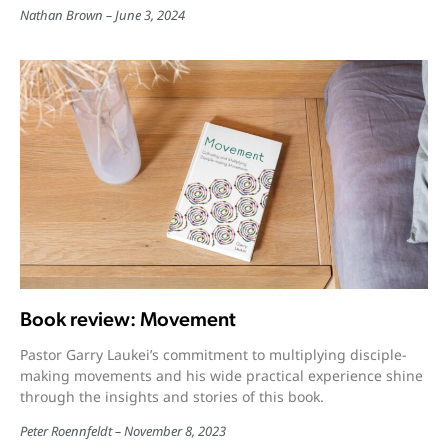
Nathan Brown
June 3, 2024
Book review: Movement
Pastor Garry Laukei’s commitment to multiplying disciple-
making movements and his wide practical experience shine
through the insights and stories of this book.
Peter Roennfeldt
November 8, 2023