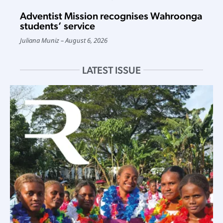
Adventist Mission recognises Wahroonga
students’ service
Juliana Muniz
August 6, 2026
LATEST ISSUE