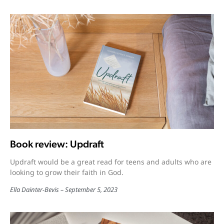
Book review: Updraft
Updraft would be a great read for teens and adults who are
looking to grow their faith in God.
Ella Dainter-Bevis
September 5, 2023