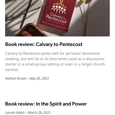
Book review: Calvary to Pentecost
Calvary to Pentecost works well for personal devotional
reading, but will be at its best when used as a discussion
starter in a small-group setting or even in a larger church
context.
Nathan Brown
May 26, 2023
Book review: In the Spirit and Power
Lauren Webb
March 28, 2023