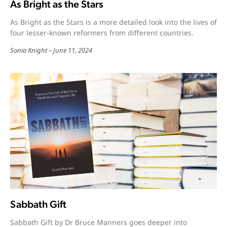
As Bright as the Stars
As Bright as the Stars is a more detailed look into the lives of
four lesser-known reformers from different countries.
Sonia Knight
June 11, 2024
Sabbath Gift
Sabbath Gift by Dr Bruce Manners goes deeper into