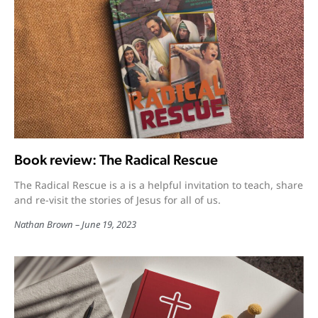
Book review: The Radical Rescue
The Radical Rescue is a is a helpful invitation to teach, share
and re-visit the stories of Jesus for all of us.
Nathan Brown
June 19, 2023