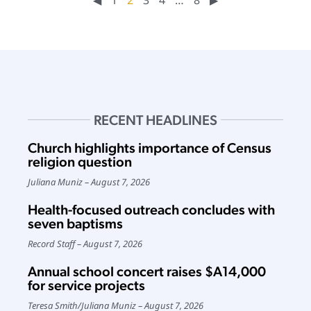
RECENT HEADLINES
Church highlights importance of Census
religion question
Juliana Muniz
August 7, 2026
Health-focused outreach concludes with
seven baptisms
Record Staff
August 7, 2026
Annual school concert raises $A14,000
for service projects
Teresa Smith
/
Juliana Muniz
August 7, 2026