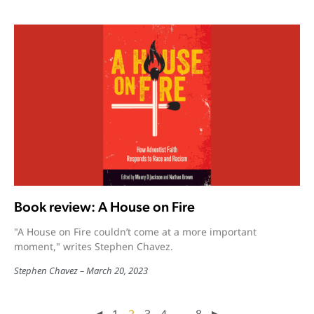
Book review: A House on Fire
"A House on Fire couldn’t come at a more important
moment," writes Stephen Chavez.
Stephen Chavez
March 20, 2023
◀︎
1
2
3
4
…
8
▶︎