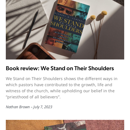
Book review: We Stand on Their Shoulders
We Stand on Their Shoulders shows the different ways in
which pastors have contributed to the growth, life and
witness of the church, while upholding our belief in the
“priesthood of all believers”.
Nathan Brown
July 7, 2023