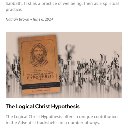
Sabbath, first as a practice of wellbeing, then as a spiritual
practice.
Nathan Brown
June 6, 2024
The Logical Christ Hypothesis
The Logical Christ Hypothesis offers a unique contribution
to the Adventist bookshelf—in a number of ways.