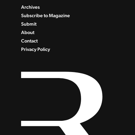
Archives
Subscribe to Magazine
Submit
About
Contact
Privacy Policy