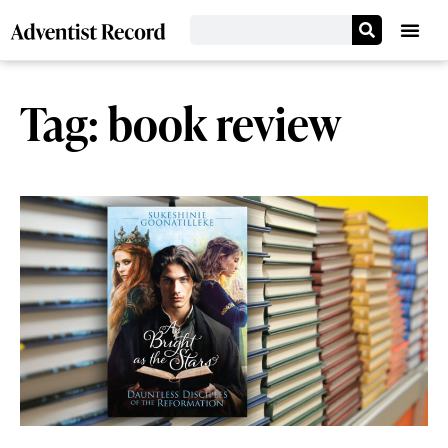
Tag: book review