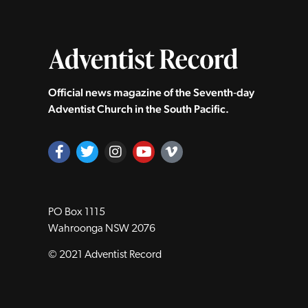
Official news magazine of the Seventh‑day
Adventist Church in the South Pacific.
PO Box 1115
Wahroonga NSW 2076
© 2021 Adventist Record