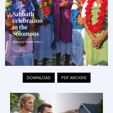
DOWNLOAD
PDF ARCHIVE