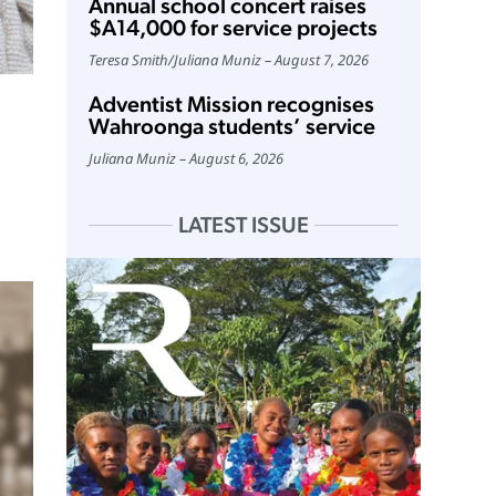
Annual school concert raises
$A14,000 for service projects
Teresa Smith
/
Juliana Muniz
August 7, 2026
Adventist Mission recognises
Wahroonga students’ service
Juliana Muniz
August 6, 2026
LATEST ISSUE