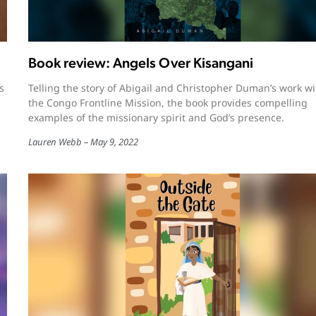
Book review: Angels Over Kisangani
s
Telling the story of Abigail and Christopher Duman’s work wi
the Congo Frontline Mission, the book provides compelling
examples of the missionary spirit and God’s presence.
Lauren Webb
May 9, 2022