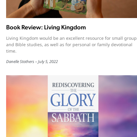
Book Review: Living Kingdom
Living Kingdom would be an excellent resource for small group
and Bible studies, as well as for personal or family devotional
time.
Danelle Stothers
July 5, 2022