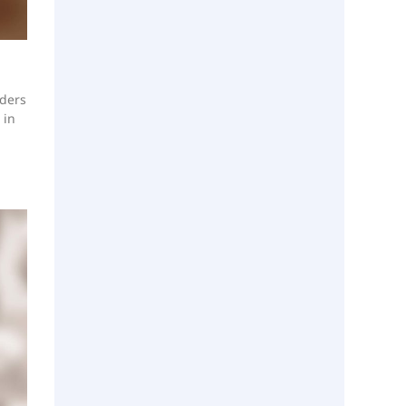
aders
 in