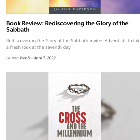
Book Review: Rediscovering the Glory of the
Sabbath
Rediscovering the Glory of the Sabbath invites Adventists to tak
a fresh look at the seventh day.
Lauren Webb
April 7, 2022