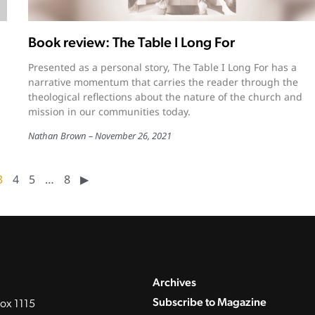
Book review: The Table I Long For
Presented as a personal story, The Table I Long For has a
narrative momentum that carries the reader through the
theological reflections about the nature of the church and
mission in our communities today.
Nathan Brown
November 26, 2021
3
4
5
…
8
▶︎
Archives
Subscribe to Magazine
ox 1115