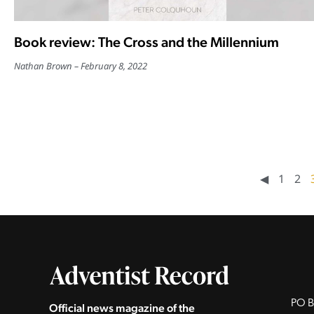
Book review: The Cross and the Millennium
Nathan Brown
February 8, 2022
◀︎
1
2
PO B
Official news magazine of the