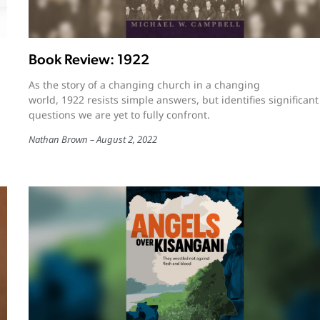
Book Review: 1922
As the story of a changing church in a changing
world, 1922 resists simple answers, but identifies significant
questions we are yet to fully confront.
Nathan Brown
August 2, 2022