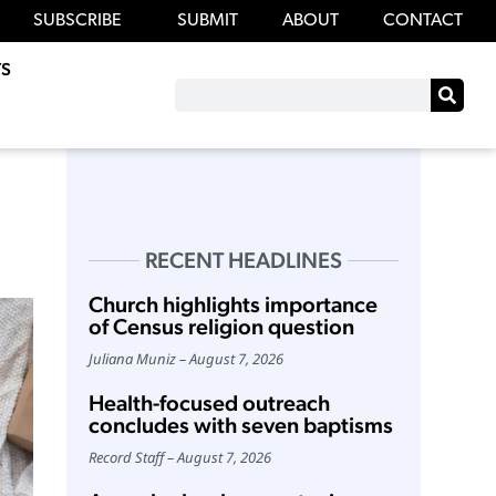
SUBSCRIBE
SUBMIT
ABOUT
CONTACT
S
RECENT HEADLINES
Church highlights importance
of Census religion question
Juliana Muniz
August 7, 2026
Health-focused outreach
concludes with seven baptisms
Record Staff
August 7, 2026