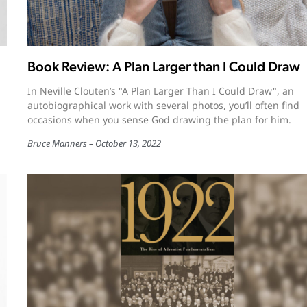
Book Review: A Plan Larger than I Could Draw
In Neville Clouten’s "A Plan Larger Than I Could Draw", an
autobiographical work with several photos, you’ll often find
occasions when you sense God drawing the plan for him.
Bruce Manners
October 13, 2022