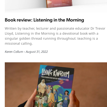
Book review: Listening in the Morning
Written by teacher, lecturer and passionate educator Dr Trevor
Lloyd, Listening in the Morning is a devotional book with a
singular golden thread running throughout: teaching is a
missional calling.
Karen Collum
August 31, 2022