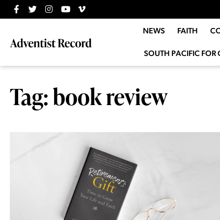
NEWS
FAITH
C
SOUTH PACIFIC FOR 
Tag: book review