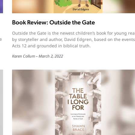
Book Review: Outside the Gate
Outside the Gate is the newest children’s book for young re
e
by storyteller and author, David Edgren, based on the events
Acts 12 and grounded in biblical truth.
Karen Collum
March 2, 2022