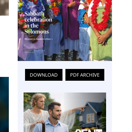
DOWNLOAD
PDF ARCHIVE