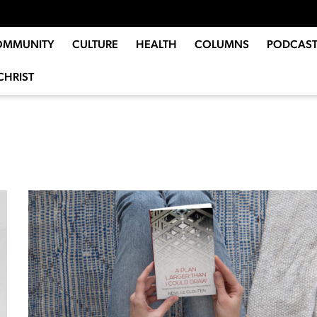
OMMUNITY
CULTURE
HEALTH
COLUMNS
PODCAST
CHRIST