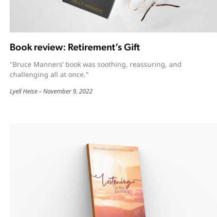
Book review: Retirement’s Gift
"Bruce Manners’ book was soothing, reassuring, and
challenging all at once."
Lyell Heise
November 9, 2022