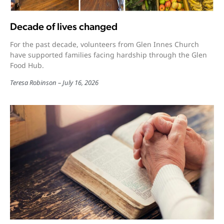
Decade of lives changed
For the past decade, volunteers from Glen Innes Church
have supported families facing hardship through the Glen
Food Hub.
Teresa Robinson
July 16, 2026