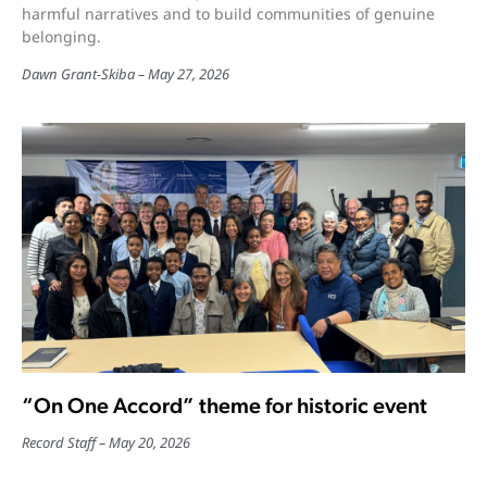
harmful narratives and to build communities of genuine
belonging.
Dawn Grant-Skiba
May 27, 2026
“On One Accord” theme for historic event
Record Staff
May 20, 2026