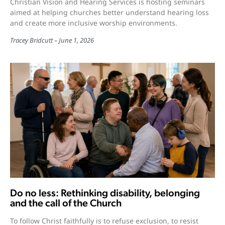
Christian Vision and Hearing Services is hosting seminars
aimed at helping churches better understand hearing loss
and create more inclusive worship environments.
Tracey Bridcutt
June 1, 2026
Do no less: Rethinking disability, belonging
and the call of the Church
To follow Christ faithfully is to refuse exclusion, to resist