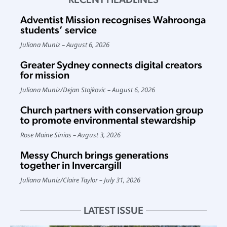
Adventist Mission recognises Wahroonga
students’ service
Juliana Muniz
August 6, 2026
Greater Sydney connects digital creators
for mission
Juliana Muniz
/
Dejan Stojkovic
August 6, 2026
Church partners with conservation group
to promote environmental stewardship
Rose Maine Sinias
August 3, 2026
Messy Church brings generations
together in Invercargill
Juliana Muniz
/
Claire Taylor
July 31, 2026
LATEST ISSUE