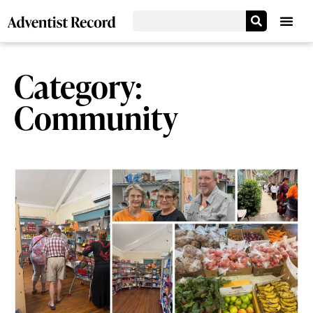
Category:
Community