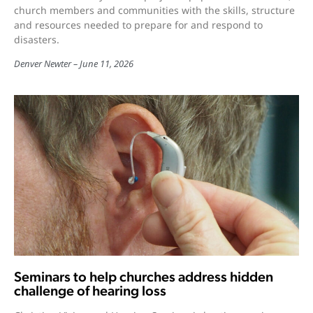
church members and communities with the skills, structure
and resources needed to prepare for and respond to
disasters.
Denver Newter
June 11, 2026
Seminars to help churches address hidden
challenge of hearing loss