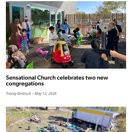
Sensational Church celebrates two new
congregations
Tracey Bridcutt
May 12, 2026