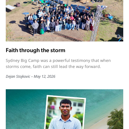
Faith through the storm
Sydney Big Camp was a powerful testimony that when
storms come, faith can still lead the way forward.
Dejan Stojkovic
May 12, 2026