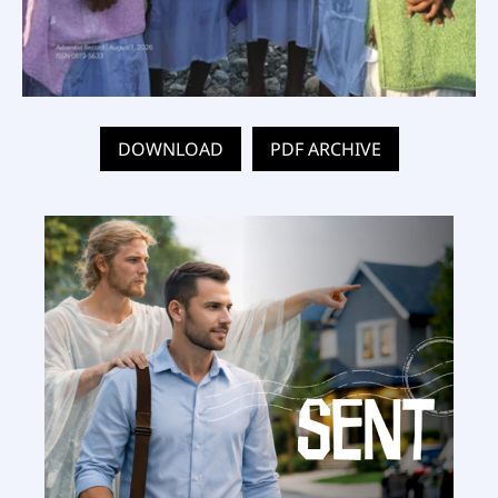
DOWNLOAD
PDF ARCHIVE