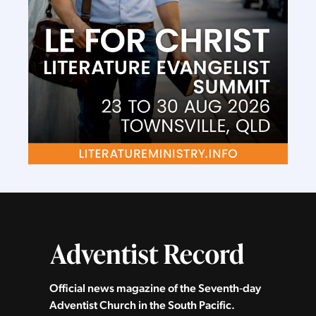
Official news magazine of the Seventh‑day
Adventist Church in the South Pacific.