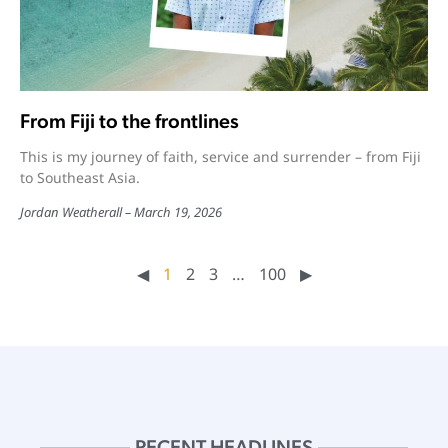
From Fiji to the frontlines
This is my journey of faith, service and surrender – from Fiji
to Southeast Asia.
Jordan Weatherall
March 19, 2026
◀︎
1
2
3
…
100
▶︎
RECENT HEADLINES