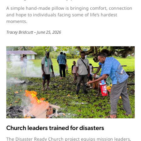
A simple hand-made pillow is bringing comfort, connection
and hope to individuals facing some of life’s hardest
moments.
Tracey Bridcutt
June 25, 2026
Church leaders trained for disasters
The Disaster Ready Church project equips mission leaders,