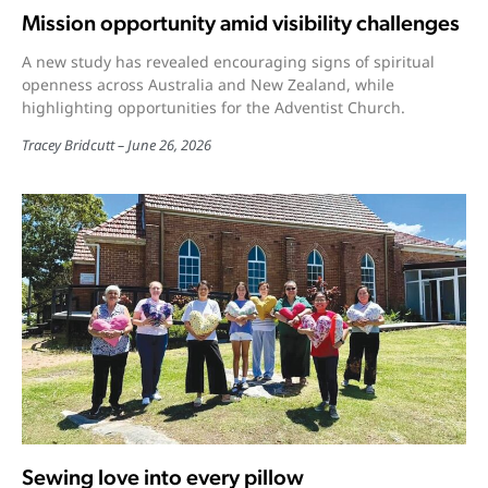
Mission opportunity amid visibility challenges
A new study has revealed encouraging signs of spiritual
openness across Australia and New Zealand, while
highlighting opportunities for the Adventist Church.
Tracey Bridcutt
June 26, 2026
Sewing love into every pillow