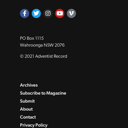
PO Box 1115
Wahroonga NSW 2076
© 2021 Adventist Record
Archives
Subscribe to Magazine
Submit
About
Contact
Privacy Policy