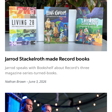
Jarrod Stackelroth made Record books
Jarrod speaks with Bookshelf about Record's three
magazine-series-turned-books.
Nathan Brown
June 3, 2026