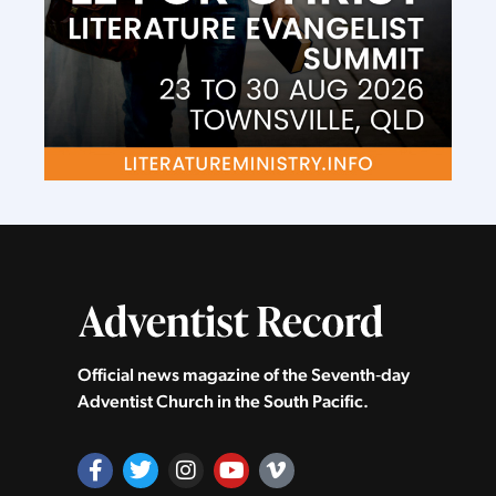
Official news magazine of the Seventh‑day
Adventist Church in the South Pacific.