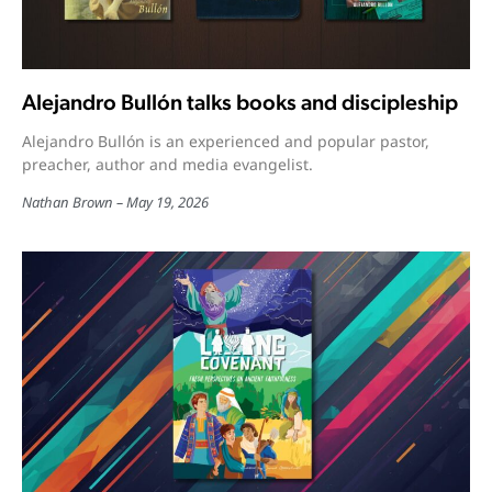
Alejandro Bullón talks books and discipleship
Alejandro Bullón is an experienced and popular pastor,
preacher, author and media evangelist.
Nathan Brown
May 19, 2026