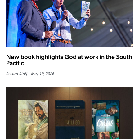
New book highlights God at work in the South
Pacific
Record Staff
May 19, 2026