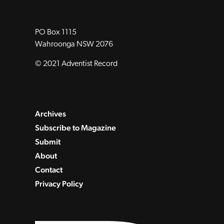
PO Box 1115
Wahroonga NSW 2076
© 2021 Adventist Record
Archives
Subscribe to Magazine
Submit
About
Contact
Privacy Policy