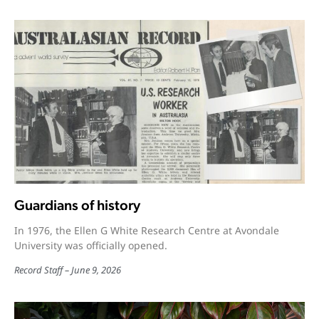
Guardians of history
In 1976, the Ellen G White Research Centre at Avondale
University was officially opened.
Record Staff
June 9, 2026