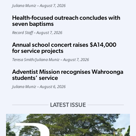
Juliana Muniz
August 7, 2026
Health-focused outreach concludes with
seven baptisms
Record Staff
August 7, 2026
Annual school concert raises $A14,000
for service projects
Teresa Smith
/
Juliana Muniz
August 7, 2026
Adventist Mission recognises Wahroonga
students’ service
Juliana Muniz
August 6, 2026
LATEST ISSUE