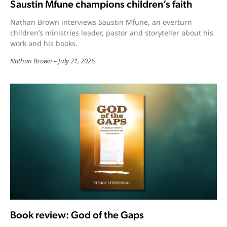
Saustin Mfune champions children’s faith
Nathan Brown interviews Saustin Mfune, an overturn
children’s ministries leader, pastor and storyteller about his
work and his books.
Nathan Brown
July 21, 2026
Book review: God of the Gaps