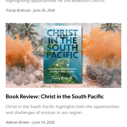
highlighting opportunities for the Adventist Church.
Tracey Bridcutt
June 26, 2026
Book Review: Christ in the South Pacific
Christ in the South Pacific highlights both the opportunities
and challenges of mission in our region.
Nathan Brown
June 14, 2026