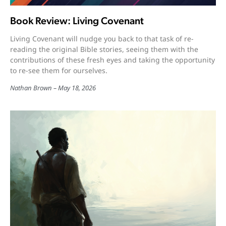
Book Review: Living Covenant
Living Covenant will nudge you back to that task of re-
reading the original Bible stories, seeing them with the
contributions of these fresh eyes and taking the opportunity
to re-see them for ourselves.
Nathan Brown
May 18, 2026