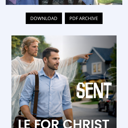
DOWNLOAD
PDF ARCHIVE