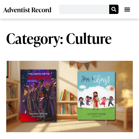
Category: Culture