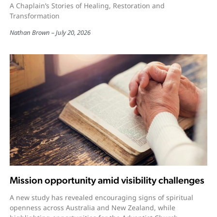
A Chaplain’s Stories of Healing, Restoration and
Transformation
Nathan Brown
July 20, 2026
Mission opportunity amid visibility challenges
A new study has revealed encouraging signs of spiritual
openness across Australia and New Zealand, while