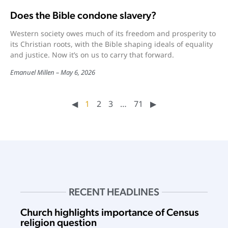
Does the Bible condone slavery?
Western society owes much of its freedom and prosperity to
its Christian roots, with the Bible shaping ideals of equality
and justice. Now it’s on us to carry that forward.
Emanuel Millen
May 6, 2026
◀︎
1
2
3
…
71
▶︎
RECENT HEADLINES
Church highlights importance of Census
religion question