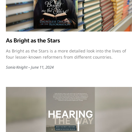
As Bright as the Stars
As Bright as the Stars is a more detailed look into the lives of
four lesser-known reformers from different countries.
Sonia Knight
June 11, 2024