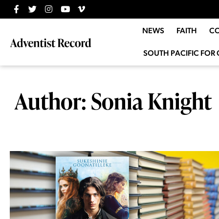
NEWS
FAITH
C
SOUTH PACIFIC FOR 
Author:
Sonia Knight