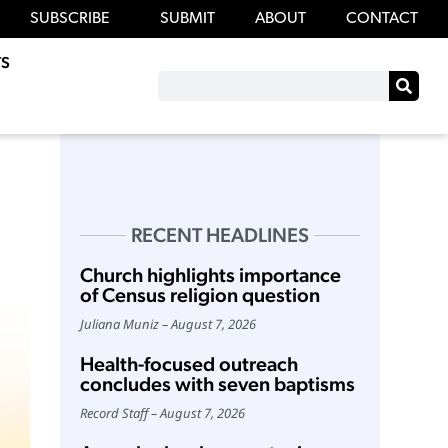
SUBSCRIBE
SUBMIT
ABOUT
CONTACT
S
RECENT HEADLINES
Church highlights importance
of Census religion question
Juliana Muniz
August 7, 2026
Health-focused outreach
concludes with seven baptisms
Record Staff
August 7, 2026