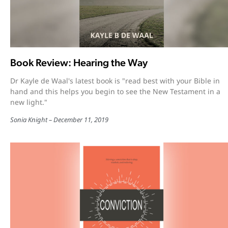
Book Review: Hearing the Way
Dr Kayle de Waal's latest book is "read best with your Bible in
hand and this helps you begin to see the New Testament in a
new light."
Sonia Knight
December 11, 2019