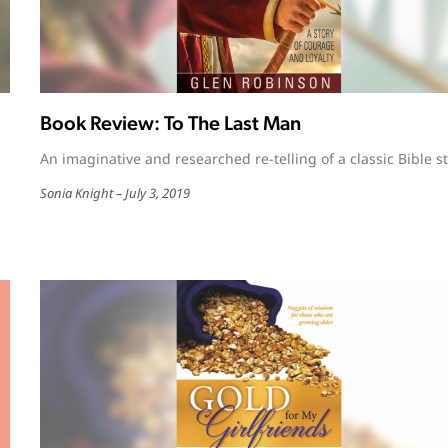
Book Review: To The Last Man
An imaginative and researched re-telling of a classic Bible st
Sonia Knight
July 3, 2019