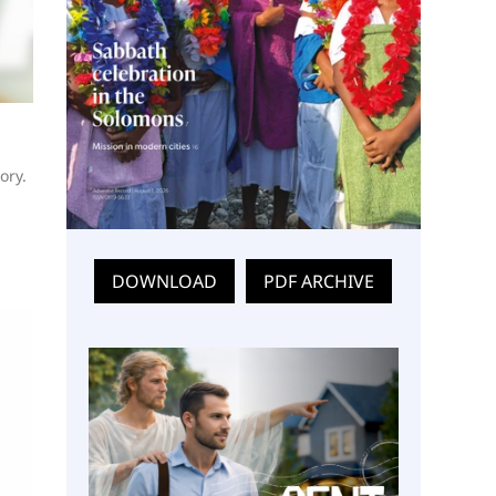
ory.
DOWNLOAD
PDF ARCHIVE