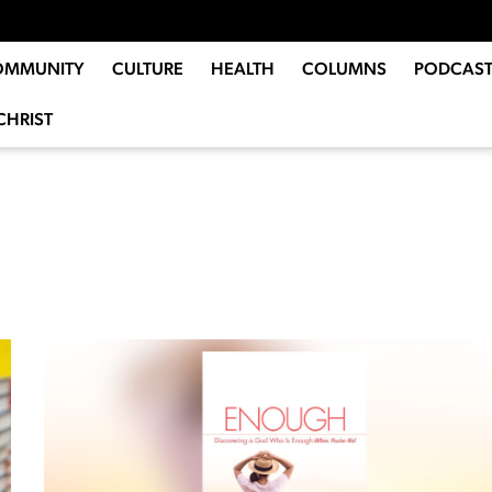
OMMUNITY
CULTURE
HEALTH
COLUMNS
PODCAST
CHRIST