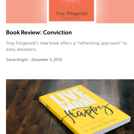
Book Review: Conviction
Troy Fitzgerald's new book offers a "refreshing approach" to
daily devotions.
Sonia Knight
December 3, 2018