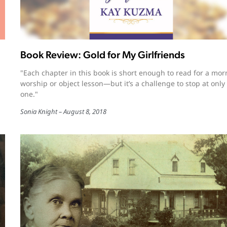
Book Review: Gold for My Girlfriends
"Each chapter in this book is short enough to read for a mor
worship or object lesson—but it’s a challenge to stop at only
one."
Sonia Knight
August 8, 2018