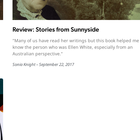
Review: Stories from Sunnyside
"Many of us have read her writings but this book helped me
know the person who was Ellen White, especially from an
Australian perspective."
Sonia Knight
September 22, 2017