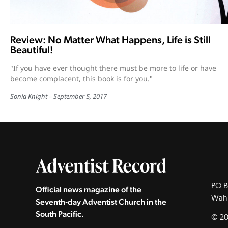
Review: No Matter What Happens, Life is Still
Beautiful!
"If you have ever thought there must be more to life or have
become complacent, this book is for you."
Sonia Knight
September 5, 2017
PO B
Official news magazine of the
Wah
Seventh‑day Adventist Church in the
South Pacific.
© 20