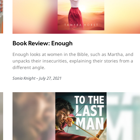
Book Review: Enough
Enough looks at women in the Bible, such as Martha, and
unpacks their insecurities, explaining their stories from a
different angle.
Sonia Knight
July 27, 2021