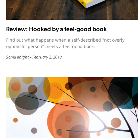
Review: Hooked by a feel-good book
Find out what happens when a self-described "not overly
optimistic person" meets a feel-good book.
Sonia Knight
February 2, 2018