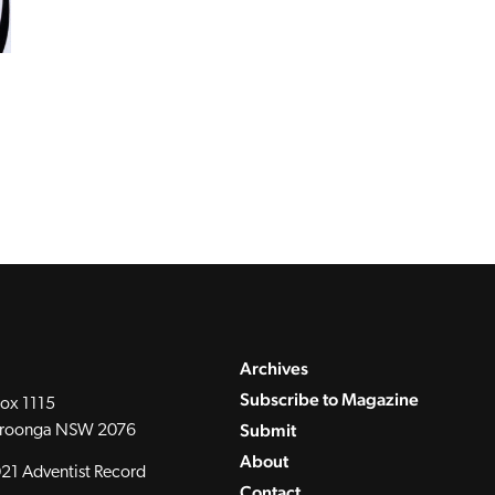
Archives
Subscribe to Magazine
ox 1115
Submit
roonga NSW 2076
About
21 Adventist Record
Contact