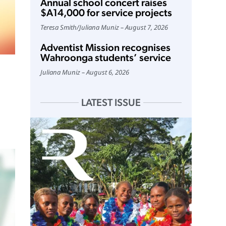
Annual school concert raises
$A14,000 for service projects
Teresa Smith
/
Juliana Muniz
August 7, 2026
Adventist Mission recognises
Wahroonga students’ service
Juliana Muniz
August 6, 2026
LATEST ISSUE