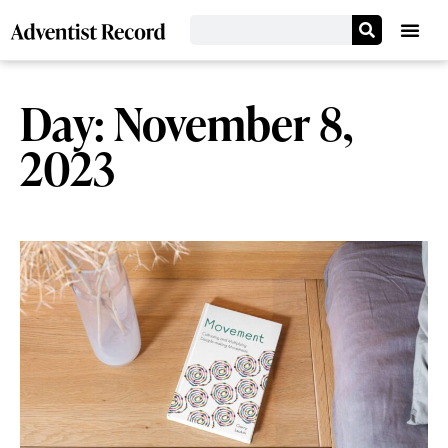
Day: November 8,
2023