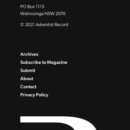
PO Box 1115
Wahroonga NSW 2076
© 2021 Adventist Record
Archives
Subscribe to Magazine
Submit
About
Contact
Privacy Policy