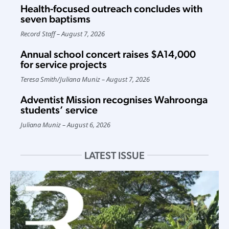
Health-focused outreach concludes with
seven baptisms
Record Staff
August 7, 2026
Annual school concert raises $A14,000
for service projects
Teresa Smith
/
Juliana Muniz
August 7, 2026
Adventist Mission recognises Wahroonga
students’ service
Juliana Muniz
August 6, 2026
LATEST ISSUE