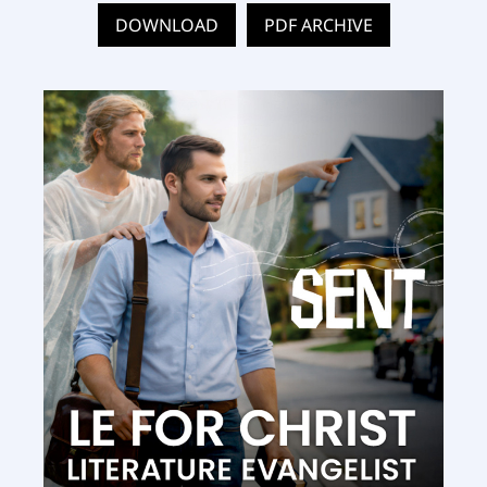
DOWNLOAD
PDF ARCHIVE