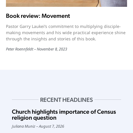
Book review: Movement
Pastor Garry Laukei’s commitment to multiplying disciple-
making movements and his wide practical experience shine
through the insights and stories of this book.
Peter Roennfeldt
November 8, 2023
RECENT HEADLINES
Church highlights importance of Census
religion question
Juliana Muniz
August 7, 2026