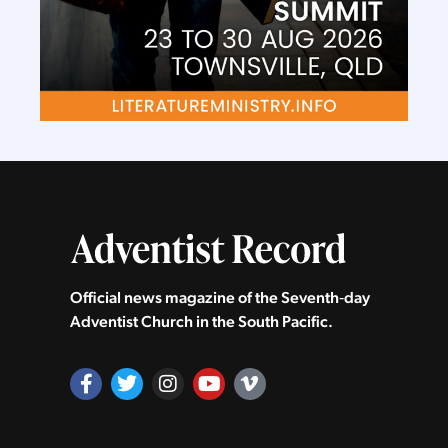
Official news magazine of the Seventh‑day
Adventist Church in the South Pacific.