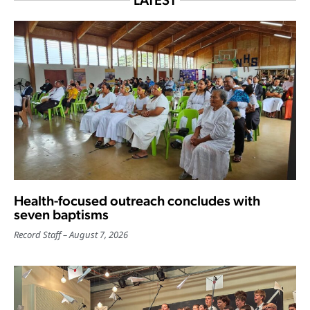
LATEST
Health-focused outreach concludes with
seven baptisms
Record Staff
August 7, 2026