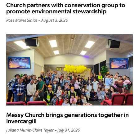
Church partners with conservation group to
promote environmental stewardship
Rose Maine Sinias
August 3, 2026
Messy Church brings generations together in
Invercargill
Juliana Muniz
/
Claire Taylor
July 31, 2026