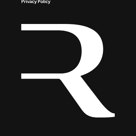
Privacy Policy