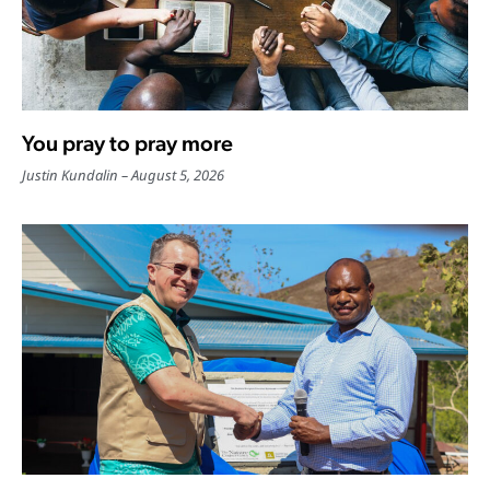
You pray to pray more
Justin Kundalin
August 5, 2026