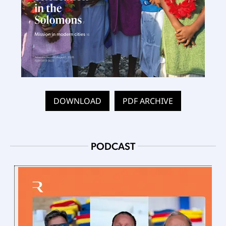
DOWNLOAD
PDF ARCHIVE
PODCAST