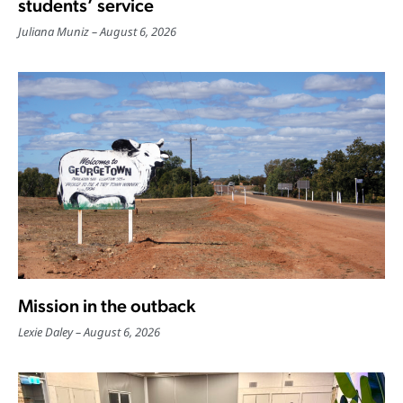
students’ service
Juliana Muniz
August 6, 2026
Mission in the outback
Lexie Daley
August 6, 2026