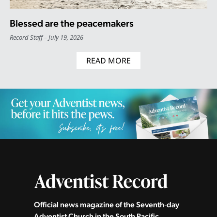
Blessed are the peacemakers
Record Staff
July 19, 2026
READ MORE
Official news magazine of the Seventh‑day
Adventist Church in the South Pacific.