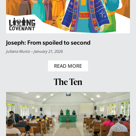
Joseph: From spoiled to second
Juliana Muniz
January 21, 2026
READ MORE
The Ten