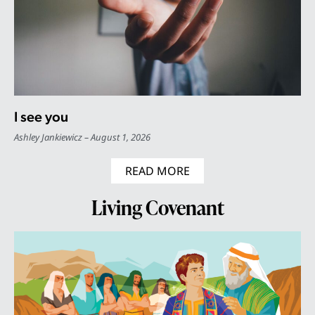
I see you
Ashley Jankiewicz
August 1, 2026
READ MORE
Living Covenant