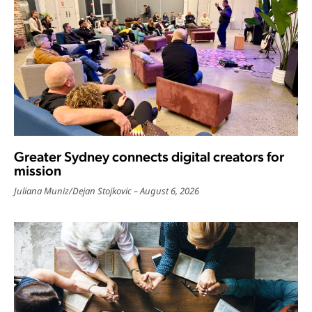
Greater Sydney connects digital creators for
mission
Juliana Muniz
/
Dejan Stojkovic
August 6, 2026