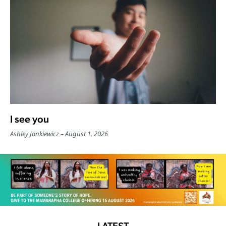
I see you
Ashley Jankiewicz
August 1, 2026