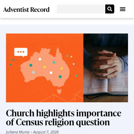
Church highlights importance
of Census religion question
Juliana Muniz
August 7, 2026