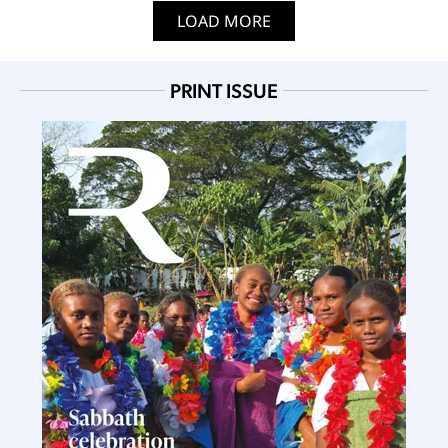
LOAD MORE
PRINT ISSUE