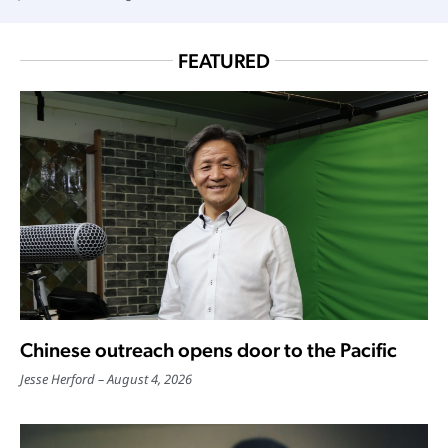
FEATURED
Chinese outreach opens door to the Pacific
Jesse Herford
August 4, 2026