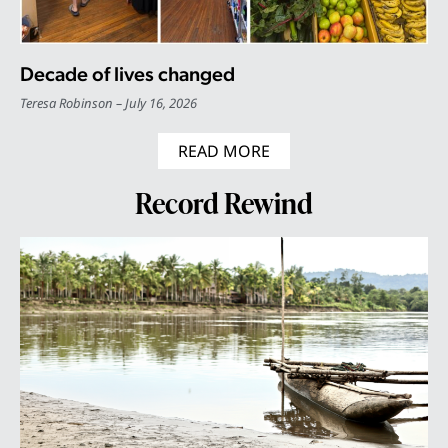
Decade of lives changed
Teresa Robinson
July 16, 2026
READ MORE
Record Rewind