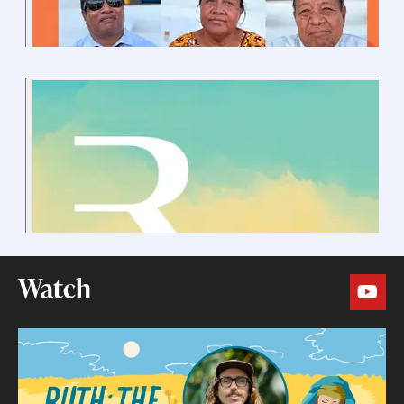
Watch