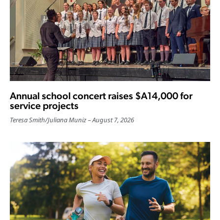
Annual school concert raises $A14,000 for
service projects
Teresa Smith
/
Juliana Muniz
August 7, 2026