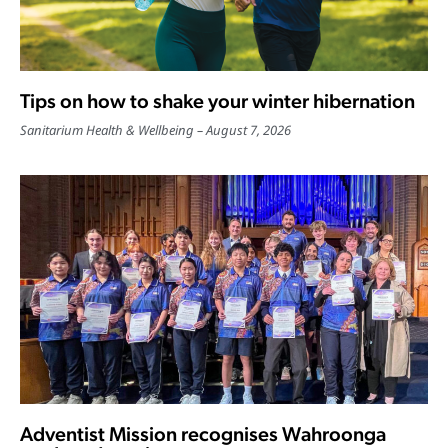
Tips on how to shake your winter hibernation
Sanitarium Health & Wellbeing
August 7, 2026
Adventist Mission recognises Wahroonga