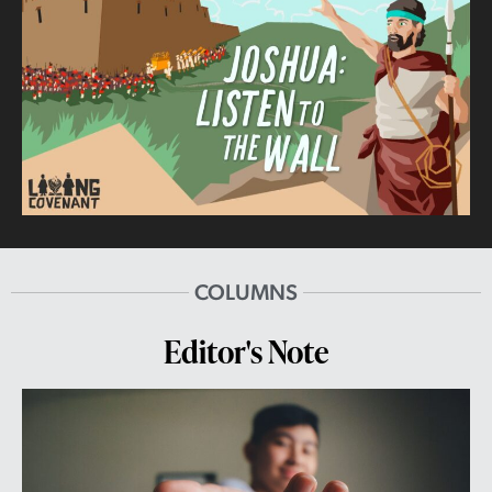
COLUMNS
Editor's Note