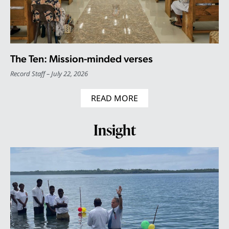
The Ten: Mission-minded verses
Record Staff
July 22, 2026
READ MORE
Insight