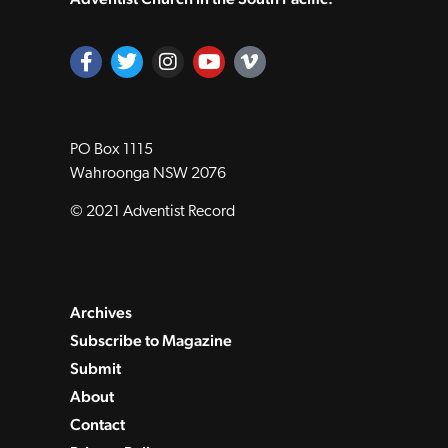
PO Box 1115
Wahroonga NSW 2076
© 2021 Adventist Record
Archives
Subscribe to Magazine
Submit
About
Contact