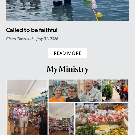
Called to be faithful
Glenn Townend
July 31, 2026
READ MORE
My Ministry