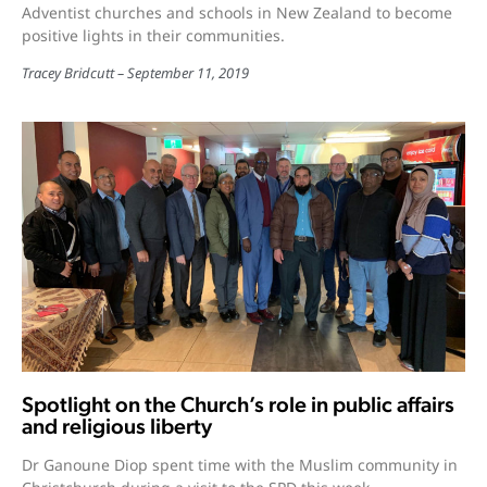
Adventist churches and schools in New Zealand to become
positive lights in their communities.
Tracey Bridcutt
September 11, 2019
Spotlight on the Church’s role in public affairs
and religious liberty
Dr Ganoune Diop spent time with the Muslim community in