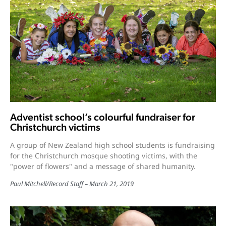
Adventist school’s colourful fundraiser for
Christchurch victims
A group of New Zealand high school students is fundraising
for the Christchurch mosque shooting victims, with the
"power of flowers" and a message of shared humanity.
Paul Mitchell
/
Record Staff
March 21, 2019