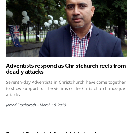
Adventists respond as Christchurch reels from
deadly attacks
Seventh-day Adventists in Christchurch have come together
to show support for the victims of the Christchurch mosque
attacks.
Jarrod Stackelroth
March 18, 2019