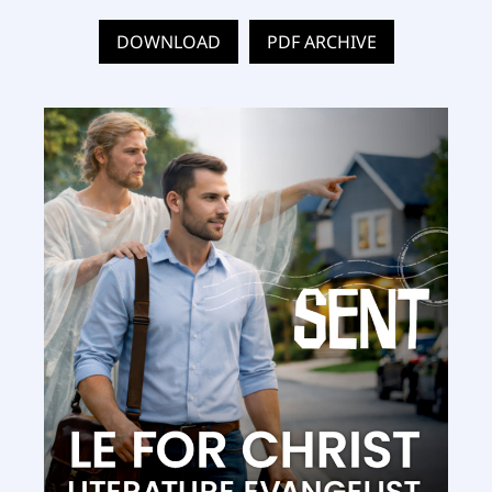
DOWNLOAD
PDF ARCHIVE