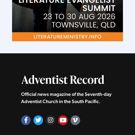
Official news magazine of the Seventh‑day
Adventist Church in the South Pacific.