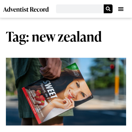
Tag: new zealand