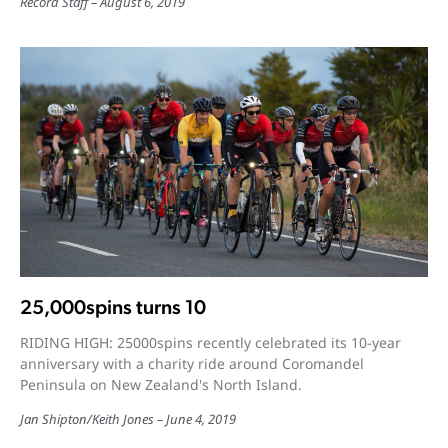
Record Staff
August 6, 2019
25,000spins turns 10
RIDING HIGH: 25000spins recently celebrated its 10-year
anniversary with a charity ride around Coromandel
Peninsula on New Zealand's North Island.
Jan Shipton/Keith Jones
June 4, 2019