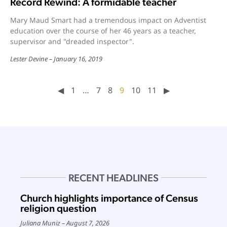
Record Rewind: A formidable teacher
Mary Maud Smart had a tremendous impact on Adventist
education over the course of her 46 years as a teacher,
supervisor and "dreaded inspector".
Lester Devine
January 16, 2019
◀︎
1
…
7
8
9
10
11
▶︎
RECENT HEADLINES
Church highlights importance of Census
religion question
Juliana Muniz
August 7, 2026