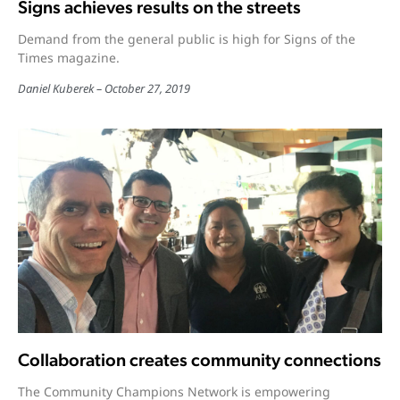
Signs achieves results on the streets
Demand from the general public is high for Signs of the
Times magazine.
Daniel Kuberek
October 27, 2019
Collaboration creates community connections
The Community Champions Network is empowering