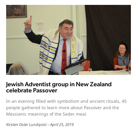
Jewish Adventist group in New Zealand
celebrate Passover
In an evening filled with symbolism and ancient rituals, 45
people gathered to learn more about Passover and the
Messianic meanings of the Seder meal.
Kirsten Oster Lundqvist
April 25, 2019