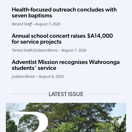
Health-focused outreach concludes with
seven baptisms
Record Staff
August 7, 2026
Annual school concert raises $A14,000
for service projects
Teresa Smith
/
Juliana Muniz
August 7, 2026
Adventist Mission recognises Wahroonga
students’ service
Juliana Muniz
August 6, 2026
LATEST ISSUE