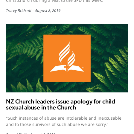
Christchurch during a visit to the SPD this week.
Tracey Bridcutt
August 8, 2019
NZ Church leaders issue apology for child
sexual abuse in the Church
"Such instances of abuse are intolerable and inexcusable,
and to those survivors of such abuse we are sorry."