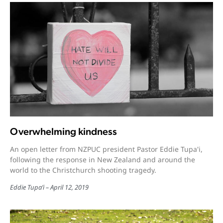
Overwhelming kindness
An open letter from NZPUC president Pastor Eddie Tupa'i,
following the response in New Zealand and around the
world to the Christchurch shooting tragedy.
Eddie Tupa’i
April 12, 2019