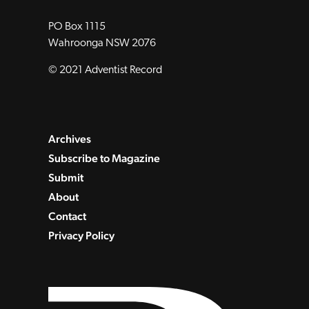
PO Box 1115
Wahroonga NSW 2076
© 2021 Adventist Record
Archives
Subscribe to Magazine
Submit
About
Contact
Privacy Policy