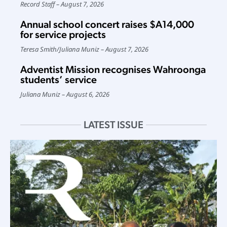
Record Staff
August 7, 2026
Annual school concert raises $A14,000
for service projects
Teresa Smith
/
Juliana Muniz
August 7, 2026
Adventist Mission recognises Wahroonga
students’ service
Juliana Muniz
August 6, 2026
LATEST ISSUE