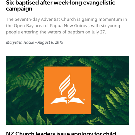
Six baptised after week-long evangelistic
campaign
The Seventh-day Adventist Church is gaining momentum in
the Open Bay area of Papua New Guinea, with six young
people entering the waters of baptism on July 27.
Maryellen Hacko
August 6, 2019
NZ Church leaders issue apology for child