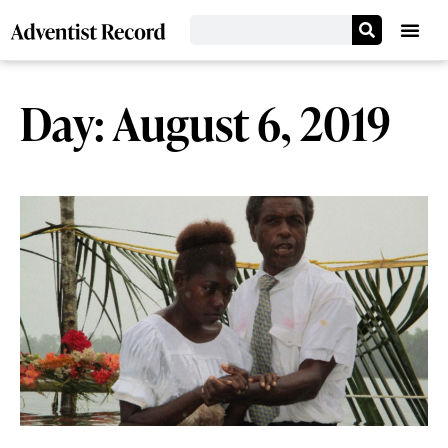
Day: August 6, 2019