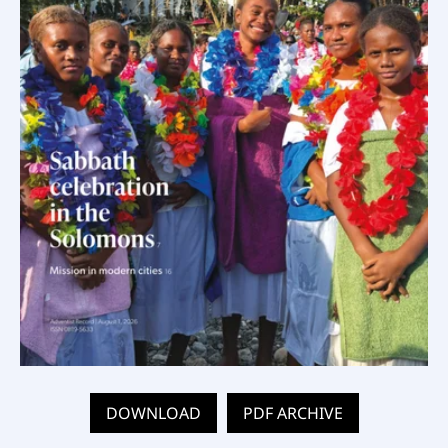
DOWNLOAD
PDF ARCHIVE