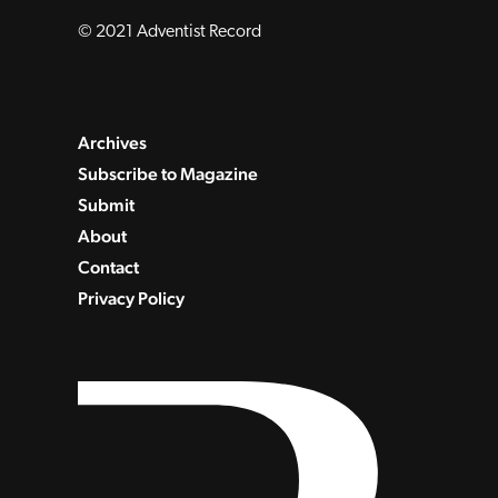
© 2021 Adventist Record
Archives
Subscribe to Magazine
Submit
About
Contact
Privacy Policy