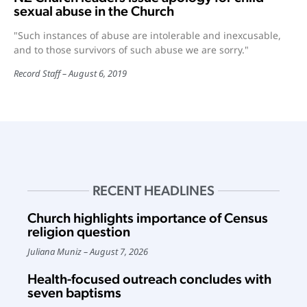
sexual abuse in the Church
"Such instances of abuse are intolerable and inexcusable,
and to those survivors of such abuse we are sorry."
Record Staff
August 6, 2019
RECENT HEADLINES
Church highlights importance of Census
religion question
Juliana Muniz
August 7, 2026
Health-focused outreach concludes with
seven baptisms