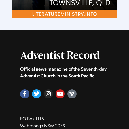
Official news magazine of the Seventh‑day
Adventist Church in the South Pacific.
PO Box 1115
Wahroonga NSW 2076