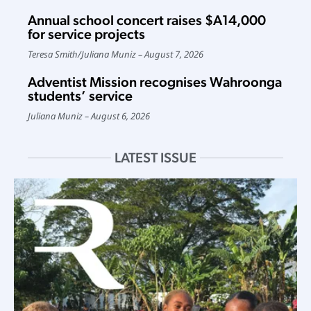
Annual school concert raises $A14,000
for service projects
Teresa Smith
/
Juliana Muniz
August 7, 2026
Adventist Mission recognises Wahroonga
students’ service
Juliana Muniz
August 6, 2026
LATEST ISSUE