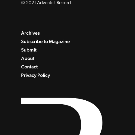
© 2021 Adventist Record
Archives
Subscribe to Magazine
Submit
About
Contact
Privacy Policy