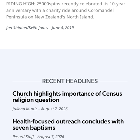
RIDING HIGH: 25000spins recently celebrated its 10-year
anniversary with a charity ride around Coromandel
Peninsula on New Zealand's North Island.
Jan Shipton/Keith Jones
June 4, 2019
RECENT HEADLINES
Church highlights importance of Census
religion question
Juliana Muniz
August 7, 2026
Health-focused outreach concludes with
seven baptisms
Record Staff
August 7, 2026