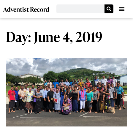
Day: June 4, 2019