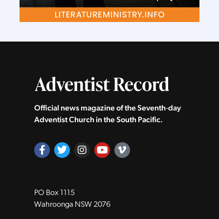
Official news magazine of the Seventh‑day
Adventist Church in the South Pacific.
PO Box 1115
Wahroonga NSW 2076