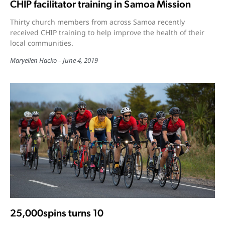
CHIP facilitator training in Samoa Mission
Thirty church members from across Samoa recently
received CHIP training to help improve the health of their
local communities.
Maryellen Hacko
June 4, 2019
25,000spins turns 10