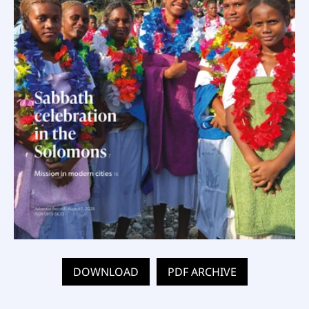
DOWNLOAD
PDF ARCHIVE