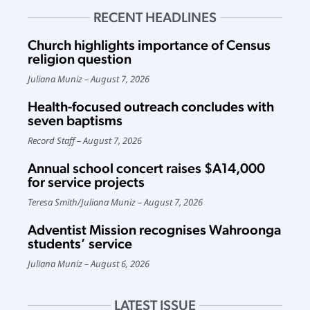
RECENT HEADLINES
Church highlights importance of Census
religion question
Juliana Muniz
August 7, 2026
Health-focused outreach concludes with
seven baptisms
Record Staff
August 7, 2026
Annual school concert raises $A14,000
for service projects
Teresa Smith
/
Juliana Muniz
August 7, 2026
Adventist Mission recognises Wahroonga
students’ service
Juliana Muniz
August 6, 2026
LATEST ISSUE