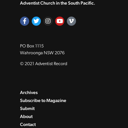
Adventist Church in the South Pacific.
PO Box 1115
Wahroonga NSW 2076
© 2021 Adventist Record
Archives
Subscribe to Magazine
Submit
About
Contact