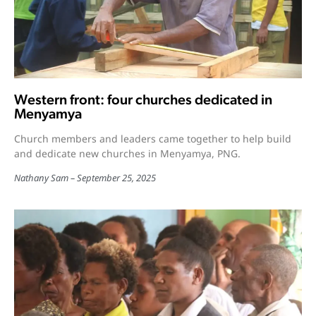
Western front: four churches dedicated in
Menyamya
Church members and leaders came together to help build
and dedicate new churches in Menyamya, PNG.
Nathany Sam
September 25, 2025