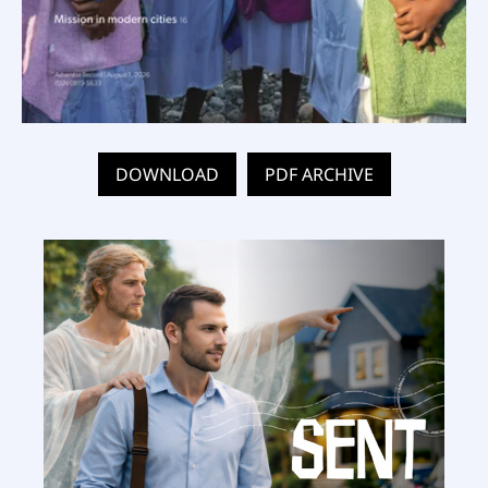
DOWNLOAD
PDF ARCHIVE