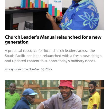
Church Leader’s Manual relaunched for a new
generation
A practical resource for local church leaders across the
South Pacific has been relaunched with a fresh new design
and updated content to support today’s ministry needs.
Tracey Bridcutt
October 14, 2025