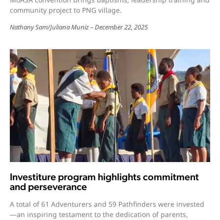
community project to PNG village.
Nathany Sam
/
Juliana Muniz
December 22, 2025
Investiture program highlights commitment
and perseverance
A total of 61 Adventurers and 59 Pathfinders were invested
—an inspiring testament to the dedication of parents,