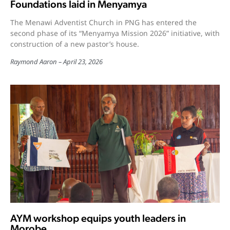
Foundations laid in Menyamya
The Menawi Adventist Church in PNG has entered the
second phase of its “Menyamya Mission 2026” initiative, with
construction of a new pastor’s house.
Raymond Aaron
April 23, 2026
AYM workshop equips youth leaders in
Morobe