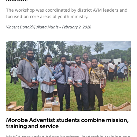
The workshop was coordinated by district AYM leaders and
focused on core areas of youth ministry.
Vincent Donald
/
Juliana Muniz
February 2, 2026
Morobe Adventist students combine mission,
training and service
MoASA convention brings baptisms, leadership training and