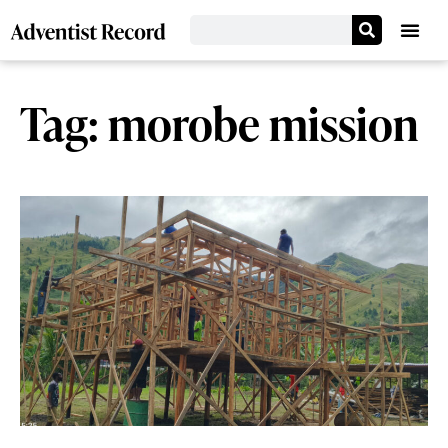
Tag: morobe mission