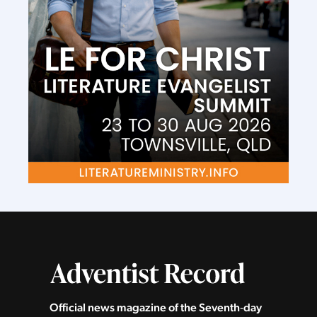
Official news magazine of the Seventh‑day