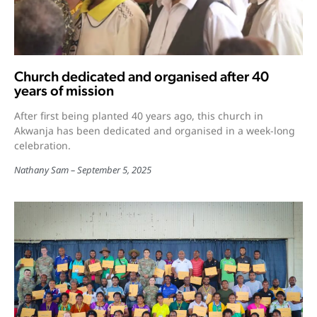
Church dedicated and organised after 40
years of mission
After first being planted 40 years ago, this church in
Akwanja has been dedicated and organised in a week-long
celebration.
Nathany Sam
September 5, 2025