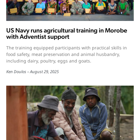
US Navy runs agricultural training in Morobe
with Adventist support
The training equipped participants with practical skills in
food safety, meat preservation and animal husbandry,
including dairy, poultry, eggs and goats.
Ken Doulos
August 29, 2025