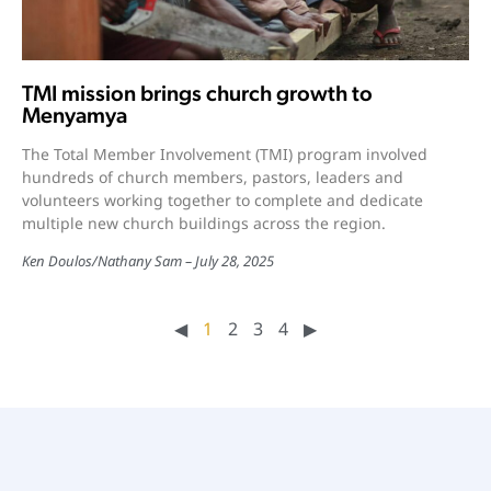
TMI mission brings church growth to
Menyamya
The Total Member Involvement (TMI) program involved
hundreds of church members, pastors, leaders and
volunteers working together to complete and dedicate
multiple new church buildings across the region.
Ken Doulos
/
Nathany Sam
July 28, 2025
◀︎
1
2
3
4
▶︎