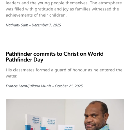
leaders and the young people themselves. The atmosphere
was filled with gratitude and joy as families witnessed the
achievements of their children.
Nathany Sam
December 7, 2025
Pathfinder commits to Christ on World
Pathfinder Day
His classmates formed a guard of honour as he entered the
water.
Francis Leem
/
Juliana Muniz
October 21, 2025