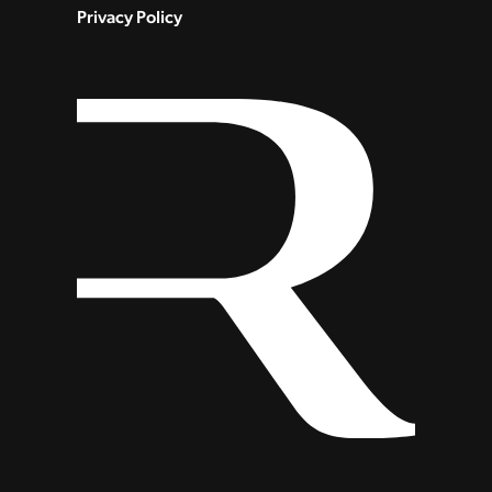
Privacy Policy