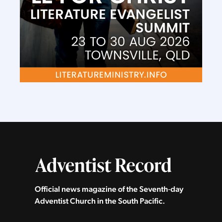
Official news magazine of the Seventh‑day
Adventist Church in the South Pacific.