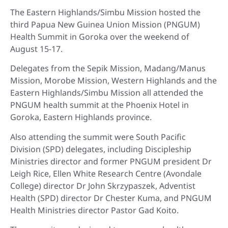
The Eastern Highlands/Simbu Mission hosted the
third Papua New Guinea Union Mission (PNGUM)
Health Summit in Goroka over the weekend of
August 15-17.
Delegates from the Sepik Mission, Madang/Manus
Mission, Morobe Mission, Western Highlands and the
Eastern Highlands/Simbu Mission all attended the
PNGUM health summit at the Phoenix Hotel in
Goroka, Eastern Highlands province.
Also attending the summit were South Pacific
Division (SPD) delegates, including Discipleship
Ministries director and former PNGUM president Dr
Leigh Rice, Ellen White Research Centre (Avondale
College) director Dr John Skrzypaszek, Adventist
Health (SPD) director Dr Chester Kuma, and PNGUM
Health Ministries director Pastor Gad Koito.