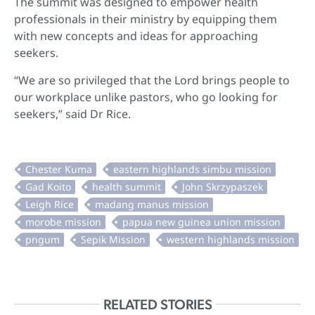
The summit was designed to empower health
professionals in their ministry by equipping them
with new concepts and ideas for approaching
seekers.
“We are so privileged that the Lord brings people to
our workplace unlike pastors, who go looking for
seekers,” said Dr Rice.
RELATED STORIES