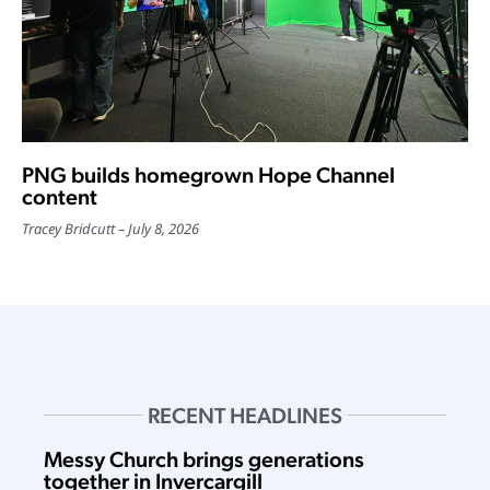
PNG builds homegrown Hope Channel
content
Tracey Bridcutt
July 8, 2026
RECENT HEADLINES
Messy Church brings generations
together in Invercargill