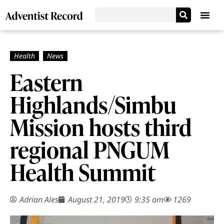
Eastern
Highlands/Simbu
Mission hosts third
regional PNGUM
Health Summit
Adrian Ales
August 21, 2019
9:35 am
1269