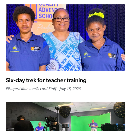
Six-day trek for teacher training
Elisapesi Manson
/
Record Staff
July 15, 2026