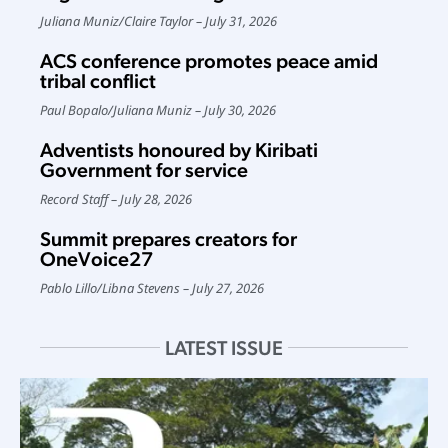
Juliana Muniz
/
Claire Taylor
July 31, 2026
ACS conference promotes peace amid
tribal conflict
Paul Bopalo
/
Juliana Muniz
July 30, 2026
Adventists honoured by Kiribati
Government for service
Record Staff
July 28, 2026
Summit prepares creators for
OneVoice27
Pablo Lillo
/
Libna Stevens
July 27, 2026
LATEST ISSUE