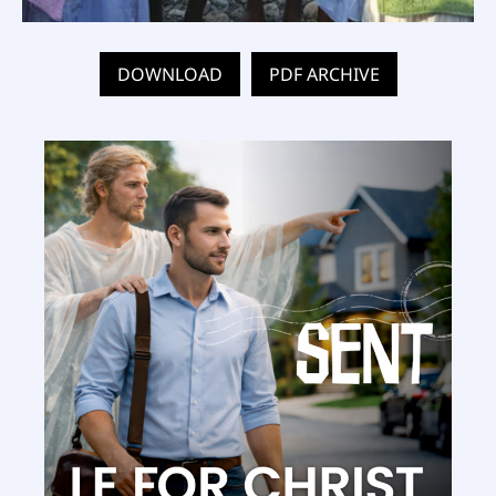
DOWNLOAD
PDF ARCHIVE