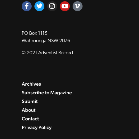
PO Box 1115
Wahroonga NSW 2076
© 2021 Adventist Record
Archives
Subscribe to Magazine
Submit
About
Contact
Privacy Policy