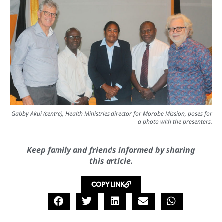
Gabby Akui (centre), Health Ministries director for Morobe Mission, poses for
a photo with the presenters.
Keep family and friends informed by sharing
this article.
COPY LINK