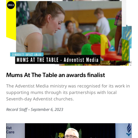
Mums At The Table an awards finalist
The Adventist Media ministry was recognised for its work in
supporting mums through its partnerships with local
Seventh-day Adventist churches.
Record Staff
September 6, 2023