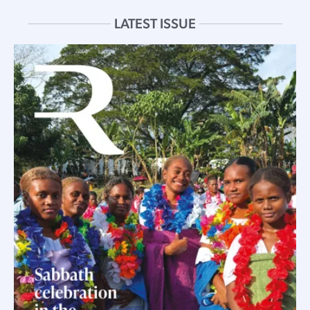
LATEST ISSUE