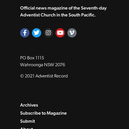
Official news magazine of the Seventh‑day
Adventist Church in the South Pacific.
PO Box 1115
Wahroonga NSW 2076
© 2021 Adventist Record
Archives
Subscribe to Magazine
Submit