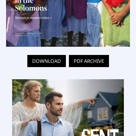
DOWNLOAD
PDF ARCHIVE