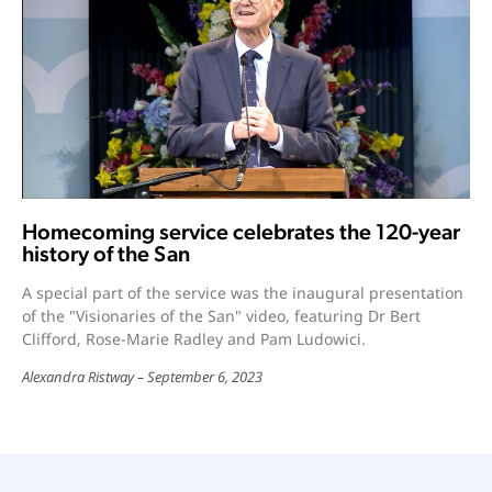
Homecoming service celebrates the 120-year
history of the San
A special part of the service was the inaugural presentation
of the "Visionaries of the San" video, featuring Dr Bert
Clifford, Rose-Marie Radley and Pam Ludowici.
Alexandra Ristway
September 6, 2023