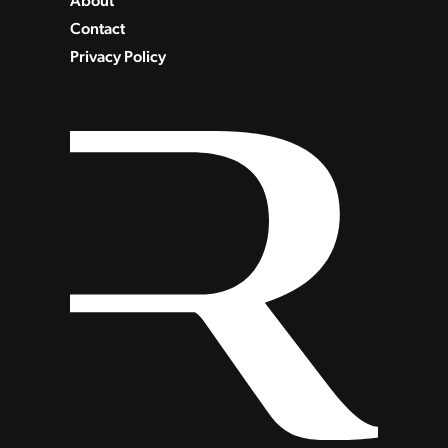
About
Contact
Privacy Policy