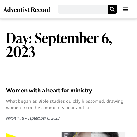
Day: September 6,
2023
Women with a heart for ministry
What began as Bible studies quickly blossomed, drawing
women from the community near and far.
Nixon Yuti
September 6, 2023