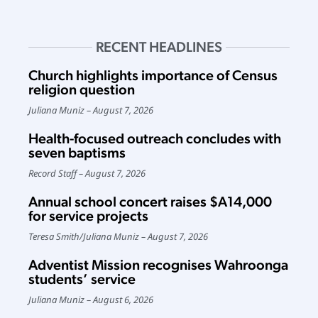
RECENT HEADLINES
Church highlights importance of Census
religion question
Juliana Muniz
August 7, 2026
Health-focused outreach concludes with
seven baptisms
Record Staff
August 7, 2026
Annual school concert raises $A14,000
for service projects
Teresa Smith
/
Juliana Muniz
August 7, 2026
Adventist Mission recognises Wahroonga
students’ service
Juliana Muniz
August 6, 2026