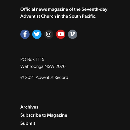
Official news magazine of the Seventh‑day
Adventist Church in the South Pacific.
PO Box 1115
Wahroonga NSW 2076
© 2021 Adventist Record
Archives
Subscribe to Magazine
Submit