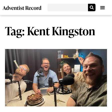
Tag: Kent Kingston