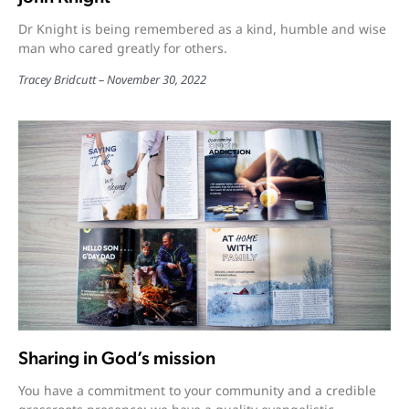
Dr Knight is being remembered as a kind, humble and wise
man who cared greatly for others.
Tracey Bridcutt
November 30, 2022
Sharing in God’s mission
You have a commitment to your community and a credible