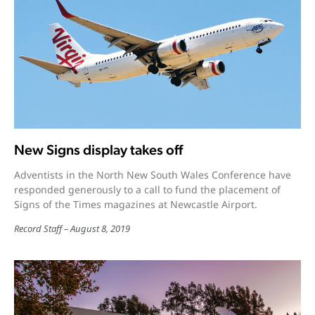
New Signs display takes off
Adventists in the North New South Wales Conference have
responded generously to a call to fund the placement of
Signs of the Times magazines at Newcastle Airport.
Record Staff
August 8, 2019