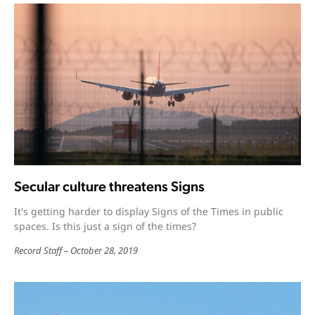
Secular culture threatens Signs
It's getting harder to display Signs of the Times in public
spaces. Is this just a sign of the times?
Record Staff
October 28, 2019