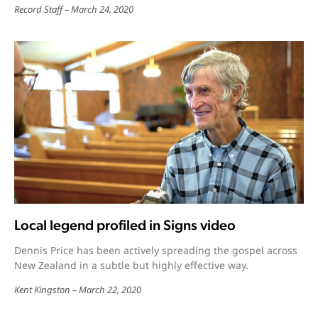
Record Staff
March 24, 2020
Local legend profiled in Signs video
Dennis Price has been actively spreading the gospel across
New Zealand in a subtle but highly effective way.
Kent Kingston
March 22, 2020