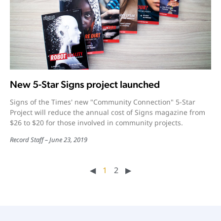
New 5-Star Signs project launched
Signs of the Times' new "Community Connection" 5-Star
Project will reduce the annual cost of Signs magazine from
$26 to $20 for those involved in community projects.
Record Staff
June 23, 2019
◀︎
1
2
▶︎