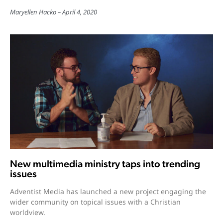
Maryellen Hacko
April 4, 2020
New multimedia ministry taps into trending
issues
Adventist Media has launched a new project engaging the
wider community on topical issues with a Christian
worldview.