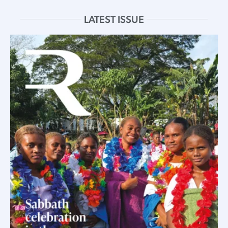
LATEST ISSUE