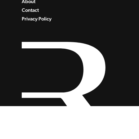
About
Contact
Privacy Policy