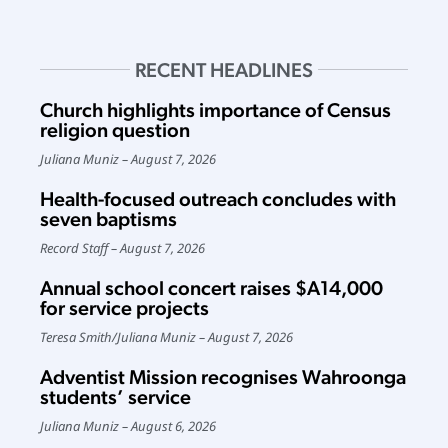
RECENT HEADLINES
Church highlights importance of Census
religion question
Juliana Muniz
August 7, 2026
Health-focused outreach concludes with
seven baptisms
Record Staff
August 7, 2026
Annual school concert raises $A14,000
for service projects
Teresa Smith
/
Juliana Muniz
August 7, 2026
Adventist Mission recognises Wahroonga
students’ service
Juliana Muniz
August 6, 2026