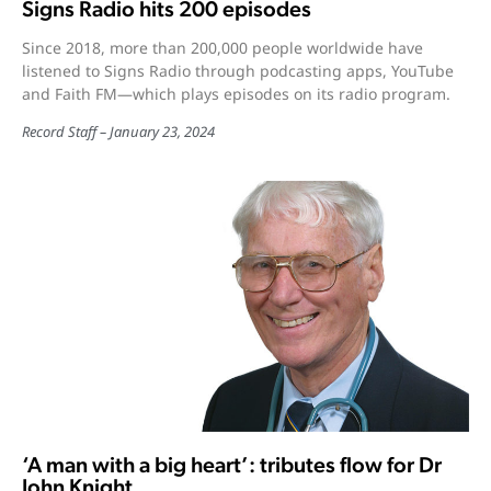
Signs Radio hits 200 episodes
Since 2018, more than 200,000 people worldwide have
listened to Signs Radio through podcasting apps, YouTube
and Faith FM—which plays episodes on its radio program.
Record Staff
January 23, 2024
‘A man with a big heart’: tributes flow for Dr
John Knight