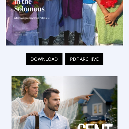
DOWNLOAD
PDF ARCHIVE