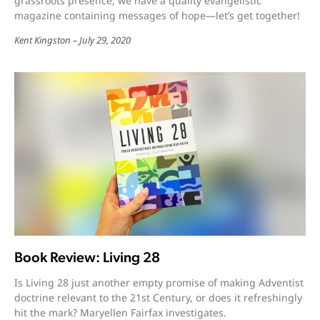
grassroots presence; we have a quality evangelistic
magazine containing messages of hope—let’s get together!
Kent Kingston
July 29, 2020
Book Review: Living 28
Is Living 28 just another empty promise of making Adventist
doctrine relevant to the 21st Century, or does it refreshingly
hit the mark? Maryellen Fairfax investigates.