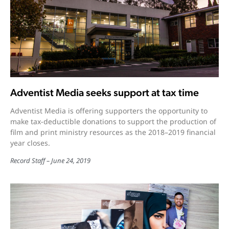
Adventist Media seeks support at tax time
Adventist Media is offering supporters the opportunity to
make tax-deductible donations to support the production of
film and print ministry resources as the 2018–2019 financial
year closes.
Record Staff
June 24, 2019