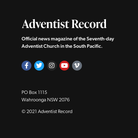
Official news magazine of the Seventh‑day
Adventist Church in the South Pacific.
PO Box 1115
Wahroonga NSW 2076
© 2021 Adventist Record