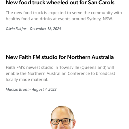
New food truck wheeled out for San Carols
The new food truck is expected to serve the community with
healthy food and drinks at events around Sydney, NSW.
Olivia Fairfax
December 18, 2024
New Faith FM studio for Northern Australia
Faith FM's newest studio in Townsville (Queensland) will
enable the Northern Australian Conference to broadcast
locally made material.
Maritza Brunt
August 4, 2023