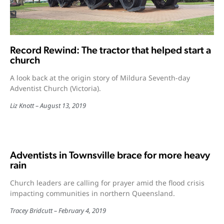
Record Rewind: The tractor that helped start a
church
A look back at the origin story of Mildura Seventh-day
Adventist Church (Victoria).
Liz Knott
August 13, 2019
Adventists in Townsville brace for more heavy
rain
Church leaders are calling for prayer amid the flood crisis
impacting communities in northern Queensland.
Tracey Bridcutt
February 4, 2019