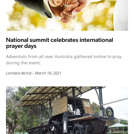
National summit celebrates international
prayer days
Adventists from all over Australia gathered online to pray
during the event.
Lorraine Atchia
March 18, 2021