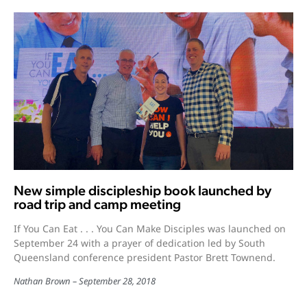
New simple discipleship book launched by
road trip and camp meeting
If You Can Eat . . . You Can Make Disciples was launched on
September 24 with a prayer of dedication led by South
Queensland conference president Pastor Brett Townend.
Nathan Brown
September 28, 2018