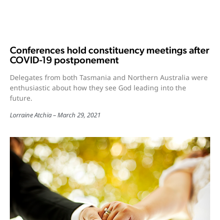
Conferences hold constituency meetings after
COVID-19 postponement
Delegates from both Tasmania and Northern Australia were
enthusiastic about how they see God leading into the
future.
Lorraine Atchia
March 29, 2021