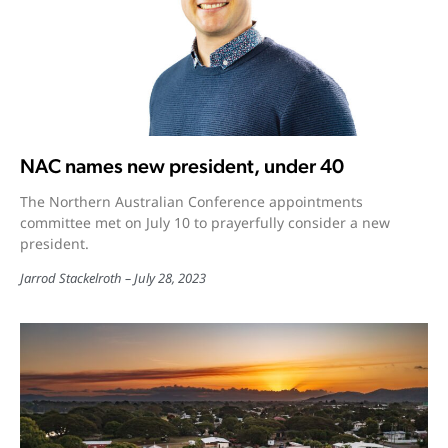
NAC names new president, under 40
The Northern Australian Conference appointments
committee met on July 10 to prayerfully consider a new
president.
Jarrod Stackelroth
July 28, 2023