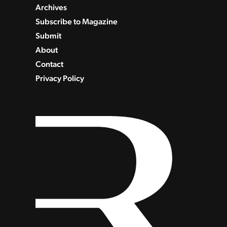
Archives
Subscribe to Magazine
Submit
About
Contact
Privacy Policy