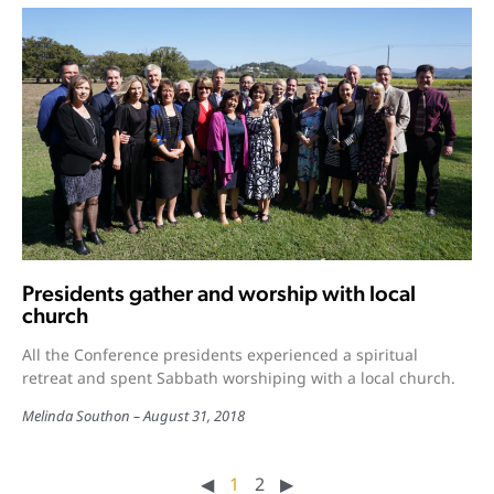
Presidents gather and worship with local
church
All the Conference presidents experienced a spiritual
retreat and spent Sabbath worshiping with a local church.
Melinda Southon
August 31, 2018
◀︎
1
2
▶︎