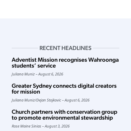
RECENT HEADLINES
Adventist Mission recognises Wahroonga
students’ service
Juliana Muniz
August 6, 2026
Greater Sydney connects digital creators
for mission
Juliana Muniz
/
Dejan Stojkovic
August 6, 2026
Church partners with conservation group
to promote environmental stewardship
Rose Maine Sinias
August 3, 2026