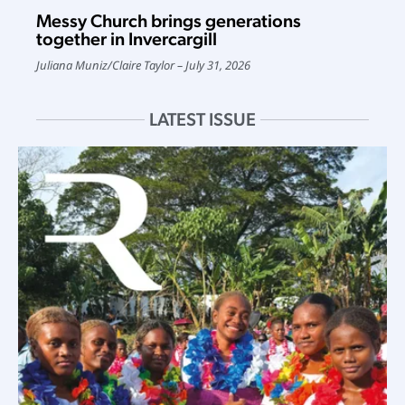
Messy Church brings generations
together in Invercargill
Juliana Muniz
/
Claire Taylor
July 31, 2026
LATEST ISSUE