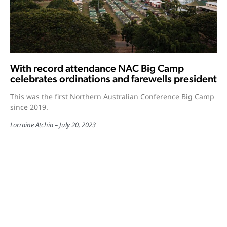
With record attendance NAC Big Camp
celebrates ordinations and farewells president
This was the first Northern Australian Conference Big Camp
since 2019.
Lorraine Atchia
July 20, 2023