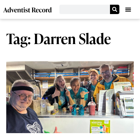
Tag: Darren Slade