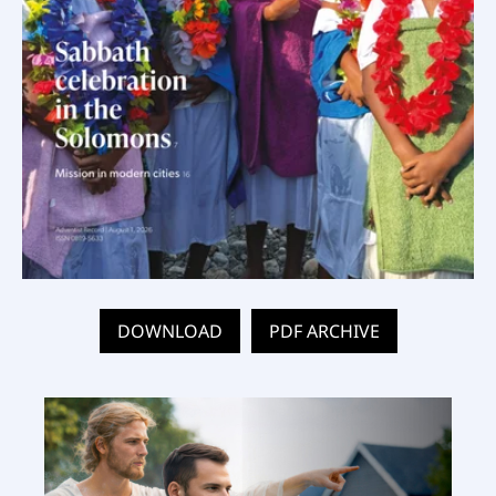
DOWNLOAD
PDF ARCHIVE