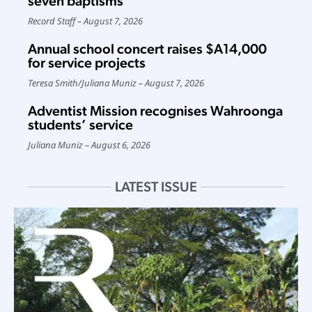
seven baptisms
Record Staff
August 7, 2026
Annual school concert raises $A14,000
for service projects
Teresa Smith
/
Juliana Muniz
August 7, 2026
Adventist Mission recognises Wahroonga
students’ service
Juliana Muniz
August 6, 2026
LATEST ISSUE