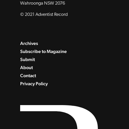
Wahroonga NSW 2076
© 2021 Adventist Record
Archives
Subscribe to Magazine
Submit
About
Contact
Privacy Policy