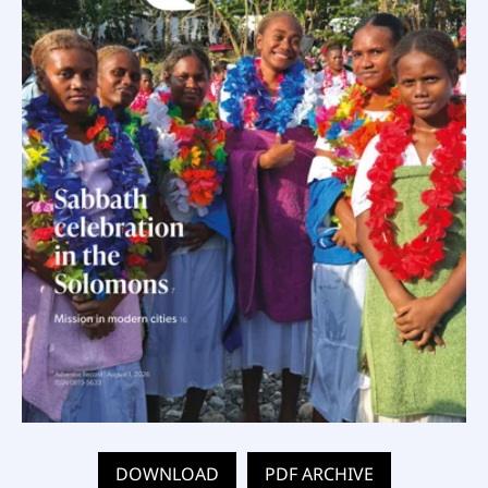
DOWNLOAD
PDF ARCHIVE