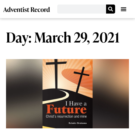
Day: March 29, 2021