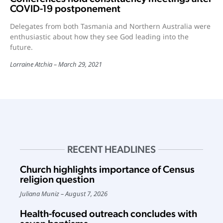
COVID-19 postponement
Delegates from both Tasmania and Northern Australia were
enthusiastic about how they see God leading into the
future.
Lorraine Atchia
March 29, 2021
RECENT HEADLINES
Church highlights importance of Census
religion question
Juliana Muniz
August 7, 2026
Health-focused outreach concludes with