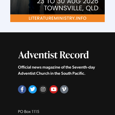
Official news magazine of the Seventh‑day
Adventist Church in the South Pacific.
PO Box 1115