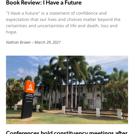
Book Review: I Have a Future
"I Have a Future" is a statement of confidence and
expectation that our lives and choices matter beyond the
certainties and uncertainties of life and death, loss and
hope.
Nathan Brown
March 29, 2021
Conferences hold constituency meetings after