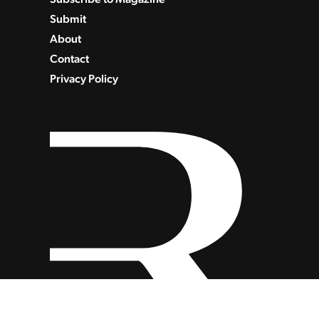
Submit
About
Contact
Privacy Policy