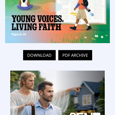
DOWNLOAD
PDF ARCHIVE