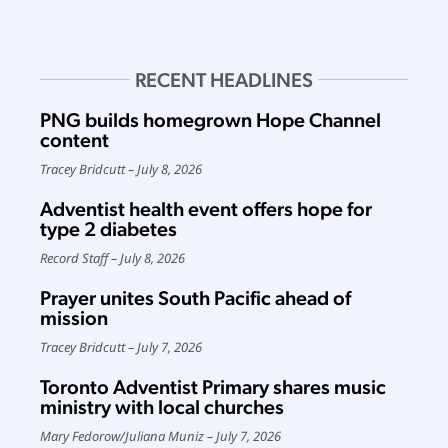
RECENT HEADLINES
PNG builds homegrown Hope Channel
content
Tracey Bridcutt
July 8, 2026
Adventist health event offers hope for
type 2 diabetes
Record Staff
July 8, 2026
Prayer unites South Pacific ahead of
mission
Tracey Bridcutt
July 7, 2026
Toronto Adventist Primary shares music
ministry with local churches
Mary Fedorow
/
Juliana Muniz
July 7, 2026