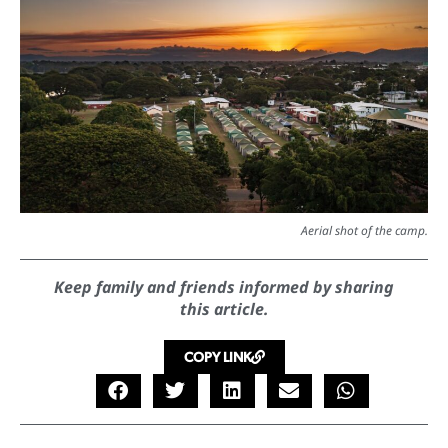
Aerial shot of the camp.
Keep family and friends informed by sharing
this article.
COPY LINK