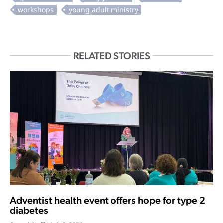
RELATED STORIES
Adventist health event offers hope for type 2
diabetes