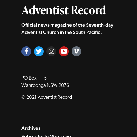
Official news magazine of the Seventh‑day
Adventist Church in the South Pacific.
PO Box 1115
Wahroonga NSW 2076
© 2021 Adventist Record
Archives
Subscribe to Magazine