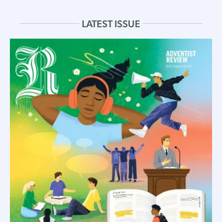
LATEST ISSUE