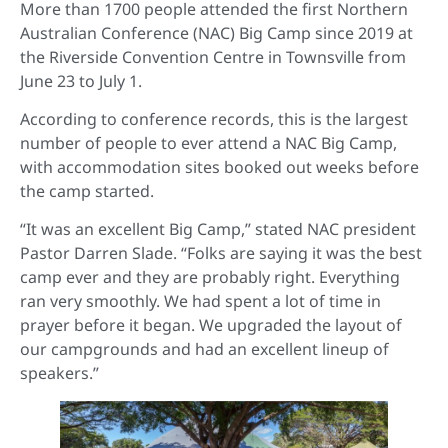
More than 1700 people attended the first Northern
Australian Conference (NAC) Big Camp since 2019 at
the Riverside Convention Centre in Townsville from
June 23 to July 1.
According to conference records, this is the largest
number of people to ever attend a NAC Big Camp,
with accommodation sites booked out weeks before
the camp started.
“It was an excellent Big Camp,” stated NAC president
Pastor Darren Slade. “Folks are saying it was the best
camp ever and they are probably right. Everything
ran very smoothly. We had spent a lot of time in
prayer before it began. We upgraded the layout of
our campgrounds and had an excellent lineup of
speakers.”