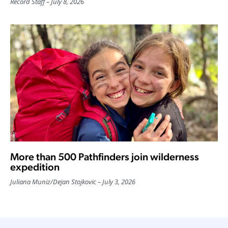
Record Staff
July 8, 2026
More than 500 Pathfinders join wilderness
expedition
Juliana Muniz
/
Dejan Stojkovic
July 3, 2026