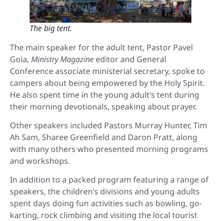
The big tent.
The main speaker for the adult tent, Pastor Pavel
Goia,
Ministry Magazine
editor
and General
Conference associate ministerial secretary, spoke to
campers about being empowered by the Holy Spirit.
He also spent time in the young adult’s tent during
their morning devotionals, speaking about prayer.
Other speakers included Pastors Murray Hunter, Tim
Ah Sam, Sharee Greenfield and Daron Pratt, along
with many others who presented morning programs
and workshops.
In addition to a packed program featuring a range of
speakers, the children’s divisions and young adults
spent days doing fun activities such as bowling, go-
karting, rock climbing and visiting the local tourist