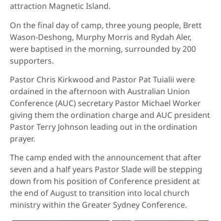
attraction Magnetic Island.
On the final day of camp, three young people, Brett
Wason-Deshong, Murphy Morris and Rydah Aler,
were baptised in the morning, surrounded by 200
supporters.
Pastor Chris Kirkwood and Pastor Pat Tuialii were
ordained in the afternoon with Australian Union
Conference (AUC) secretary Pastor Michael Worker
giving them the ordination charge and AUC president
Pastor Terry Johnson leading out in the ordination
prayer.
The camp ended with the announcement that after
seven and a half years Pastor Slade will be stepping
down from his position of Conference president at
the end of August to transition into local church
ministry within the Greater Sydney Conference.