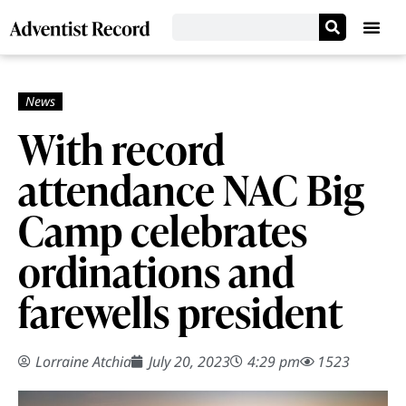
With record
attendance NAC Big
Camp celebrates
ordinations and
farewells president
Lorraine Atchia
July 20, 2023
4:29 pm
1523