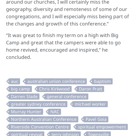
around our churches, I will certainly miss the
geography, diversity and remoteness of some of our
congregations, and I will especially miss being part of
the changes and growth of this conference.”
“It was great to finish my term on a high with Big
Camp and great that the campers were able to go
home revived, encouraged and inspired,” he
concluded.