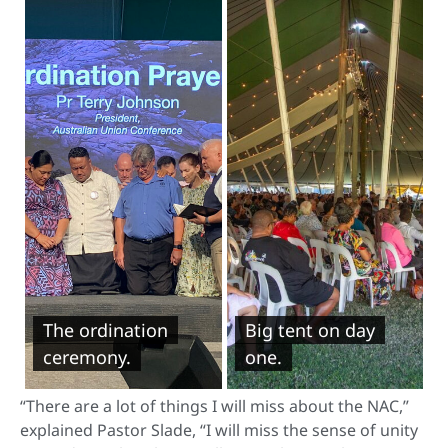
The ordination
Big tent on day
ceremony.
one.
“There are a lot of things I will miss about the NAC,”
explained Pastor Slade, “I will miss the sense of unity