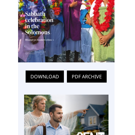
DOWNLOAD
PDF ARCHIVE