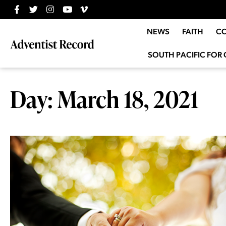
NEWS
FAITH
C
SOUTH PACIFIC FOR 
Day: March 18, 2021