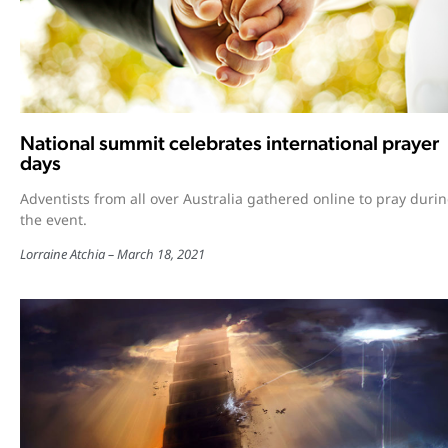
National summit celebrates international prayer
days
Adventists from all over Australia gathered online to pray duri
the event.
Lorraine Atchia
March 18, 2021