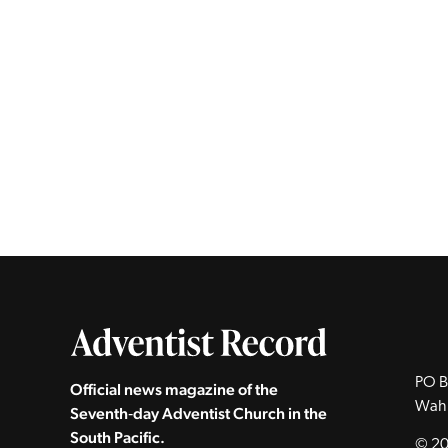
PO B
Official news magazine of the
Wah
Seventh‑day Adventist Church in the
South Pacific.
© 20