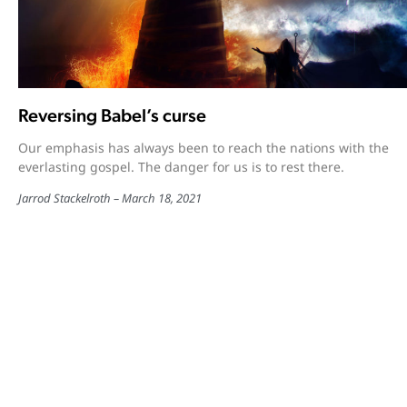
Reversing Babel’s curse
Our emphasis has always been to reach the nations with the
everlasting gospel. The danger for us is to rest there.
Jarrod Stackelroth
March 18, 2021