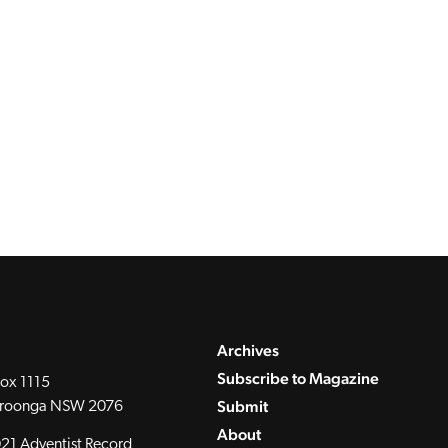
Archives
Subscribe to Magazine
ox 1115
Submit
roonga NSW 2076
About
21 Adventist Record