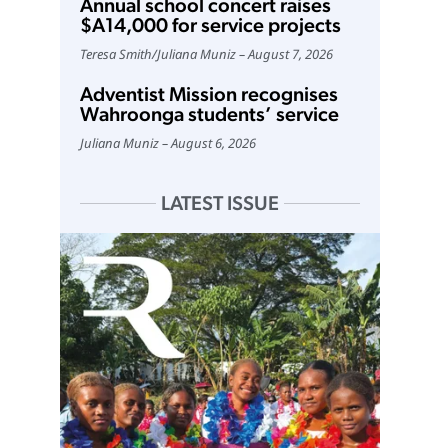
Annual school concert raises
$A14,000 for service projects
Teresa Smith
/
Juliana Muniz
August 7, 2026
Adventist Mission recognises
Wahroonga students’ service
Juliana Muniz
August 6, 2026
LATEST ISSUE