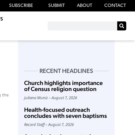
SUBSCRIBE
SUBMIT
ABOUT
CONTACT
S
RECENT HEADLINES
Church highlights importance
of Census religion question
g the
Juliana Muniz
August 7, 2026
Health-focused outreach
concludes with seven baptisms
Record Staff
August 7, 2026