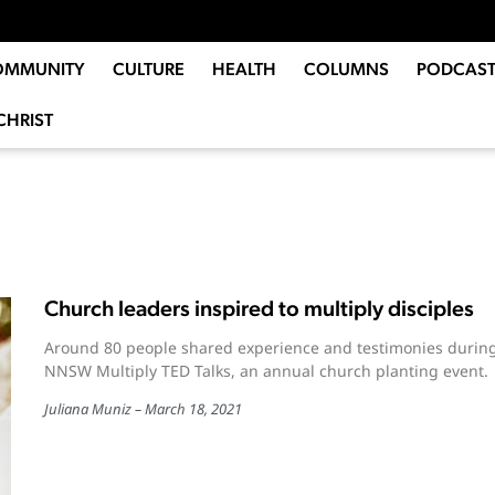
OMMUNITY
CULTURE
HEALTH
COLUMNS
PODCAST
CHRIST
Church leaders inspired to multiply disciples
Around 80 people shared experience and testimonies durin
NNSW Multiply TED Talks, an annual church planting event.
Juliana Muniz
March 18, 2021