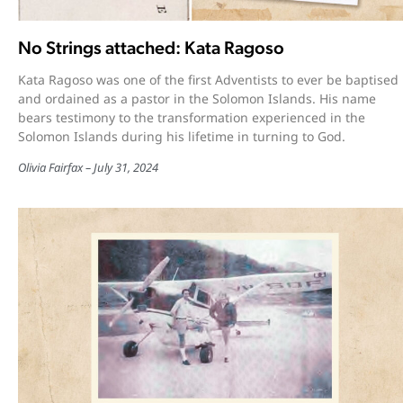
No Strings attached: Kata Ragoso
Kata Ragoso was one of the first Adventists to ever be baptised
and ordained as a pastor in the Solomon Islands. His name
bears testimony to the transformation experienced in the
Solomon Islands during his lifetime in turning to God.
Olivia Fairfax
July 31, 2024