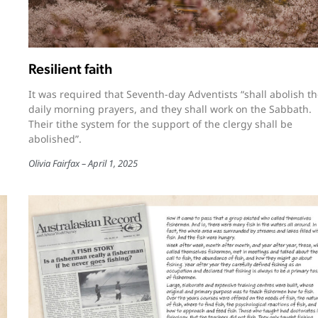
Resilient faith
It was required that Seventh-day Adventists “shall abolish th
daily morning prayers, and they shall work on the Sabbath.
Their tithe system for the support of the clergy shall be
abolished”.
Olivia Fairfax
April 1, 2025