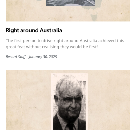
Right around Australia
The first person to drive right around Australia achieved this
great feat without realising they would be first!
Record Staff
January 30, 2025