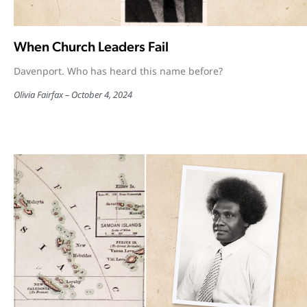
When Church Leaders Fail
Davenport. Who has heard this name before?
Olivia Fairfax
October 4, 2024