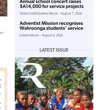
Annual school concert raises
$A14,000 for service projects
Teresa Smith
/
Juliana Muniz
August 7, 2026
Adventist Mission recognises
Wahroonga students’ service
eir
Juliana Muniz
August 6, 2026
LATEST ISSUE