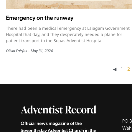
Emergency on the runway
There had been a medical emergency at Laiagam Government
Hospital that day, and they desperately needed a plane for
patient transport to the Sopas Adventist Hospital
Olivia Fairfax
May 31, 2024
◀︎
1
2
PO B
Official news magazine of the
Wah
Seventh‑day Adventist Church in the