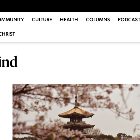
OMMUNITY
CULTURE
HEALTH
COLUMNS
PODCAST
CHRIST
ind