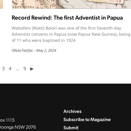
Record Rewind: The first Adventist in Papua
Wattafeni (Watti) Boiori was one of the first Seventh-day
Adventist converts in Papua (now Papua New Guinea), being
of 11 who were baptised in 1924
Olivia Fairfax
May 2, 2024
3
4
…
9
▶︎
Archives
Subscribe to Magazine
ox 1115
Submit
roonga NSW 2076