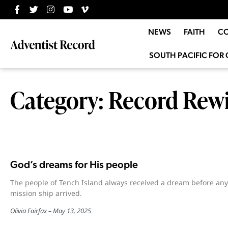
NEWS
FAITH
C
SOUTH PACIFIC FOR 
Category: Record Rew
God’s dreams for His people
The people of Tench Island always received a dream before any
mission ship arrived.
Olivia Fairfax
May 13, 2025