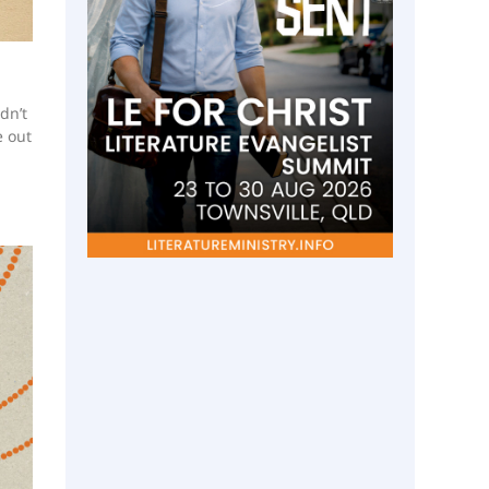
dn’t
e out