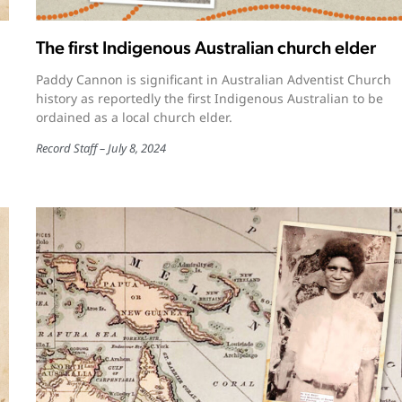
The first Indigenous Australian church elder
Paddy Cannon is significant in Australian Adventist Church
history as reportedly the first Indigenous Australian to be
ordained as a local church elder.
Record Staff
July 8, 2024