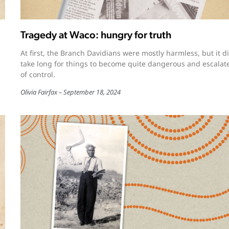
Tragedy at Waco: hungry for truth
At first, the Branch Davidians were mostly harmless, but it di
take long for things to become quite dangerous and escalat
of control.
Olivia Fairfax
September 18, 2024