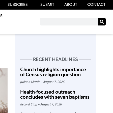
SUBSCRIBE
SUBMIT
ABOUT
CONTACT
S
RECENT HEADLINES
Church highlights importance
of Census religion question
Juliana Muniz
August 7, 2026
Health-focused outreach
concludes with seven baptisms
Record Staff
August 7, 2026