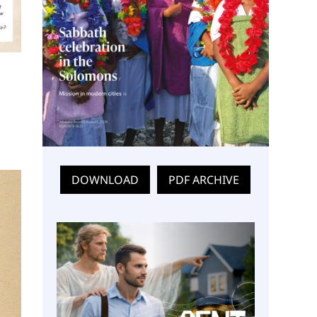
DOWNLOAD
PDF ARCHIVE