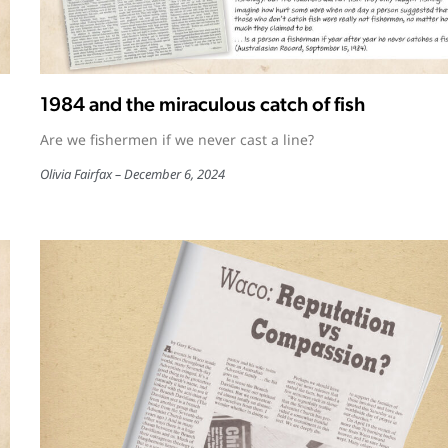
1984 and the miraculous catch of fish
Are we fishermen if we never cast a line?
Olivia Fairfax
December 6, 2024