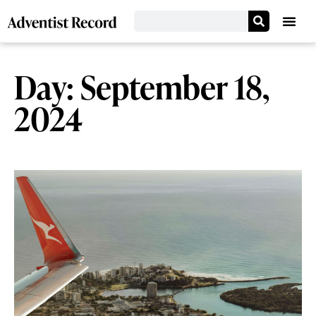
Day: September 18,
2024