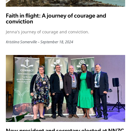
Faith in flight: A journey of courage and
conviction
Jenna's journey of courage and conviction.
Kristiina Somerville
September 18, 2024
New president and secretary elected at NNZC