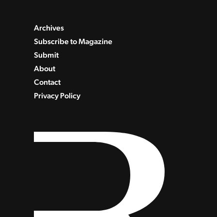
Archives
Subscribe to Magazine
Submit
About
Contact
Privacy Policy