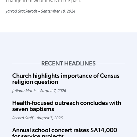
change from what it was in the past.
Jarrod Stackelroth
September 18, 2024
RECENT HEADLINES
Church highlights importance of Census
religion question
Juliana Muniz
August 7, 2026
Health-focused outreach concludes with
seven baptisms
Record Staff
August 7, 2026
Annual school concert raises $A14,000
for service projects