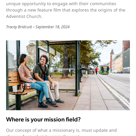
unique opportunity to engage with their communities
through a new feature film that explores the origins of the
Adventist Church.
Tracey Bridcutt
September 18, 2024
Where is your mission field?
Our concept of what a missionary is, must update and