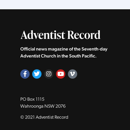
Official news magazine of the Seventh‑day
Adventist Church in the South Pacific.
PO Box 1115
Wahroonga NSW 2076
© 2021 Adventist Record