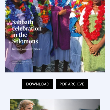
DOWNLOAD
PDF ARCHIVE