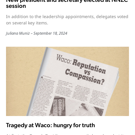
session
In addition to the leadership appointments, delegates voted
on several key items.
Juliana Muniz
September 18, 2024
Tragedy at Waco: hungry for truth