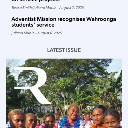
Teresa Smith
/
Juliana Muniz
August 7, 2026
Adventist Mission recognises Wahroonga
students’ service
Juliana Muniz
August 6, 2026
LATEST ISSUE