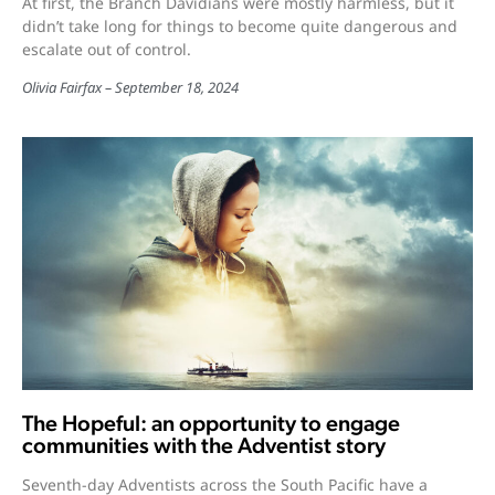
At first, the Branch Davidians were mostly harmless, but it
didn’t take long for things to become quite dangerous and
escalate out of control.
Olivia Fairfax
September 18, 2024
The Hopeful: an opportunity to engage
communities with the Adventist story
Seventh-day Adventists across the South Pacific have a