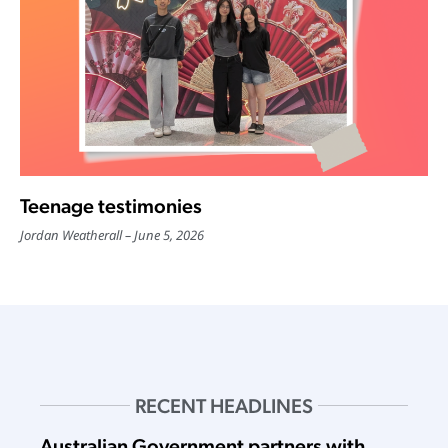
Teenage testimonies
Jordan Weatherall
June 5, 2026
RECENT HEADLINES
Australian Government partners with