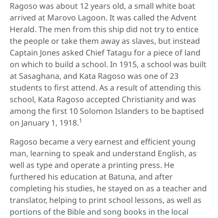
Ragoso was about 12 years old, a small white boat
arrived at Marovo Lagoon. It was called the Advent
Herald. The men from this ship did not try to entice
the people or take them away as slaves, but instead
Captain Jones asked Chief Tatagu for a piece of land
on which to build a school. In 1915, a school was built
at Sasaghana, and Kata Ragoso was one of 23
students to first attend. As a result of attending this
school, Kata Ragoso accepted Christianity and was
among the first 10 Solomon Islanders to be baptised
1
on January 1, 1918.
Ragoso became a very earnest and efficient young
man, learning to speak and understand English, as
well as type and operate a printing press. He
furthered his education at Batuna, and after
completing his studies, he stayed on as a teacher and
translator, helping to print school lessons, as well as
portions of the Bible and song books in the local