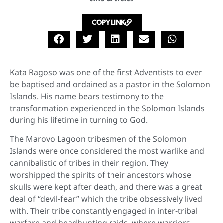
COPY LINK
Kata Ragoso was one of the first Adventists to ever
be baptised and ordained as a pastor in the Solomon
Islands. His name bears testimony to the
transformation experienced in the Solomon Islands
during his lifetime in turning to God.
The Marovo Lagoon tribesmen of the Solomon
Islands were once considered the most warlike and
cannibalistic of tribes in their region. They
worshipped the spirits of their ancestors whose
skulls were kept after death, and there was a great
deal of “devil-fear” which the tribe obsessively lived
with. Their tribe constantly engaged in inter-tribal
warfare and headhunting raids, where warriors