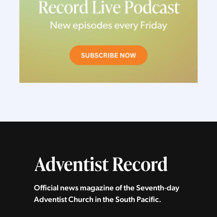
Official news magazine of the Seventh‑day
Adventist Church in the South Pacific.