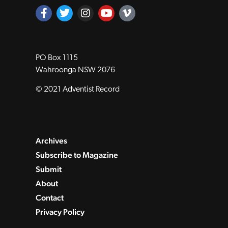
PO Box 1115
Wahroonga NSW 2076
© 2021 Adventist Record
Archives
Subscribe to Magazine
Submit
About
Contact
Privacy Policy