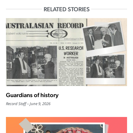
RELATED STORIES
Guardians of history
Record Staff
June 9, 2026