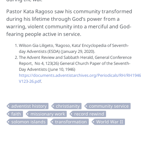
Pastor Kata Ragoso saw his community transformed
during his lifetime through God’s power from a
warring, violent community into a merciful and God-
fearing people active in service.
Wilson Gia Liligeto, ’Ragoso, Kata’ Encyclopedia of Seventh-
day Adventists (ESDA) (January 29, 2020).
The Advent Review and Sabbath Herald, General Conference
Report, No 4, 123(26) General Church Paper of the Seventh-
Day Adventists (June 10, 1946)
https://documents.adventistarchives.org/Periodicals/RH/RH194
V123-26.pdf
.