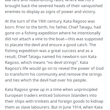
brought back the severed heads of their vanquished
enemies to display as signs of power and victory.
At the turn of the 19th century, Kata Ragoso was
born. Prior to the birth, his father, Chief Tatagu, had
gone on a fishing expedition where he intentionally
did not attach a vine to the boat—this was supposed
to placate the devil and ensure a good catch. The
fishing expedition was a great success and as a
result, Chief Tatagu named his newborn son Kata
Ragoso, which means “no devil strings”. Kata
Ragoso’s life would go on to reveal the power of God
to transform his community and remove the strings
and ties which the devil had over his people.
Kata Ragoso grew up in a time when unprincipled
European traders enticed Solomon Islanders into
their ships with trinkets and foreign goods to kidnap
them as slave labourers. But in June 1914, when Kata