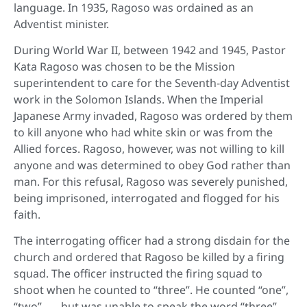
language. In 1935, Ragoso was ordained as an
Adventist minister.
During World War II, between 1942 and 1945, Pastor
Kata Ragoso was chosen to be the Mission
superintendent to care for the Seventh-day Adventist
work in the Solomon Islands. When the Imperial
Japanese Army invaded, Ragoso was ordered by them
to kill anyone who had white skin or was from the
Allied forces. Ragoso, however, was not willing to kill
anyone and was determined to obey God rather than
man. For this refusal, Ragoso was severely punished,
being imprisoned, interrogated and flogged for his
faith.
The interrogating officer had a strong disdain for the
church and ordered that Ragoso be killed by a firing
squad. The officer instructed the firing squad to
shoot when he counted to “three”. He counted “one”,
“two” . . . but was unable to speak the word “three”.