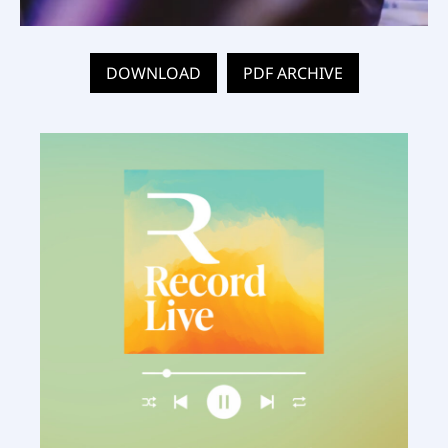
DOWNLOAD
PDF ARCHIVE