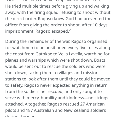
He tried multiple times before giving up and walking
away, with the firing squad refusing to shoot without
the direct order. Ragoso knew God had prevented the
officer from giving the order to shoot. After 10 days’
2
imprisonment, Ragoso escaped.
During the remainder of the war, Ragoso organised
for watchmen to be positioned every five miles along
the coast from Gatokae to Vella Lavella, watching for
planes and warships which were shot down. Boats
would be sent out to rescue the soldiers who were
shot down, taking them to villages and mission
stations to look after them until they could be moved
to safety. Ragoso never expected anything in return
from the soldiers he rescued, and only sought to
serve with mercy, humility and kindness—no strings
attached. Altogether, Ragoso rescued 27 American
pilots and 187 Australian and New Zealand soldiers
during the war.