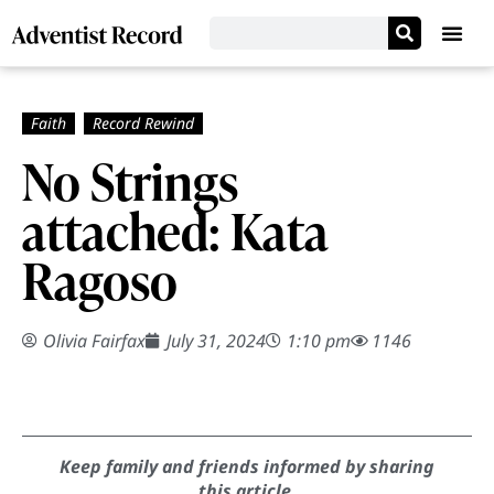
No Strings
attached: Kata
Ragoso
Olivia Fairfax
July 31, 2024
1:10 pm
1146
Keep family and friends informed by sharing
this article.