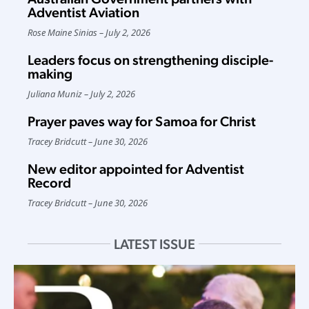
Adventist Aviation
Rose Maine Sinias
July 2, 2026
Leaders focus on strengthening disciple-
making
Juliana Muniz
July 2, 2026
Prayer paves way for Samoa for Christ
Tracey Bridcutt
June 30, 2026
New editor appointed for Adventist
Record
Tracey Bridcutt
June 30, 2026
LATEST ISSUE