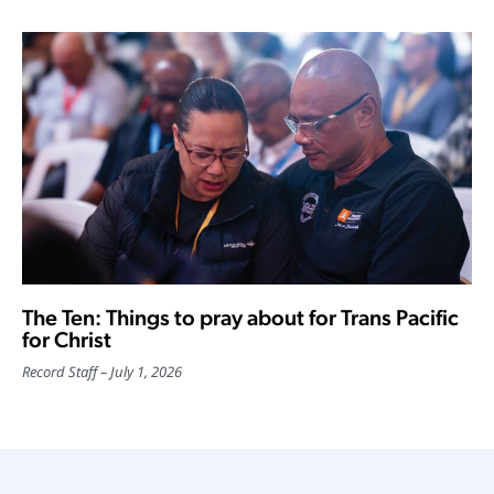
The Ten: Things to pray about for Trans Pacific
for Christ
Record Staff
July 1, 2026