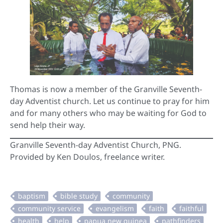
Thomas is now a member of the Granville Seventh-
day Adventist church. Let us continue to pray for him
and for many others who may be waiting for God to
send help their way.
Granville Seventh-day Adventist Church, PNG.
Provided by Ken Doulos, freelance writer.