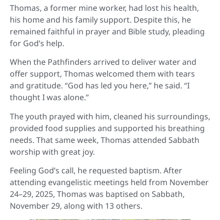
Thomas, a former mine worker, had lost his health,
his home and his family support. Despite this, he
remained faithful in prayer and Bible study, pleading
for God’s help.
When the Pathfinders arrived to deliver water and
offer support, Thomas welcomed them with tears
and gratitude. “God has led you here,” he said. “I
thought I was alone.”
The youth prayed with him, cleaned his surroundings,
provided food supplies and supported his breathing
needs. That same week, Thomas attended Sabbath
worship with great joy.
Feeling God’s call, he requested baptism. After
attending evangelistic meetings held from November
24–29, 2025, Thomas was baptised on Sabbath,
November 29, along with 13 others.