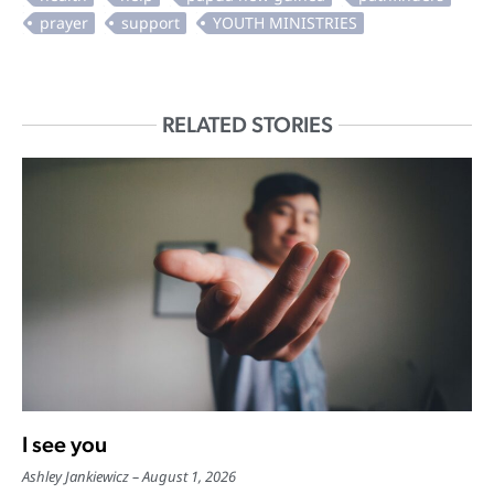
RELATED STORIES
I see you
Ashley Jankiewicz
August 1, 2026