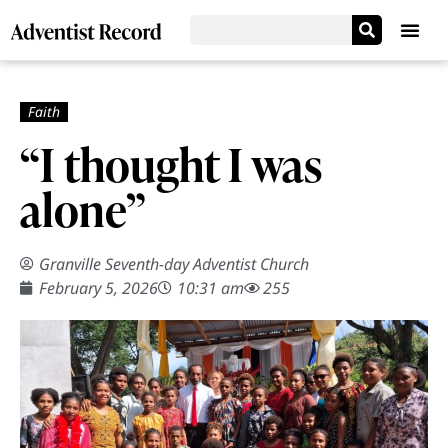
“I thought I was
alone”
Granville Seventh-day Adventist Church
February 5, 2026
10:31 am
255