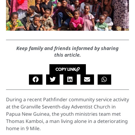
Keep family and friends informed by sharing
this article.
COPY LINK
During a recent Pathfinder community service activity
at the Granville Seventh-day Adventist Church in
Papua New Guinea, the youth ministries team met
Thomas Kamboi, a man living alone in a deteriorating
home in 9 Mile.