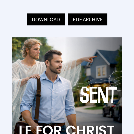
DOWNLOAD
PDF ARCHIVE