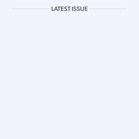
LATEST ISSUE