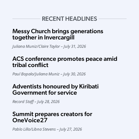
RECENT HEADLINES
Messy Church brings generations
together in Invercargill
Juliana Muniz
/
Claire Taylor
July 31, 2026
ACS conference promotes peace amid
tribal conflict
Paul Bopalo
/
Juliana Muniz
July 30, 2026
Adventists honoured by Kiribati
Government for service
Record Staff
July 28, 2026
Summit prepares creators for
OneVoice27
Pablo Lillo
/
Libna Stevens
July 27, 2026