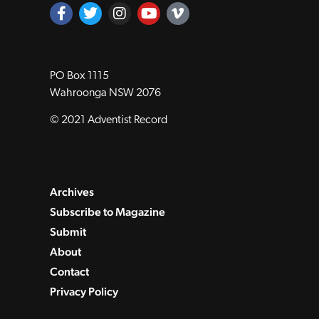
Official news magazine of the Seventh‑day
Adventist Church in the South Pacific.
PO Box 1115
Wahroonga NSW 2076
© 2021 Adventist Record
Archives
Subscribe to Magazine