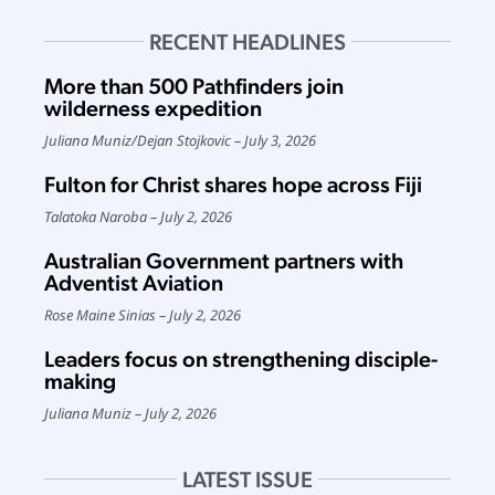
RECENT HEADLINES
More than 500 Pathfinders join
wilderness expedition
Juliana Muniz
/
Dejan Stojkovic
July 3, 2026
Fulton for Christ shares hope across Fiji
Talatoka Naroba
July 2, 2026
Australian Government partners with
Adventist Aviation
Rose Maine Sinias
July 2, 2026
Leaders focus on strengthening disciple-
making
Juliana Muniz
July 2, 2026
LATEST ISSUE