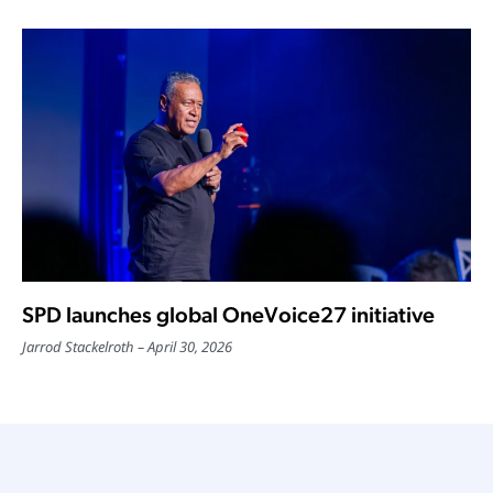
SPD launches global OneVoice27 initiative
Jarrod Stackelroth
April 30, 2026