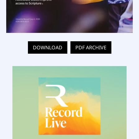
DOWNLOAD
PDF ARCHIVE