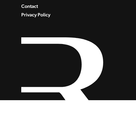
Contact
Privacy Policy