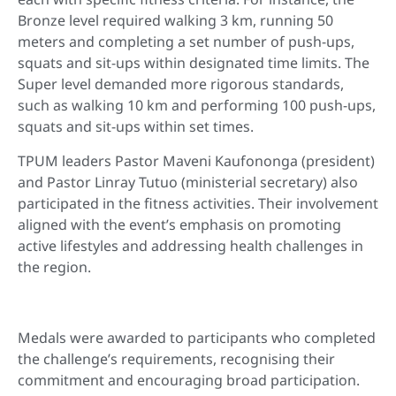
Bronze level required walking 3 km, running 50
meters and completing a set number of push-ups,
squats and sit-ups within designated time limits. The
Super level demanded more rigorous standards,
such as walking 10 km and performing 100 push-ups,
squats and sit-ups within set times.
TPUM leaders Pastor Maveni Kaufononga (president)
and Pastor Linray Tutuo (ministerial secretary) also
participated in the fitness activities. Their involvement
aligned with the event’s emphasis on promoting
active lifestyles and addressing health challenges in
the region.
Medals were awarded to participants who completed
the challenge’s requirements, recognising their
commitment and encouraging broad participation.