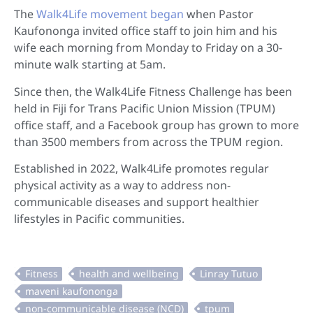
The
Walk4Life movement began
when Pastor
Kaufononga invited office staff to join him and his
wife each morning from Monday to Friday on a 30-
minute walk starting at 5am.
Since then, the Walk4Life Fitness Challenge has been
held in Fiji for Trans Pacific Union Mission (TPUM)
office staff, and a Facebook group has grown to more
than 3500 members from across the TPUM region.
Established in 2022, Walk4Life promotes regular
physical activity as a way to address non-
communicable diseases and support healthier
lifestyles in Pacific communities.