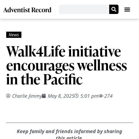
Walk4Life initiative
encourages wellness
in the Pacific
Charlie Jimmy
May 8, 2025
5:01 pm
274
Keep family and friends informed by sharing
this article.