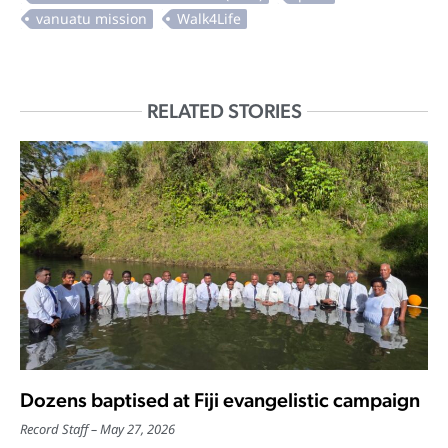
RELATED STORIES
Dozens baptised at Fiji evangelistic campaign
Record Staff
May 27, 2026