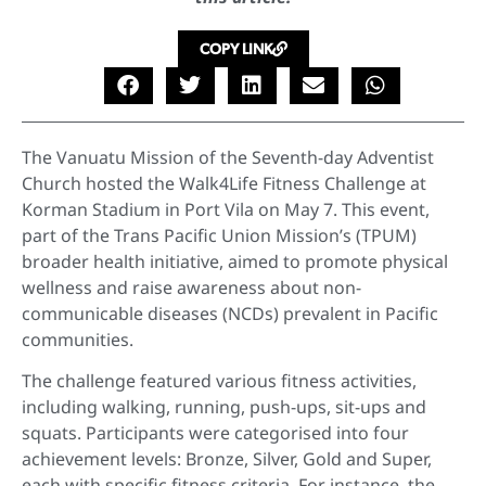
COPY LINK
The Vanuatu Mission of the Seventh-day Adventist
Church hosted the Walk4Life Fitness Challenge at
Korman Stadium in Port Vila on May 7. This event,
part of the Trans Pacific Union Mission’s (TPUM)
broader health initiative, aimed to promote physical
wellness and raise awareness about non-
communicable diseases (NCDs) prevalent in Pacific
communities.
The challenge featured various fitness activities,
including walking, running, push-ups, sit-ups and
squats. Participants were categorised into four
achievement levels: Bronze, Silver, Gold and Super,
each with specific fitness criteria. For instance, the