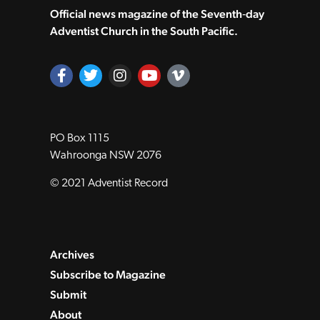
Official news magazine of the Seventh‑day
Adventist Church in the South Pacific.
PO Box 1115
Wahroonga NSW 2076
© 2021 Adventist Record
Archives
Subscribe to Magazine
Submit
About