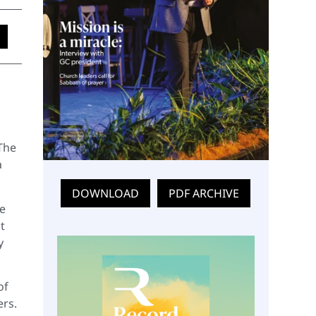
d
The
a
DOWNLOAD
PDF ARCHIVE
re
t
y
of
ers.