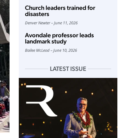
Church leaders trained for
disasters
Denver Newter
June 11, 2026
Avondale professor leads
landmark study
Bailee McLeod
June 10, 2026
LATEST ISSUE