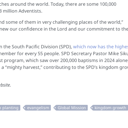
ches around the world. Today, there are some 100,000
million Adventists.
d some of them in very challenging places of the world,”
o renew our confidence in the Lord and our commitment to th
 the South Pacific Division (SPD),
which now has the highe
member for every 55 people. SPD Secretary Pastor Mike Siku
hrist program, which saw over 200,000 baptisms in 2024 alone
 a “mighty harvest,” contributing to the SPD’s kingdom gr
bsite.