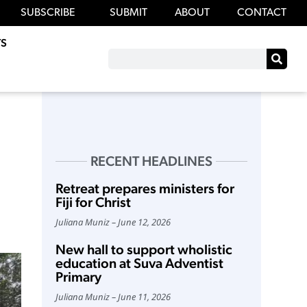
SUBSCRIBE
SUBMIT
ABOUT
CONTACT
S
RECENT HEADLINES
Retreat prepares ministers for
Fiji for Christ
Juliana Muniz
June 12, 2026
New hall to support wholistic
education at Suva Adventist
Primary
Juliana Muniz
June 11, 2026