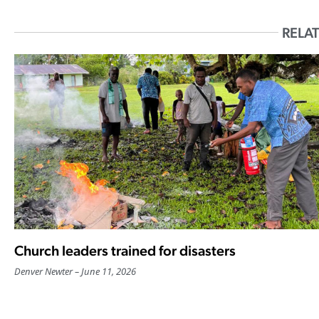
RELAT
Church leaders trained for disasters
Denver Newter
June 11, 2026