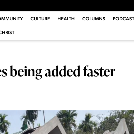
OMMUNITY
CULTURE
HEALTH
COLUMNS
PODCAST
CHRIST
s being added faster