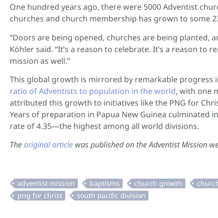
One hundred years ago, there were 5000 Adventist chur
churches and church membership has grown to some 23 
“Doors are being opened, churches are being planted, an
Köhler said. “It’s a reason to celebrate. It’s a reason t
mission as well.”
This global growth is mirrored by remarkable progress in
ratio of Adventists to population in the world
, with one 
attributed this growth to initiatives like the PNG for C
Years of preparation in Papua New Guinea culminated in
rate of 4.35—the highest among all world divisions.
The
original article
was published on the Adventist Mission we