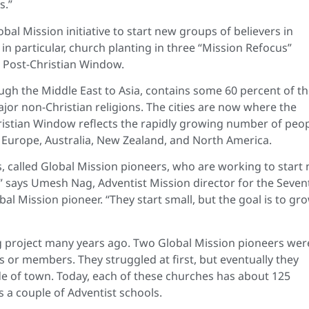
s.”
bal Mission initiative to start new groups of believers in
n particular, church planting in three “Mission Refocus”
 Post-Christian Window.
gh the Middle East to Asia, contains some 60 percent of t
or non-Christian religions. The cities are now where the
hristian Window reflects the rapidly growing number of peo
rn Europe, Australia, New Zealand, and North America.
s, called Global Mission pioneers, who are working to start
,” says Umesh Nag, Adventist Mission director for the Seven
al Mission pioneer. “They start small, but the goal is to gr
ng project many years ago. Two Global Mission pioneers wer
 or members. They struggled at first, but eventually they
e of town. Today, each of these churches has about 125
a couple of Adventist schools.