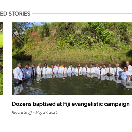
ED STORIES
Dozens baptised at Fiji evangelistic campaign
Record Staff
May 27, 2026