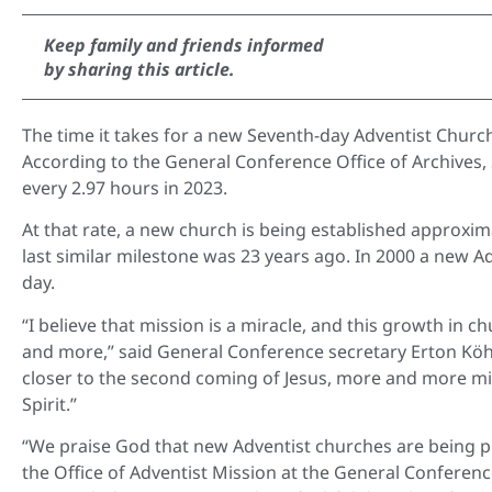
Keep family and friends informed
by sharing this article.
The time it takes for a new Seventh-day Adventist Chur
According to the General Conference Office of Archives,
every 2.97 hours in 2023.
At that rate, a new church is being established approxi
last similar milestone was 23 years ago. In 2000 a new 
day.
“I believe that mission is a miracle, and this growth in 
and more,” said General Conference secretary Erton Köhle
closer to the second coming of Jesus, more and more mi
Spirit.”
“We praise God that new Adventist churches are being pl
the Office of Adventist Mission at the General Conferenc