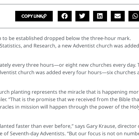
COPY LINK
ch to be established dropped below the three-hour mark.
 Statistics, and Research, a new Adventist church was adde
mately every three hours—or eight new churches every day. 
Adventist church was added every four hours—six churches 
church planting represents the miracle that is happening mo
r. “That is the promise that we received from the Bible tha
racles in mission will happen through the power of the Hol
anted faster than ever before,” says Gary Krause, director 
e of Seventh-day Adventists. “But our focus is not on numb