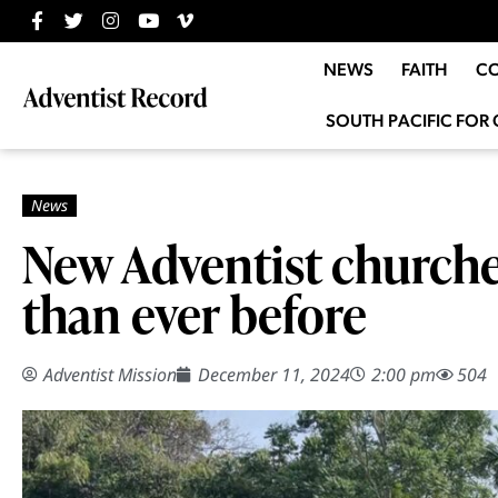
NEWS
FAITH
C
SOUTH PACIFIC FOR 
New Adventist churche
than ever before
Adventist Mission
December 11, 2024
2:00 pm
504