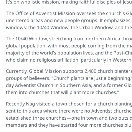
It’s on wholistic mission, making faithful disciples of Jesu
The Office of Adventist Mission oversees the church’s Glo
unentered areas and new people groups. It emphasizes, i
windows: the 10/40 Window, the Urban Window, and the
The 10/40 Window, stretching from northern Africa throu
global population, with most people coming from the maj
majority of the world’s population lives, and the Post-C
who claim no religious affiliation, particularly in Weste
Currently, Global Mission supports 2,480 church planter
groups of believers. “Church plants are just a beginning
day Adventist Church in Southern Asia, and a former Glob
them into churches that will plant more churches.”
Recently Nag visited a town chosen for a church planti
sent to this area where there were no Adventist churches
established three churches—one in town and two outsid
members and they have started four more churches plus 