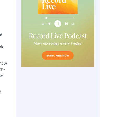
he
ple
 new
th-
ow
e