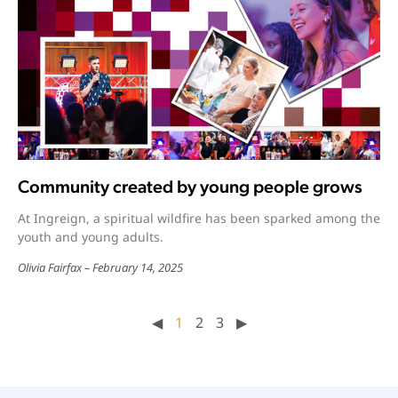
Community created by young people grows
At Ingreign, a spiritual wildfire has been sparked among the
youth and young adults.
Olivia Fairfax
February 14, 2025
◀︎
1
2
3
▶︎