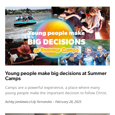
Young people make big decisions at Summer
Camps
Camps are a powerful experience, a place where many
young people make the important decision to follow Christ.
Ashley Jankiewicz
/
Lily Fernandes
February 28, 2025