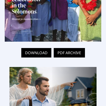
DOWNLOAD
PDF ARCHIVE