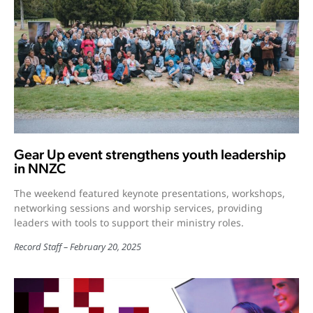
Gear Up event strengthens youth leadership
in NNZC
The weekend featured keynote presentations, workshops,
networking sessions and worship services, providing
leaders with tools to support their ministry roles.
Record Staff
February 20, 2025