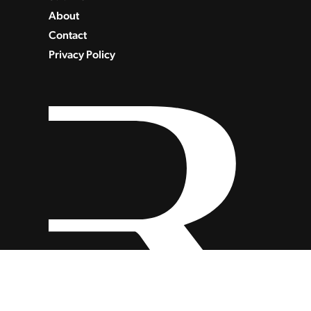
About
Contact
Privacy Policy