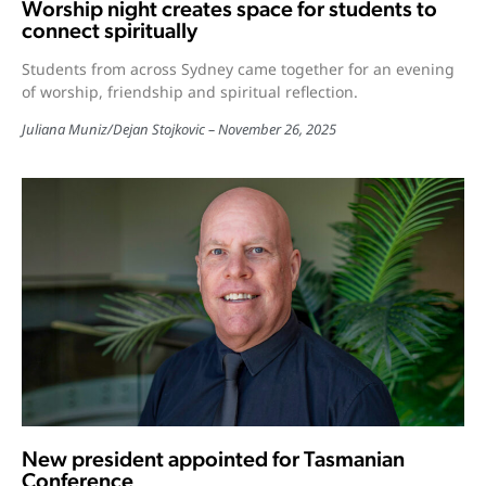
Worship night creates space for students to
connect spiritually
Students from across Sydney came together for an evening
of worship, friendship and spiritual reflection.
Juliana Muniz
/
Dejan Stojkovic
November 26, 2025
New president appointed for Tasmanian
Conference