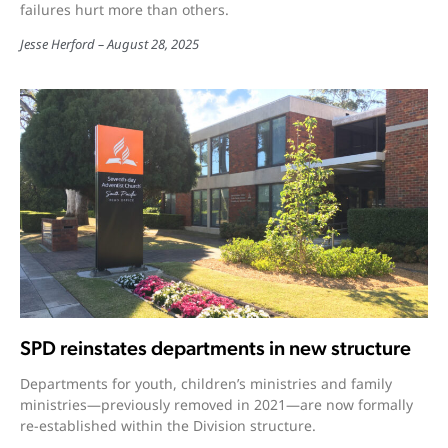
failures hurt more than others.
Jesse Herford
August 28, 2025
SPD reinstates departments in new structure
Departments for youth, children’s ministries and family
ministries—previously removed in 2021—are now formally
re-established within the Division structure.