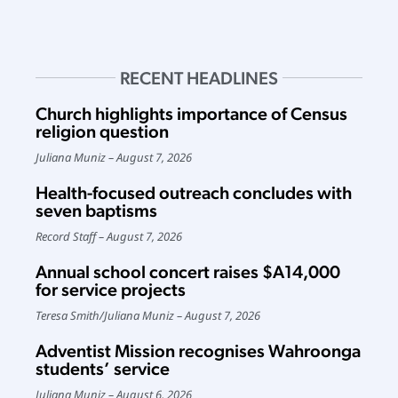
RECENT HEADLINES
Church highlights importance of Census
religion question
Juliana Muniz
August 7, 2026
Health-focused outreach concludes with
seven baptisms
Record Staff
August 7, 2026
Annual school concert raises $A14,000
for service projects
Teresa Smith
/
Juliana Muniz
August 7, 2026
Adventist Mission recognises Wahroonga
students’ service
Juliana Muniz
August 6, 2026