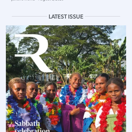
LATEST ISSUE