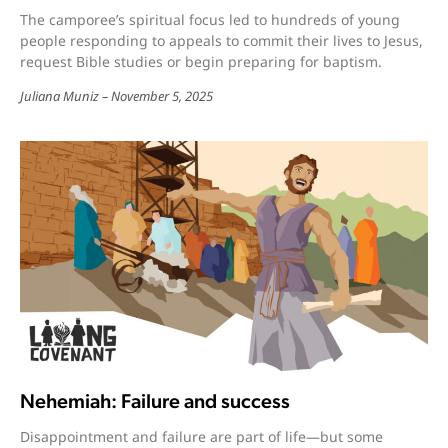
The camporee’s spiritual focus led to hundreds of young
people responding to appeals to commit their lives to Jesus,
request Bible studies or begin preparing for baptism.
Juliana Muniz
November 5, 2025
Nehemiah: Failure and success
Disappointment and failure are part of life—but some