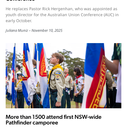
He replaces Pastor Rick Hergenhan, who was appointed as
youth director for the Australian Union Conference (AUC) in
early October.
Juliana Muniz
November 10, 2025
More than 1500 attend first NSW-wide
Pathfinder camporee