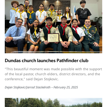
Dundas church launches Pathfinder club
"This beautiful moment was made possible with the support
of the local pastor, church elders, district directors, and the
conference," said Dejan Stojkovic.
Dejan Stojkovic
/
Jarrod Stackelroth
February 25, 2025