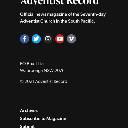
Official news magazine of the Seventh‑day
Adventist Church in the South Pacific.
PO Box 1115
Wahroonga NSW 2076
© 2021 Adventist Record
Archives
Subscribe to Magazine
Submit