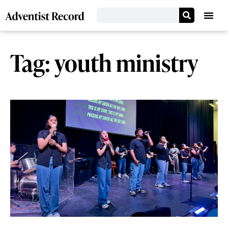
Tag: youth ministry