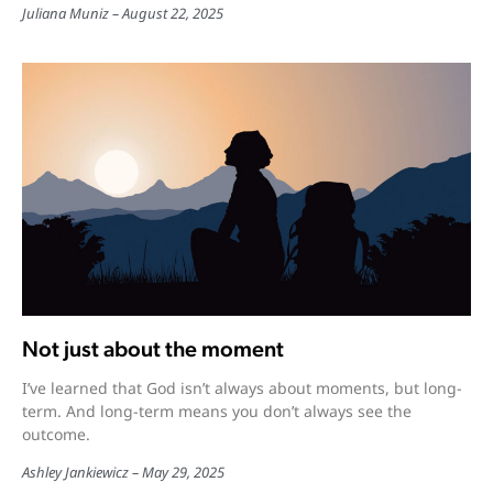
Juliana Muniz
August 22, 2025
Not just about the moment
I’ve learned that God isn’t always about moments, but long-
term. And long-term means you don’t always see the
outcome.
Ashley Jankiewicz
May 29, 2025