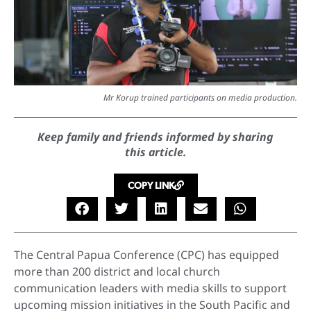
Mr Korup trained participants on media production.
Keep family and friends informed by sharing
this article.
COPY LINK
The Central Papua Conference (CPC) has equipped
more than 200 district and local church
communication leaders with media skills to support
upcoming mission initiatives in the South Pacific and