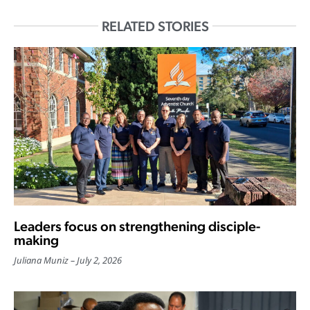
RELATED STORIES
Leaders focus on strengthening disciple-
making
Juliana Muniz
July 2, 2026