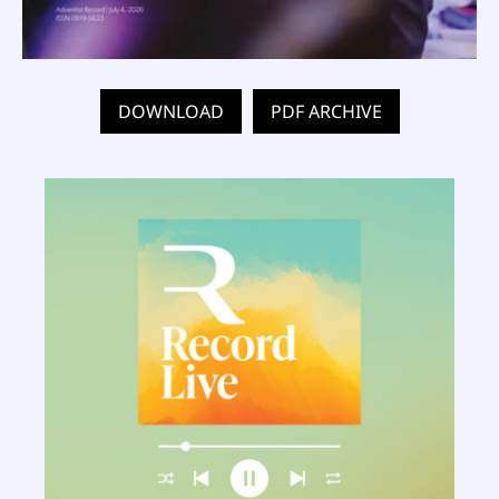
DOWNLOAD
PDF ARCHIVE