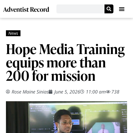
Hope Media Training
equips more than
200 for mission
Rose Maine Sinias
June 5, 2026
11:00 am
738