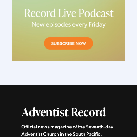
Official news magazine of the Seventh‑day
Adventist Church in the South Pacific.