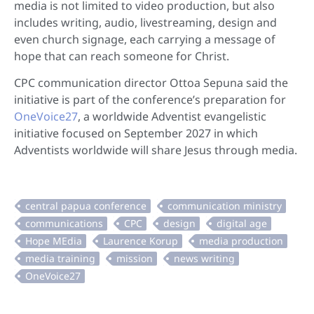
media is not limited to video production, but also
includes writing, audio, livestreaming, design and
even church signage, each carrying a message of
hope that can reach someone for Christ.
CPC communication director Ottoa Sepuna said the
initiative is part of the conference’s preparation for
OneVoice27
, a worldwide Adventist evangelistic
initiative focused on September 2027 in which
Adventists worldwide will share Jesus through media.