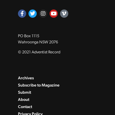
PO Box 1115
Wahroonga NSW 2076
© 2021 Adventist Record
Archives
Subscribe to Magazine
Submit
About
Contact
Privacy Policy