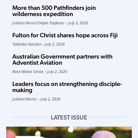
More than 500 Pathfinders join
wilderness expedition
Juliana Muniz
/
Dejan Stojkovic
July 3, 2026
Fulton for Christ shares hope across Fiji
Talatoka Naroba
July 2, 2026
Australian Government partners with
Adventist Aviation
Rose Maine Sinias
July 2, 2026
Leaders focus on strengthening disciple-
making
Juliana Muniz
July 2, 2026
LATEST ISSUE