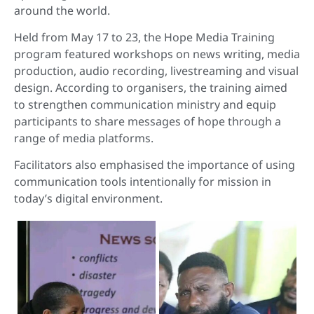
around the world.
Held from May 17 to 23, the Hope Media Training
program featured workshops on news writing, media
production, audio recording, livestreaming and visual
design. According to organisers, the training aimed
to strengthen communication ministry and equip
participants to share messages of hope through a
range of media platforms.
Facilitators also emphasised the importance of using
communication tools intentionally for mission in
today’s digital environment.