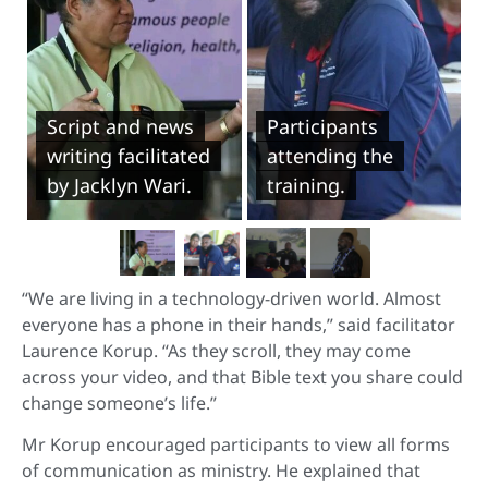
Script and news
Participants
writing facilitated
attending the
by Jacklyn Wari.
training.
“We are living in a technology-driven world. Almost
everyone has a phone in their hands,” said facilitator
Laurence Korup. “As they scroll, they may come
across your video, and that Bible text you share could
change someone’s life.”
Mr Korup encouraged participants to view all forms
of communication as ministry. He explained that