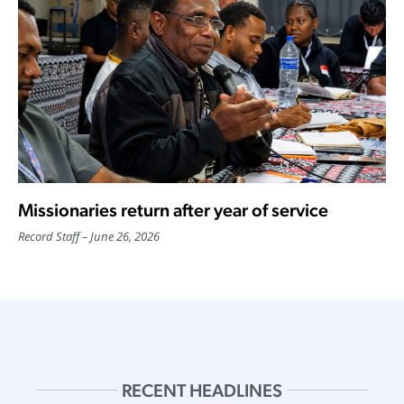
Missionaries return after year of service
Record Staff
June 26, 2026
RECENT HEADLINES