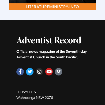
Official news magazine of the Seventh‑day
Adventist Church in the South Pacific.
PO Box 1115
Wahroonga NSW 2076