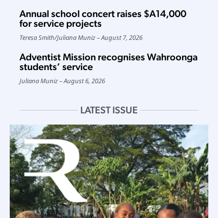
Annual school concert raises $A14,000
for service projects
Teresa Smith
/
Juliana Muniz
August 7, 2026
Adventist Mission recognises Wahroonga
students’ service
Juliana Muniz
August 6, 2026
LATEST ISSUE