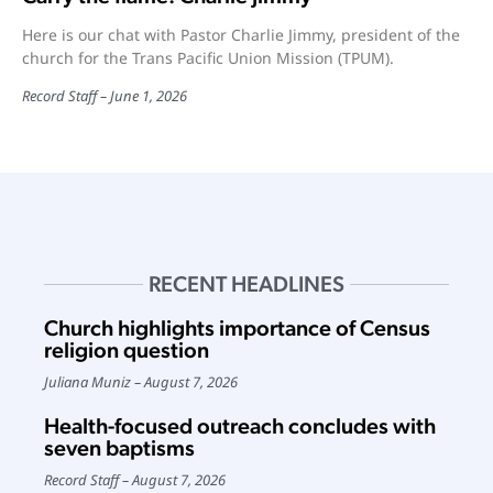
Here is our chat with Pastor Charlie Jimmy, president of the
church for the Trans Pacific Union Mission (TPUM).
Record Staff
June 1, 2026
RECENT HEADLINES
Church highlights importance of Census
religion question
Juliana Muniz
August 7, 2026
Health-focused outreach concludes with
seven baptisms
Record Staff
August 7, 2026