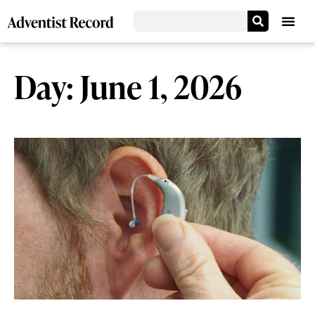
Day: June 1, 2026