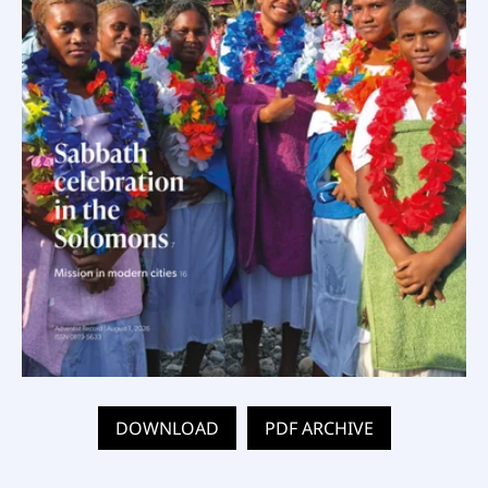
DOWNLOAD
PDF ARCHIVE