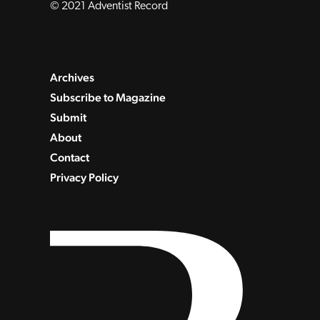
© 2021 Adventist Record
Archives
Subscribe to Magazine
Submit
About
Contact
Privacy Policy