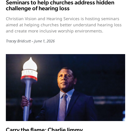
Seminars to help churches address hidden
challenge of hearing loss
Christian Vision and Hearing Services is hosting seminars
aimed at helping churches better understand hearing loss
and create more inclusive worship environments.
Tracey Bridcutt
June 1, 2026
Carry the flame: Charlie Jimmy