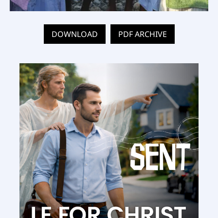
DOWNLOAD
PDF ARCHIVE