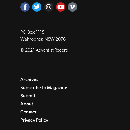
PO Box 1115
Wahroonga NSW 2076
© 2021 Adventist Record
Archives
Subscribe to Magazine
Submit
About
Contact
Privacy Policy