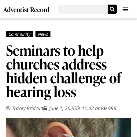
Seminars to help
churches address
hidden challenge of
hearing loss
Tracey Bridcutt
June 1, 2026
11:42 am
996