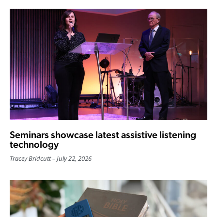
Seminars showcase latest assistive listening
technology
Tracey Bridcutt
July 22, 2026