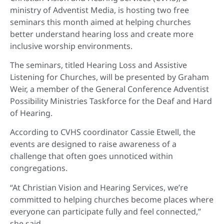
ministry of Adventist Media, is hosting two free
seminars this month aimed at helping churches
better understand hearing loss and create more
inclusive worship environments.
The seminars, titled Hearing Loss and Assistive
Listening for Churches, will be presented by Graham
Weir, a member of the General Conference Adventist
Possibility Ministries Taskforce for the Deaf and Hard
of Hearing.
According to CVHS coordinator Cassie Etwell, the
events are designed to raise awareness of a
challenge that often goes unnoticed within
congregations.
“At Christian Vision and Hearing Services, we’re
committed to helping churches become places where
everyone can participate fully and feel connected,”
she said.