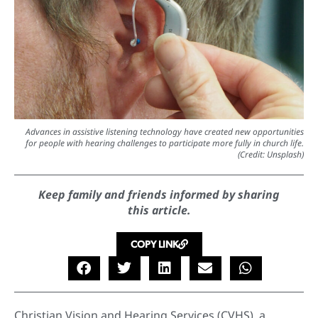
Advances in assistive listening technology have created new opportunities
for people with hearing challenges to participate more fully in church life.
(Credit: Unsplash)
Keep family and friends informed by sharing
this article.
COPY LINK
Christian Vision and Hearing Services (CVHS), a