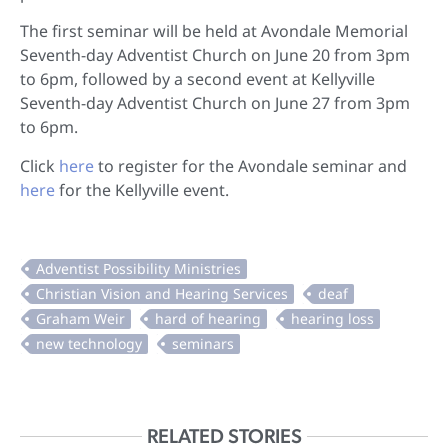
The first seminar will be held at Avondale Memorial
Seventh-day Adventist Church on June 20 from 3pm
to 6pm, followed by a second event at Kellyville
Seventh-day Adventist Church on June 27 from 3pm
to 6pm.
Click
here
to register for the Avondale seminar and
here
for the Kellyville event.
RELATED STORIES