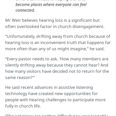
become places where everyone can feel
connected.
Mr Weir believes hearing loss is a significant but
often overlooked factor in church disengagement.
“Unfortunately, drifting away from church because of
hearing loss is an inconvenient truth that happens far
more often than any of us might imagine,” he said.
“Every pastor needs to ask, ‘How many members are
silently drifting away because they cannot hear? And
how many visitors have decided not to return for the
same reason?'”
He said recent advances in assistive listening
technology have created new opportunities for
people with hearing challenges to participate more
fully in church life.
“The solutions are neither difficult nor unreasonably