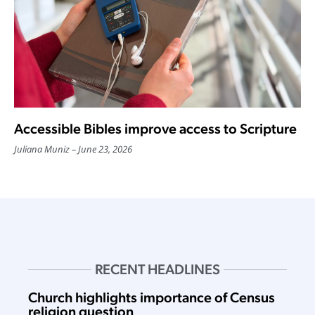
Accessible Bibles improve access to Scripture
Juliana Muniz
June 23, 2026
RECENT HEADLINES
Church highlights importance of Census
religion question