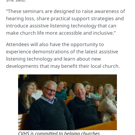
“These seminars are designed to raise awareness of
hearing loss, share practical support strategies and
introduce assistive listening technology that can
make church life more accessible and inclusive.”
Attendees will also have the opportunity to
experience demonstrations of the latest assistive
listening technology and learn about new
developments that may benefit their local church.
CVHS is committed to helping churches