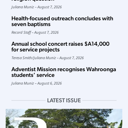
Juliana Muniz
August 7, 2026
Health-focused outreach concludes with
seven baptisms
Record Staff
August 7, 2026
Annual school concert raises $A14,000
for service projects
Teresa Smith
/
Juliana Muniz
August 7, 2026
Adventist Mission recognises Wahroonga
students’ service
Juliana Muniz
August 6, 2026
LATEST ISSUE