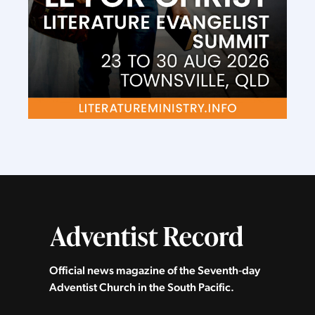
Official news magazine of the Seventh‑day
Adventist Church in the South Pacific.