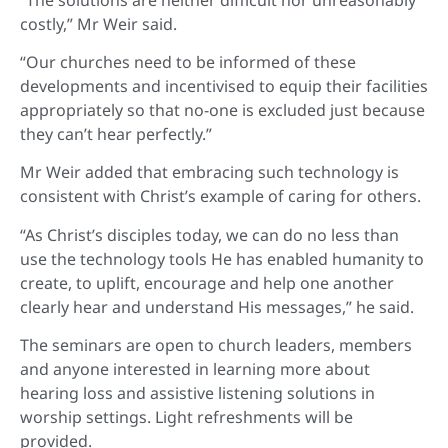
costly,” Mr Weir said.
“Our churches need to be informed of these
developments and incentivised to equip their facilities
appropriately so that no-one is excluded just because
they can’t hear perfectly.”
Mr Weir added that embracing such technology is
consistent with Christ’s example of caring for others.
“As Christ’s disciples today, we can do no less than
use the technology tools He has enabled humanity to
create, to uplift, encourage and help one another
clearly hear and understand His messages,” he said.
The seminars are open to church leaders, members
and anyone interested in learning more about
hearing loss and assistive listening solutions in
worship settings. Light refreshments will be
provided.