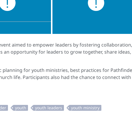
 event aimed to empower leaders by fostering collaboration
s an opportunity for leaders to grow together, share ideas,
 planning for youth ministries, best practices for Pathfind
rch life. Participants also had the chance to connect with