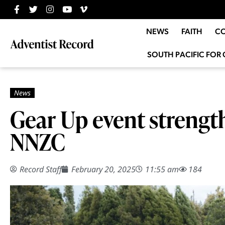
NEWS
FAITH
C
SOUTH PACIFIC FOR 
Gear Up event strengt
NNZC
Record Staff
February 20, 2025
11:55 am
184