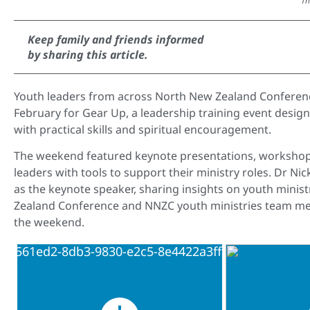
Th
Keep family and friends informed
by sharing this article.
Youth leaders from across North New Zealand Conferenc
February for Gear Up, a leadership training event desig
with practical skills and spiritual encouragement.
The weekend featured keynote presentations, workshops
leaders with tools to support their ministry roles. Dr Nic
as the keynote speaker, sharing insights on youth minis
Zealand Conference and NNZC youth ministries team me
the weekend.