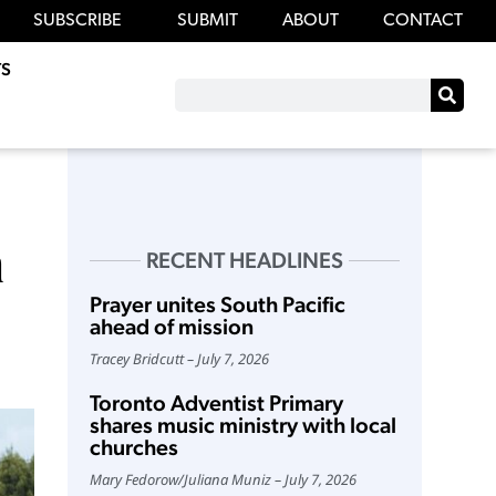
SUBSCRIBE
SUBMIT
ABOUT
CONTACT
S
n
RECENT HEADLINES
Prayer unites South Pacific
ahead of mission
Tracey Bridcutt
July 7, 2026
Toronto Adventist Primary
shares music ministry with local
churches
Mary Fedorow
/
Juliana Muniz
July 7, 2026