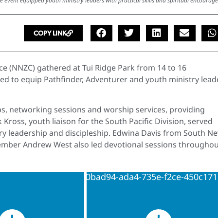
e event equipped youth ministry leaders with practical skills and spiritual encourag
COPY LINK
e (NNZC) gathered at Tui Ridge Park from 14 to 16
ned to equip Pathfinder, Adventurer and youth ministry lead
, networking sessions and worship services, providing
k Kross, youth liaison for the South Pacific Division, served
try leadership and discipleship. Edwina Davis from South N
mber Andrew West also led devotional sessions throughou