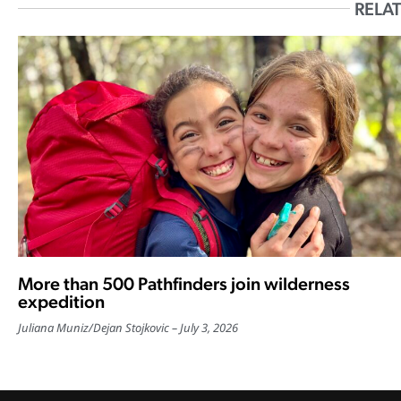
RELAT
More than 500 Pathfinders join wilderness
expedition
Juliana Muniz
/
Dejan Stojkovic
July 3, 2026