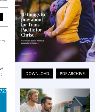
ement.
ers
ew
DOWNLOAD
PDF ARCHIVE
t