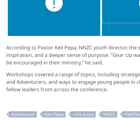
According to Pastor Keli Pepa, NNZC youth director, the
inspiration, and a deeper sense of purpose. “Gear Up wa
be encouraged in their ministry,” he said.
Workshops covered a range of topics, including strategic
and Adventurers, and ways to engage young people in chu
fellow leaders from across the conference.