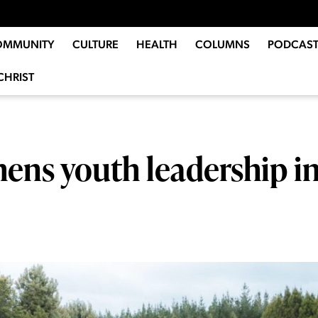
OMMUNITY
CULTURE
HEALTH
COLUMNS
PODCAST
CHRIST
hens youth leadership i