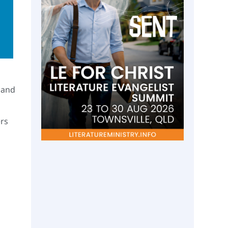
,
 and
ers