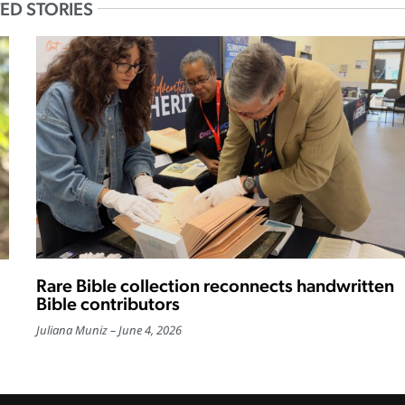
ED STORIES
Rare Bible collection reconnects handwritten
Bible contributors
Juliana Muniz
June 4, 2026