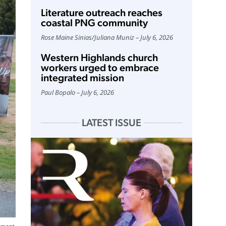
Literature outreach reaches
coastal PNG community
Rose Maine Sinias
/
Juliana Muniz
July 6, 2026
Western Highlands church
workers urged to embrace
integrated mission
Paul Bopalo
July 6, 2026
LATEST ISSUE