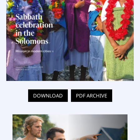
DOWNLOAD
PDF ARCHIVE