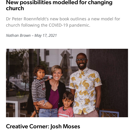
New possibilities modelled for changing
church
Dr Peter Roennfeldt's new book outlines a new model for
church following the COVID-19 pandemic.
Nathan Brown
May 17, 2021
Creative Corner: Josh Moses