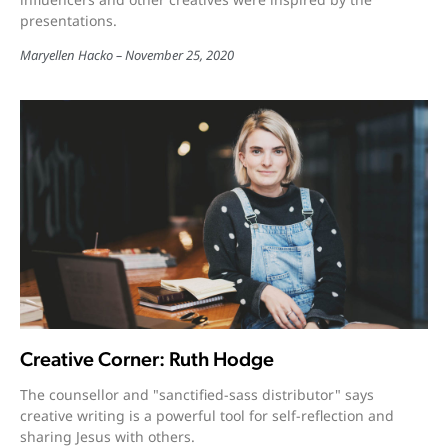
presentations.
Maryellen Hacko
November 25, 2020
Creative Corner: Ruth Hodge
The counsellor and "sanctified-sass distributor" says
creative writing is a powerful tool for self-reflection and
sharing Jesus with others.