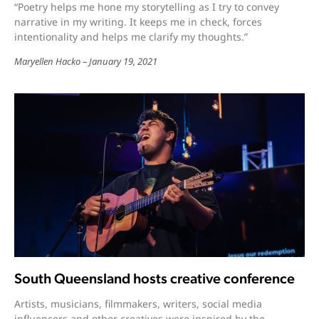
“Poetry helps me hone my storytelling as I try to convey
narrative in my writing. It keeps me in check, forces
intentionality and helps me clarify my thoughts.”
Maryellen Hacko
January 19, 2021
South Queensland hosts creative conference
Artists, musicians, filmmakers, writers, social media
influencers and other creatives were inspired by the