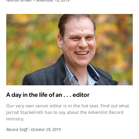
Nathan Brown
November 10, 2019
A day in the life of an . . . editor
Our very own senior editor is in the hot seat. Find out what
Jarrod Stackelroth has to say about the Adventist Record
ministry.
Record Staff
October 29, 2019