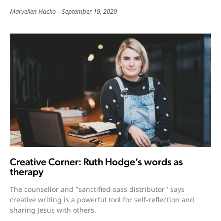
Maryellen Hacko
September 19, 2020
Creative Corner: Ruth Hodge’s words as
therapy
The counsellor and "sanctified-sass distributor" says
creative writing is a powerful tool for self-reflection and
sharing Jesus with others.