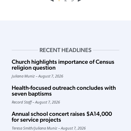
RECENT HEADLINES
Church highlights importance of Census
religion question
Juliana Muniz
August 7, 2026
Health-focused outreach concludes with
seven baptisms
Record Staff
August 7, 2026
Annual school concert raises $A14,000
for service projects
Teresa Smith
/
Juliana Muniz
August 7, 2026