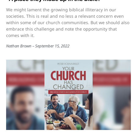
We might lament the growing biblical illiteracy in our
societies. This is real and no less a relevant concern even
within some of our church communities. But we should also
embrace this challenge and note the opportunity that
comes with it.
Nathan Brown
September 15, 2022