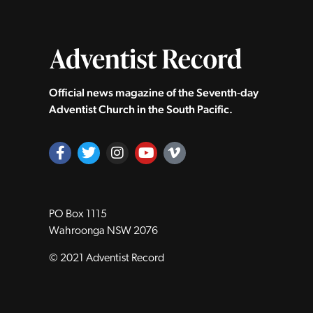
Official news magazine of the Seventh‑day
Adventist Church in the South Pacific.
PO Box 1115
Wahroonga NSW 2076
© 2021 Adventist Record