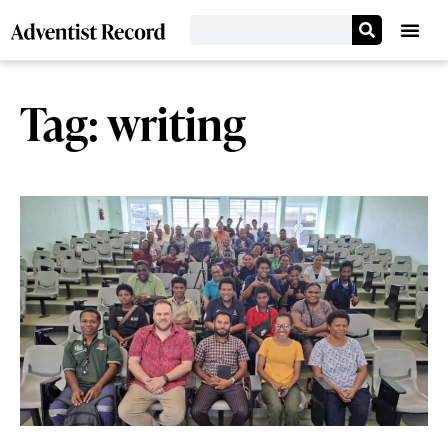
Tag: writing