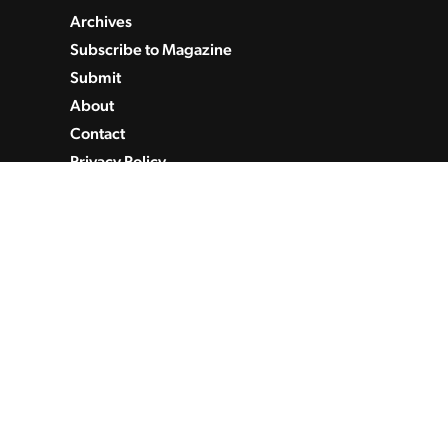
Archives
Subscribe to Magazine
Submit
About
Contact
Privacy Policy