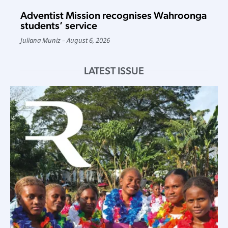
Adventist Mission recognises Wahroonga
students’ service
Juliana Muniz
August 6, 2026
LATEST ISSUE