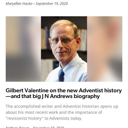
Maryellen Hacko
September 19, 2020
Gilbert Valentine on the new Adventist history
—and that big J N Andrews biography
The accomplished writer and Adventist historian opens up
about his most recent work and the importance of
"revisionist history" to Adventists today.