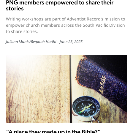
PNG members empowered to share their
stories
Writing workshops are part of Adventist Record’s mission to
empower church members across the South Pacific Division
to share stories.
Juliana Muniz
/
Reginah Harihi
June 23, 2025
“A place they made up in the Bible?”