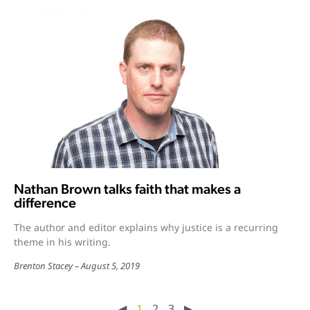
Nathan Brown talks faith that makes a
difference
The author and editor explains why justice is a recurring
theme in his writing.
Brenton Stacey
August 5, 2019
◀︎
1
2
3
▶︎