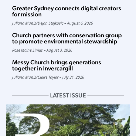
Greater Sydney connects digital creators
for mission
Juliana Muniz
/
Dejan Stojkovic
August 6, 2026
Church partners with conservation group
to promote environmental stewardship
Rose Maine Sinias
August 3, 2026
Messy Church brings generations
together in Invercargill
Juliana Muniz
/
Claire Taylor
July 31, 2026
LATEST ISSUE