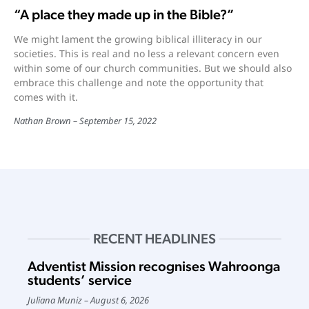
“A place they made up in the Bible?”
We might lament the growing biblical illiteracy in our
societies. This is real and no less a relevant concern even
within some of our church communities. But we should also
embrace this challenge and note the opportunity that
comes with it.
Nathan Brown
September 15, 2022
RECENT HEADLINES
Adventist Mission recognises Wahroonga
students’ service
Juliana Muniz
August 6, 2026