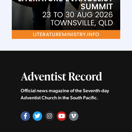
Official news magazine of the Seventh‑day
Adventist Church in the South Pacific.