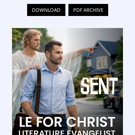
DOWNLOAD
PDF ARCHIVE