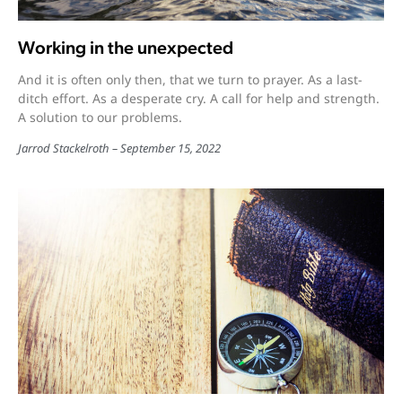
Working in the unexpected
And it is often only then, that we turn to prayer. As a last-
ditch effort. As a desperate cry. A call for help and strength.
A solution to our problems.
Jarrod Stackelroth
September 15, 2022