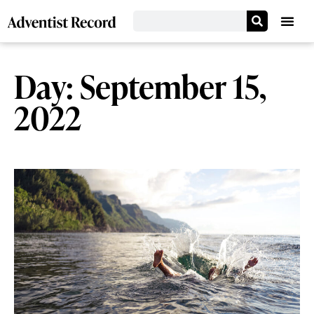
Day: September 15,
2022