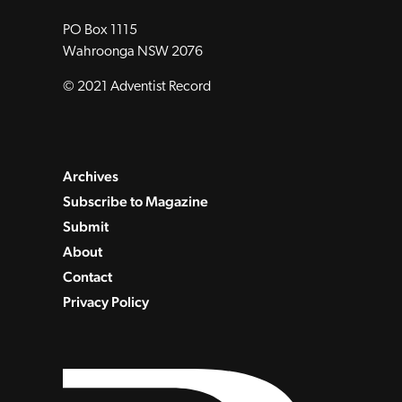
PO Box 1115
Wahroonga NSW 2076
© 2021 Adventist Record
Archives
Subscribe to Magazine
Submit
About
Contact
Privacy Policy