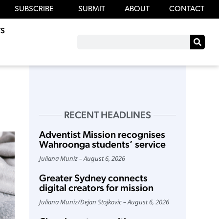
SUBSCRIBE
SUBMIT
ABOUT
CONTACT
S
RECENT HEADLINES
Adventist Mission recognises
Wahroonga students’ service
Juliana Muniz
August 6, 2026
Greater Sydney connects
digital creators for mission
Juliana Muniz
/
Dejan Stojkovic
August 6, 2026