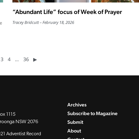
“Abundant Life” focus of Week of Prayer
Tracey Bridcutt
February 18, 2026
he
3
4
…
36
▶︎
Archives
Subscribe to Magazine
ox 1115
Submit
roonga NSW 2076
About
21 Adventist Record