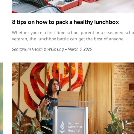
8 tips on how to pack a healthy lunchbox
Whether you’re a first-time school parent or a seasoned scho
veteran, the lunchbox battle can get the best of anyone.
Sanitarium Health & Wellbeing
March 5, 2026