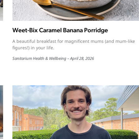
Weet-Bix Caramel Banana Porridge
A beautiful breakfast for magnificent mums (and mum-like
figures!) in your life.
Sanitarium Health & Wellbeing
April 28, 2026