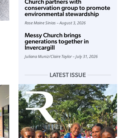
Church partners with
conservation group to promote
environmental stewardship
Rose Maine Sinias
August 3, 2026
Messy Church brings
generations together in
Invercargill
Juliana Muniz
/
Claire Taylor
July 31, 2026
LATEST ISSUE