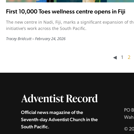
First 10,000 Toes wellness centre opens in Fiji
The new centre in Nadi, Fiji, marks a significant expansion of t
initiative’s work across the South Pacific.
Tracey Bridcutt
February 24, 2026
◀︎
1
2
PO B
Official news magazine of the
Wah
Seventh‑day Adventist Church in the
South Pacific.
© 20