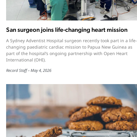
San surgeon joins life-changing heart mission
A Sydney Adventist Hospital surgeon recently took part in a life-
changing paediatric cardiac mission to Papua New Guinea as
part of the hospital’s ongoing partnership with Open Heart
International (OHI).
Record Staff
May 4, 2026