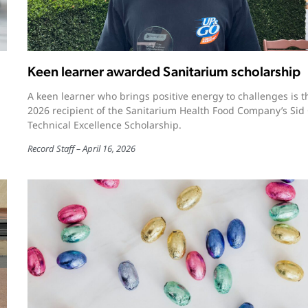
Keen learner awarded Sanitarium scholarship
A keen learner who brings positive energy to challenges is t
2026 recipient of the Sanitarium Health Food Company’s Sid
Technical Excellence Scholarship.
Record Staff
April 16, 2026