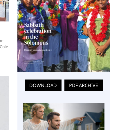
he
 Cole
DOWNLOAD
PDF ARCHIVE