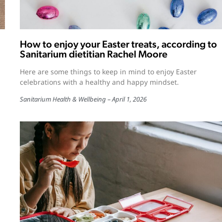
How to enjoy your Easter treats, according to
Sanitarium dietitian Rachel Moore
Here are some things to keep in mind to enjoy Easter
celebrations with a healthy and happy mindset.
Sanitarium Health & Wellbeing
April 1, 2026