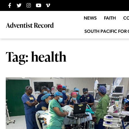
NEWS
FAITH
C
SOUTH PACIFIC FOR 
Tag: health