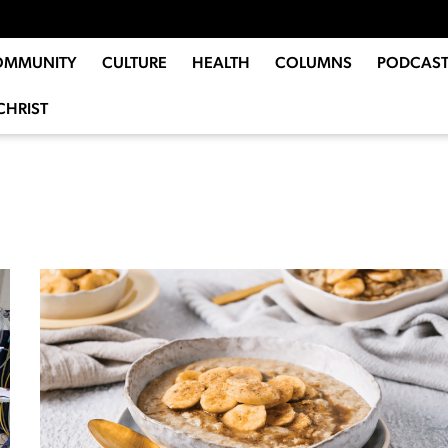
OMMUNITY
CULTURE
HEALTH
COLUMNS
PODCAST
CHRIST