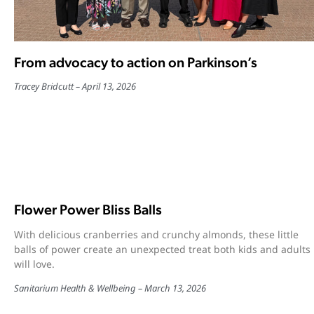
From advocacy to action on Parkinson’s
Tracey Bridcutt
April 13, 2026
Flower Power Bliss Balls
With delicious cranberries and crunchy almonds, these little
balls of power create an unexpected treat both kids and adults
will love.
Sanitarium Health & Wellbeing
March 13, 2026