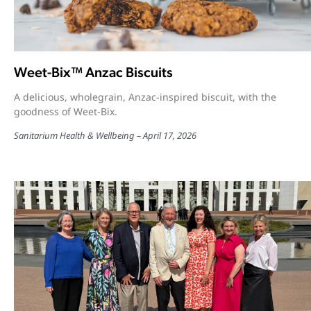
Weet-Bix™ Anzac Biscuits
A delicious, wholegrain, Anzac-inspired biscuit, with the
goodness of Weet-Bix.
Sanitarium Health & Wellbeing
April 17, 2026