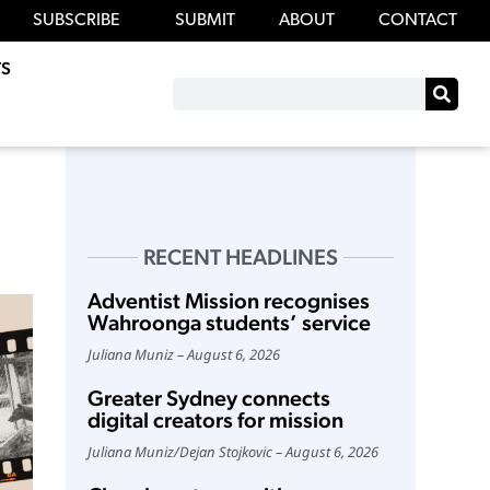
SUBSCRIBE
SUBMIT
ABOUT
CONTACT
S
RECENT HEADLINES
Adventist Mission recognises
Wahroonga students’ service
Juliana Muniz
August 6, 2026
Greater Sydney connects
digital creators for mission
Juliana Muniz
/
Dejan Stojkovic
August 6, 2026