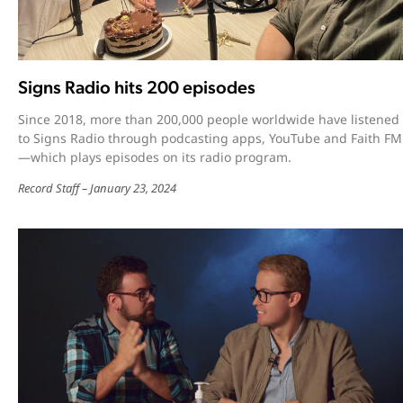
Signs Radio hits 200 episodes
Since 2018, more than 200,000 people worldwide have listened
to Signs Radio through podcasting apps, YouTube and Faith FM
—which plays episodes on its radio program.
Record Staff
January 23, 2024