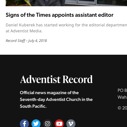
Signs of the Times appoints assistant editor
Daniel Kuberek has started working for the editorial departmen
at Adventist Media.
Record Staff
July 4, 2018
PO B
Official news magazine of the
Wah
Seventh‑day Adventist Church in the
South Pacific.
© 20