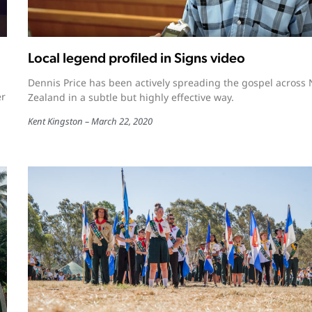
Local legend profiled in Signs video
Dennis Price has been actively spreading the gospel across
er
Zealand in a subtle but highly effective way.
Kent Kingston
March 22, 2020