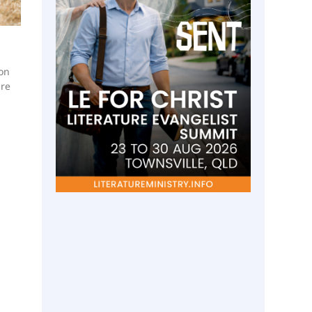
 on
ure