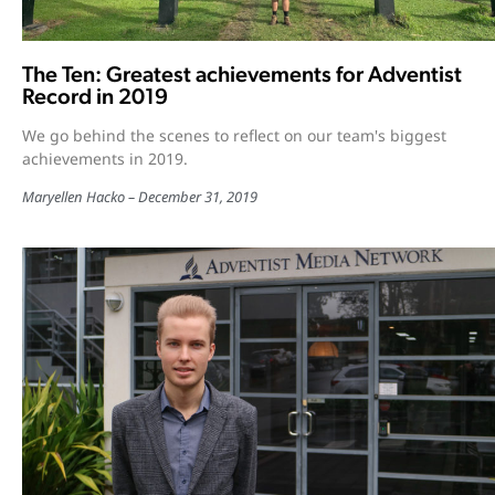
The Ten: Greatest achievements for Adventist
Record in 2019
We go behind the scenes to reflect on our team's biggest
achievements in 2019.
Maryellen Hacko
December 31, 2019