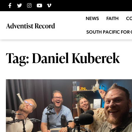
NEWS
FAITH
C
SOUTH PACIFIC FOR 
Tag: Daniel Kuberek