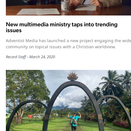
New multimedia ministry taps into trending
issues
Adventist Media has launched a new project engaging the wid
community on topical issues with a Christian worldview.
Record Staff
March 24, 2020