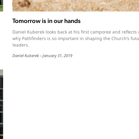
Tomorrow is in our hands
Daniel Kuberek looks back at his first camporee and reflects
why Pathfinders is so important in shaping the Church’s fut
leaders.
Daniel Kuberek
January 31, 2019