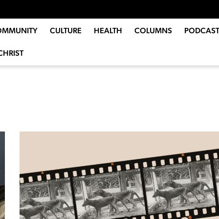
OMMUNITY
CULTURE
HEALTH
COLUMNS
PODCAST
CHRIST