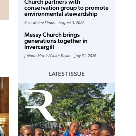
Church partners with
conservation group to promote
environmental stewardship
Rose Maine Sinias
August 3, 2026
Messy Church brings
generations together in
Invercargill
Juliana Muniz
/
Claire Taylor
July 31, 2026
LATEST ISSUE