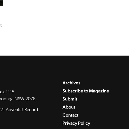
t
Archives
Subscribe to Magazine
ox 1115
Submit
roonga NSW 2076
About
21 Adventist Record
Contact
Privacy Policy