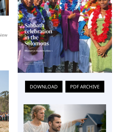
 New
DOWNLOAD
PDF ARCHIVE