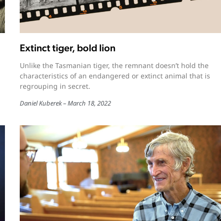
Extinct tiger, bold lion
Unlike the Tasmanian tiger, the remnant doesn’t hold the
characteristics of an endangered or extinct animal that is
regrouping in secret.
Daniel Kuberek
March 18, 2022