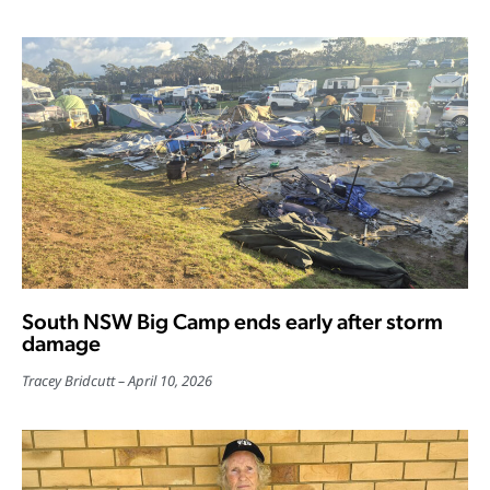
South NSW Big Camp ends early after storm
damage
Tracey Bridcutt
April 10, 2026