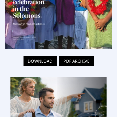
DOWNLOAD
PDF ARCHIVE