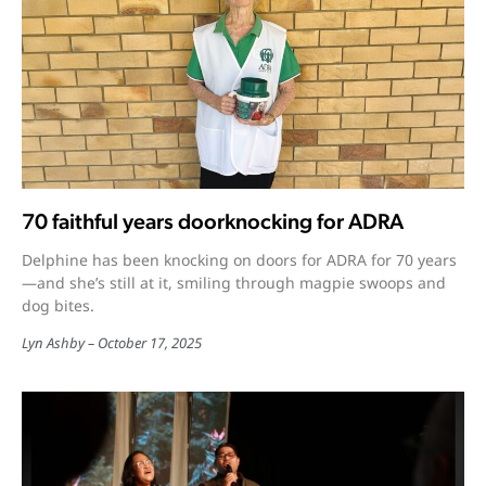
70 faithful years doorknocking for ADRA
Delphine has been knocking on doors for ADRA for 70 years
—and she’s still at it, smiling through magpie swoops and
dog bites.
Lyn Ashby
October 17, 2025