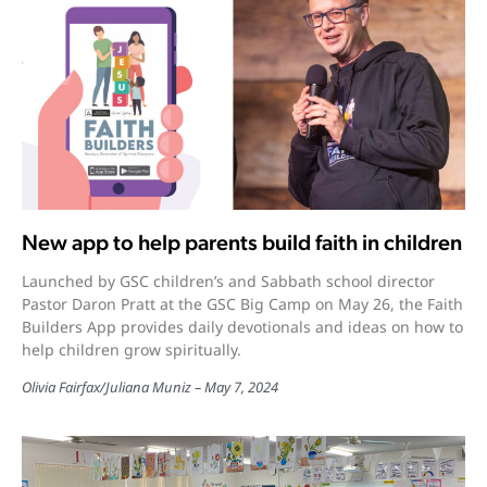
New app to help parents build faith in children
Launched by GSC children’s and Sabbath school director
Pastor Daron Pratt at the GSC Big Camp on May 26, the Faith
Builders App provides daily devotionals and ideas on how to
help children grow spiritually.
Olivia Fairfax
/
Juliana Muniz
May 7, 2024