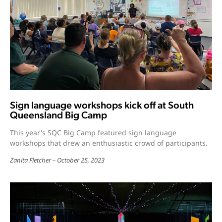
Sign language workshops kick off at South
Queensland Big Camp
This year's SQC Big Camp featured sign language
workshops that drew an enthusiastic crowd of participants.
Zanita Fletcher
October 25, 2023