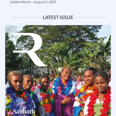
Juliana Muniz
August 6, 2026
LATEST ISSUE