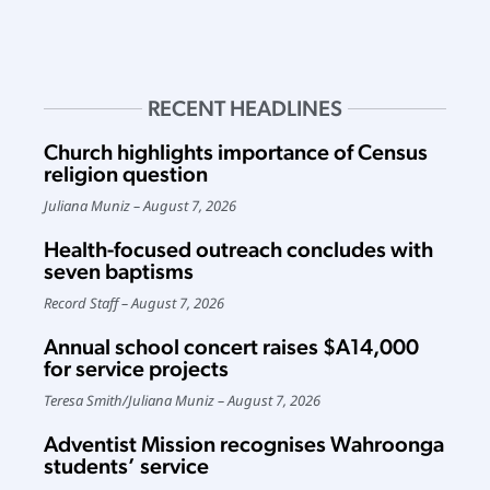
RECENT HEADLINES
Church highlights importance of Census
religion question
Juliana Muniz
August 7, 2026
Health-focused outreach concludes with
seven baptisms
Record Staff
August 7, 2026
Annual school concert raises $A14,000
for service projects
Teresa Smith
/
Juliana Muniz
August 7, 2026
Adventist Mission recognises Wahroonga
students’ service