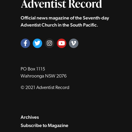
Official news magazine of the Seventh‑day
Adventist Church in the South Pacific.
PO Box 1115
Wahroonga NSW 2076
© 2021 Adventist Record
Archives
Subscribe to Magazine