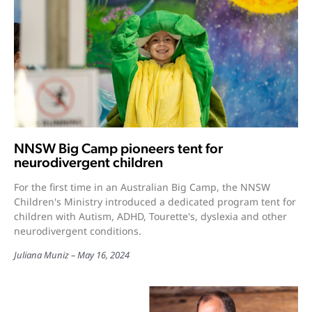
NNSW Big Camp pioneers tent for
neurodivergent children
For the first time in an Australian Big Camp, the NNSW
Children's Ministry introduced a dedicated program tent for
children with Autism, ADHD, Tourette's, dyslexia and other
neurodivergent conditions.
Juliana Muniz
May 16, 2024