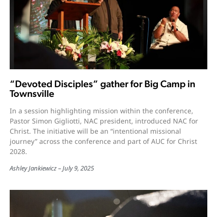
“Devoted Disciples” gather for Big Camp in
Townsville
In a session highlighting mission within the conference,
Pastor Simon Gigliotti, NAC president, introduced NAC for
Christ. The initiative will be an “intentional missional
journey” across the conference and part of AUC for Christ
2028.
Ashley Jankiewicz
July 9, 2025