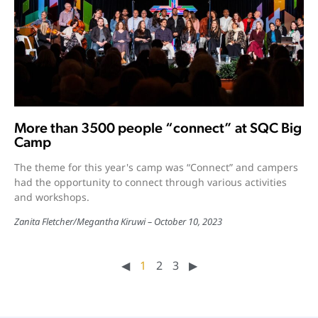
More than 3500 people “connect” at SQC Big
Camp
The theme for this year's camp was “Connect” and campers
had the opportunity to connect through various activities
and workshops.
Zanita Fletcher
/
Megantha Kiruwi
October 10, 2023
◀︎
1
2
3
▶︎