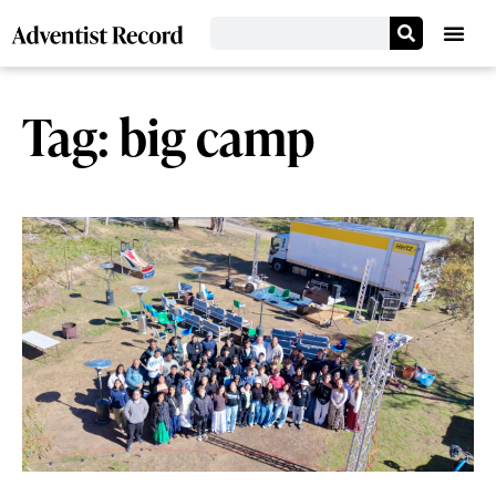
Tag: big camp