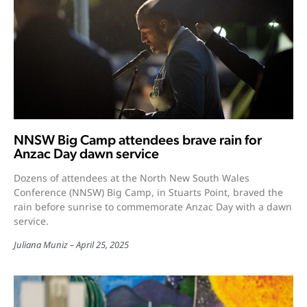
NNSW Big Camp attendees brave rain for
Anzac Day dawn service
Dozens of attendees at the North New South Wales
Conference (NNSW) Big Camp, in Stuarts Point, braved the
rain before sunrise to commemorate Anzac Day with a dawn
service.
Juliana Muniz
April 25, 2025