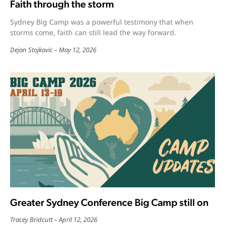
Faith through the storm
Sydney Big Camp was a powerful testimony that when
storms come, faith can still lead the way forward.
Dejan Stojkovic
May 12, 2026
Greater Sydney Conference Big Camp still on
Tracey Bridcutt
April 12, 2026