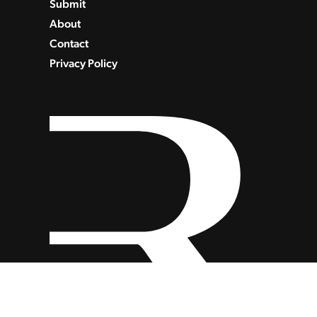
Submit
About
Contact
Privacy Policy