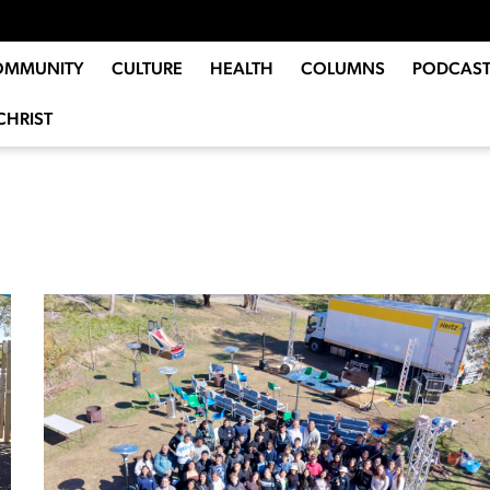
OMMUNITY
CULTURE
HEALTH
COLUMNS
PODCAST
CHRIST