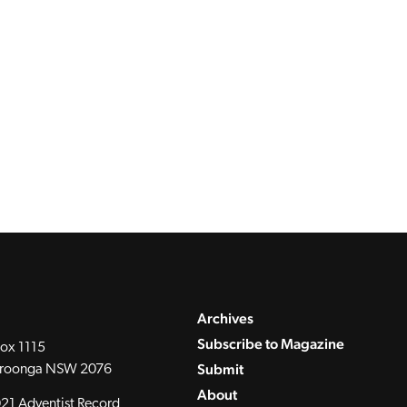
Archives
Subscribe to Magazine
ox 1115
Submit
roonga NSW 2076
About
21 Adventist Record