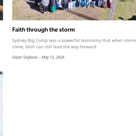
Faith through the storm
Sydney Big Camp was a powerful testimony that when storm
come, faith can still lead the way forward.
Dejan Stojkovic
May 12, 2026