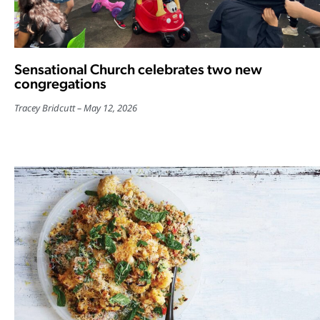
Sensational Church celebrates two new
congregations
Tracey Bridcutt
May 12, 2026