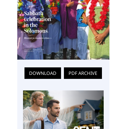
DOWNLOAD
PDF ARCHIVE