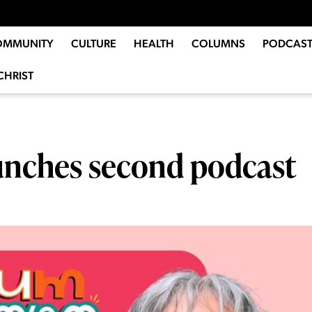
OMMUNITY
CULTURE
HEALTH
COLUMNS
PODCAST
CHRIST
unches second podcast