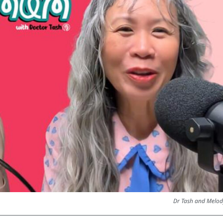
Dr Tash and Melod