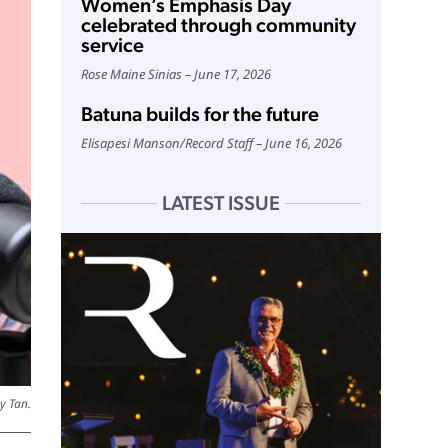
Women’s Emphasis Day
celebrated through community
service
Rose Maine Sinias
June 17, 2026
Batuna builds for the future
Elisapesi Manson
/
Record Staff
June 16, 2026
LATEST ISSUE
y Tan.