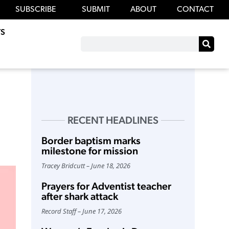
SUBSCRIBE
SUBMIT
ABOUT
CONTACT
S
RECENT HEADLINES
Border baptism marks
milestone for mission
Tracey Bridcutt
June 18, 2026
Prayers for Adventist teacher
after shark attack
Record Staff
June 17, 2026