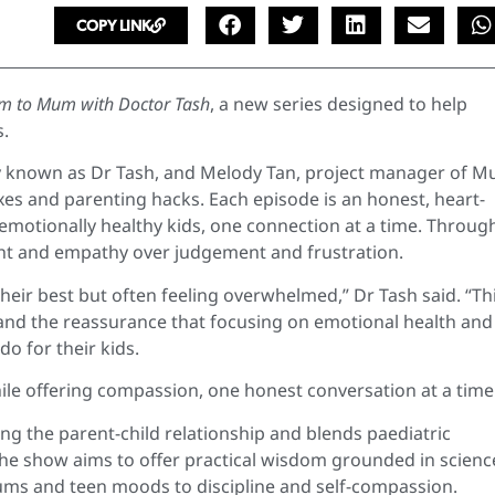
COPY LINK
 to Mum with Doctor Tash
, a new series designed to help
s.
ly known as Dr Tash, and Melody Tan, project manager of 
ixes and parenting hacks. Each episode is an honest, heart-
motionally healthy kids, one connection at a time. Throug
ght and empathy over judgement and frustration.
 their best but often feeling overwhelmed,” Dr Tash said. “Th
and the reassurance that focusing on emotional health and
o for their kids.
le offering compassion, one honest conversation at a time
g the parent-child relationship and blends paediatric
. The show aims to offer practical wisdom grounded in scienc
ums and teen moods to discipline and self-compassion.