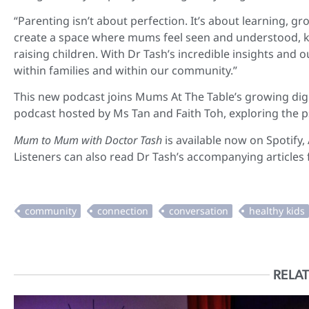
“Parenting isn’t about perfection. It’s about learning, g
create a space where mums feel seen and understood, kn
raising children. With Dr Tash’s incredible insights and
within families and within our community.”
This new podcast joins Mums At The Table’s growing digi
podcast hosted by Ms Tan and Faith Toh, exploring the ps
Mum to Mum with Doctor Tash
is available now on Spotify
Listeners can also read Dr Tash’s accompanying articles
RELAT