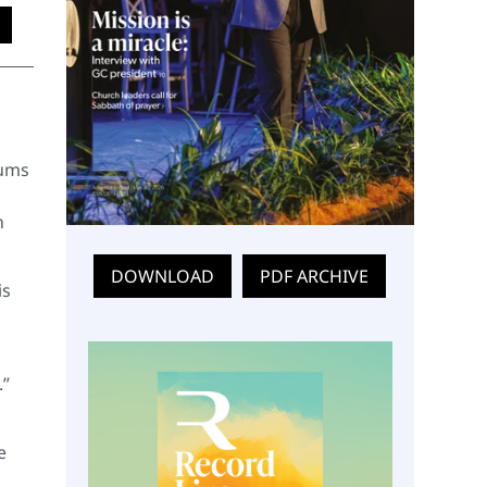
Mums
h
DOWNLOAD
PDF ARCHIVE
is
.”
e