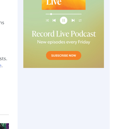
ns
sts.
e
.