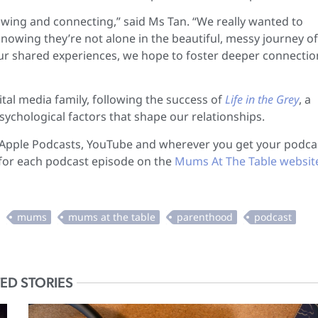
rowing and connecting,” said Ms Tan. “We really wanted to
owing they’re not alone in the beautiful, messy journey of
 our shared experiences, we hope to foster deeper connectio
tal media family, following the success of
Life in the Grey
, a
ychological factors that shape our relationships.
, Apple Podcasts, YouTube and wherever you get your podca
 for each podcast episode on the
Mums At The Table websit
ED STORIES