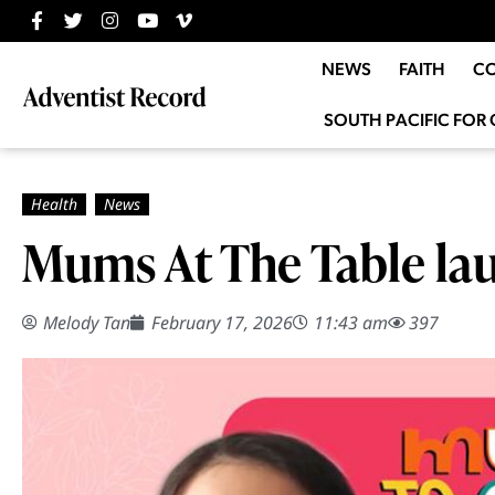
NEWS
FAITH
C
SOUTH PACIFIC FOR 
Mums At The Table la
Melody Tan
February 17, 2026
11:43 am
397