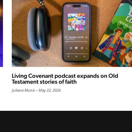
Living Covenant podcast expands on Old
Testament stories of faith
Juliana Muniz
May 22, 2026