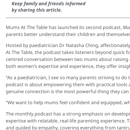
Keep family and friends informed
by sharing this article.
Mums At The Table has launched its second podcast,
Mum
parents better understand their children and themselve
Hosted by paediatrician Dr Natasha Ching, affectionate
At The Table, the podcast takes listeners beyond quick f
centred conversation between two mums about raising e
both women’s expertise and experience, they offer insi
“As a paediatrician, I see so many parents striving to do
podcast is about empowering them with practical tools 
genuine connection is the most powerful thing they can d
“We want to help mums feel confident and equipped, whi
The monthly podcast has a strong emphasis on developin
expertise with relatable, real-life parenting experience
and guided by empathy, covering everything from tantr