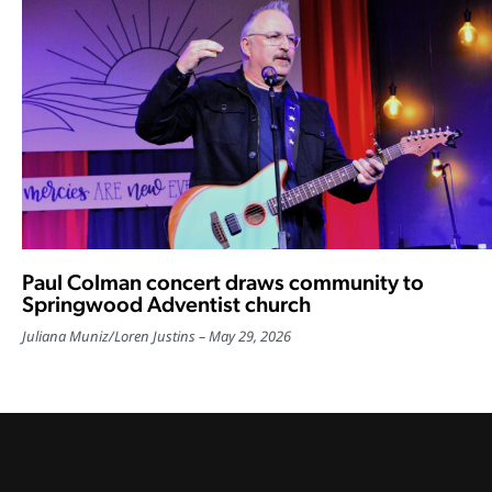
Paul Colman concert draws community to
Springwood Adventist church
Juliana Muniz
/
Loren Justins
May 29, 2026