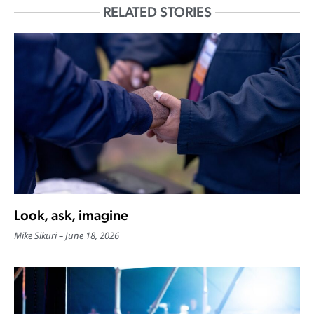
RELATED STORIES
Look, ask, imagine
Mike Sikuri
June 18, 2026