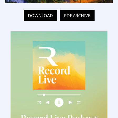
DOWNLOAD
PDF ARCHIVE