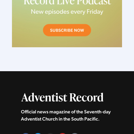
Official news magazine of the Seventh‑day
Adventist Church in the South Pacific.