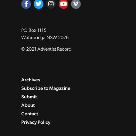
PO Box 1115
Wahroonga NSW 2076
© 2021 Adventist Record
Archives
Subscribe to Magazine
Submit
About
Contact
Privacy Policy