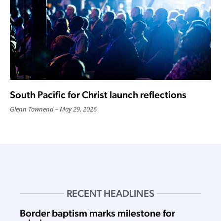
South Pacific for Christ launch reflections
Glenn Townend
May 29, 2026
RECENT HEADLINES
Border baptism marks milestone for