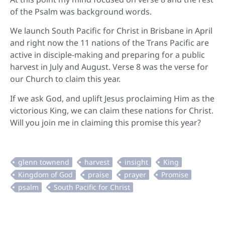
of the Psalm was background words.
We launch South Pacific for Christ in Brisbane in April
and right now the 11 nations of the Trans Pacific are
active in disciple-making and preparing for a public
harvest in July and August. Verse 8 was the verse for
our Church to claim this year.
If we ask God, and uplift Jesus proclaiming Him as the
victorious King, we can claim these nations for Christ.
Will you join me in claiming this promise this year?