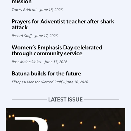
mission
Tracey Bridcutt
June 18, 2026
Prayers for Adventist teacher after shark
attack
Record Staff
June 17, 2026
Women’s Emphasis Day celebrated
through community service
Rose Maine Sinias
June 17, 2026
Batuna builds for the future
Elisapesi Manson
/
Record Staff
June 16, 2026
LATEST ISSUE