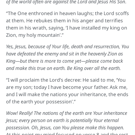
of the world often are against the Lord and Jesus His Son
.
“The One enthroned in heaven laughs; the Lord scoffs
at them. He rebukes them in his anger and terrifies
them in his wrath, saying, ‘I have installed my king on
Zion, my holy mountain’.”
Yes, Jesus, because of Your life, death and resurrection, You
have defeated the enemy and sit in the heavenly Zion as
King—but there is more to come yet—please come back
and make this true on earth. Be King over all the earth.
“I will proclaim the Lord’s decree: He said to me, ‘You
are my son; today I have become your father. Ask me,
and I will make the nations your inheritance, the ends
of the earth your possession’.”
Wow! Really! The nations of the earth are Your inheritance
Jesus; every person on earth is potentially Your eternal
possession. Oh, Jesus, can You please make this happen.
At this point my mind focused on verse 8 and the rest