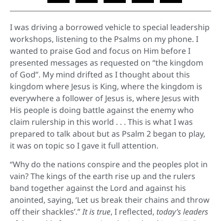
I was driving a borrowed vehicle to special leadership
workshops, listening to the Psalms on my phone. I
wanted to praise God and focus on Him before I
presented messages as requested on “the kingdom
of God”. My mind drifted as I thought about this
kingdom where Jesus is King, where the kingdom is
everywhere a follower of Jesus is, where Jesus with
His people is doing battle against the enemy who
claim rulership in this world . . . This is what I was
prepared to talk about but as Psalm 2 began to play,
it was on topic so I gave it full attention.
“Why do the nations conspire and the peoples plot in
vain? The kings of the earth rise up and the rulers
band together against the Lord and against his
anointed, saying, ‘Let us break their chains and throw
off their shackles’.”
It is true
, I reflected,
today’s leaders