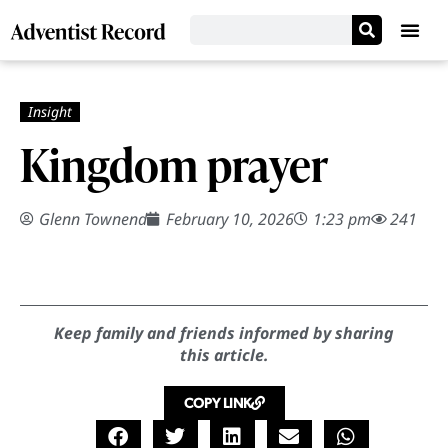
Kingdom prayer
Glenn Townend
February 10, 2026
1:23 pm
241
Keep family and friends informed by sharing
this article.
COPY LINK