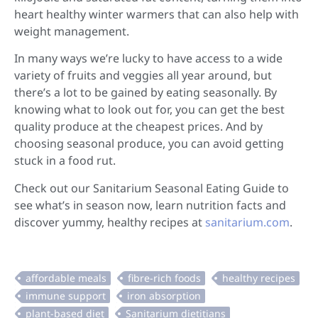
heart healthy winter warmers that can also help with
weight management.
In many ways we’re lucky to have access to a wide
variety of fruits and veggies all year around, but
there’s a lot to be gained by eating seasonally. By
knowing what to look out for, you can get the best
quality produce at the cheapest prices. And by
choosing seasonal produce, you can avoid getting
stuck in a food rut.
Check out our Sanitarium Seasonal Eating Guide to
see what’s in season now, learn nutrition facts and
discover yummy, healthy recipes at
sanitarium.com
.