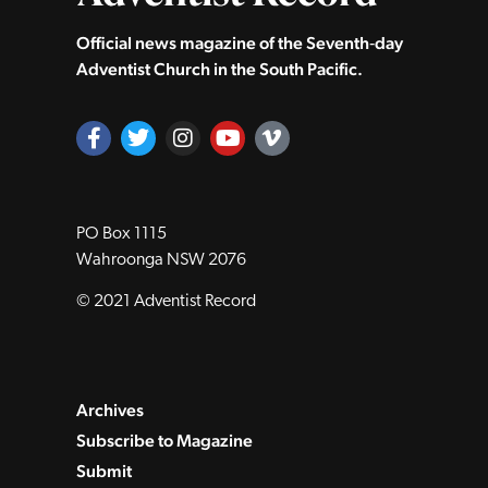
Official news magazine of the Seventh‑day
Adventist Church in the South Pacific.
PO Box 1115
Wahroonga NSW 2076
© 2021 Adventist Record
Archives
Subscribe to Magazine
Submit