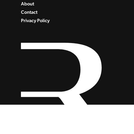
About
Contact
Privacy Policy