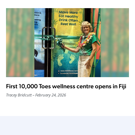
First 10,000 Toes wellness centre opens in Fiji
Tracey Bridcutt
February 24, 2026