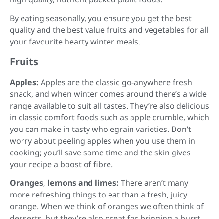
By eating seasonally, you ensure you get the best
quality and the best value fruits and vegetables for all
your favourite hearty winter meals.
Fruits
Apples:
Apples are the classic go-anywhere fresh
snack, and when winter comes around there’s a wide
range available to suit all tastes. They’re also delicious
in classic comfort foods such as apple crumble, which
you can make in tasty wholegrain varieties. Don’t
worry about peeling apples when you use them in
cooking; you’ll save some time and the skin gives
your recipe a boost of fibre.
Oranges, lemons and limes:
There aren’t many
more refreshing things to eat than a fresh, juicy
orange. When we think of oranges we often think of
desserts, but they’re also great for bringing a burst