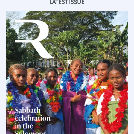
LATEST ISSUE