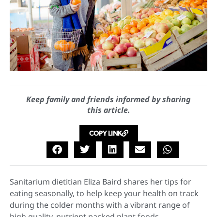
Keep family and friends informed by sharing
this article.
COPY LINK
Sanitarium dietitian Eliza Baird shares her tips for
eating seasonally, to help keep your health on track
during the colder months with a vibrant range of
high quality, nutrient packed plant foods.