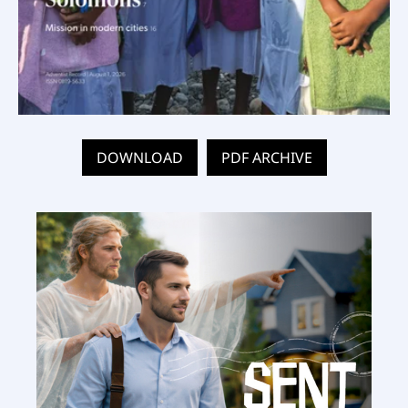
DOWNLOAD
PDF ARCHIVE