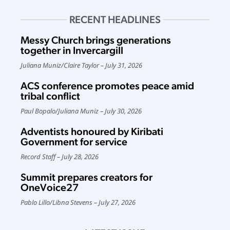
RECENT HEADLINES
Messy Church brings generations
together in Invercargill
Juliana Muniz
/
Claire Taylor
July 31, 2026
ACS conference promotes peace amid
tribal conflict
Paul Bopalo
/
Juliana Muniz
July 30, 2026
Adventists honoured by Kiribati
Government for service
Record Staff
July 28, 2026
Summit prepares creators for
OneVoice27
Pablo Lillo
/
Libna Stevens
July 27, 2026