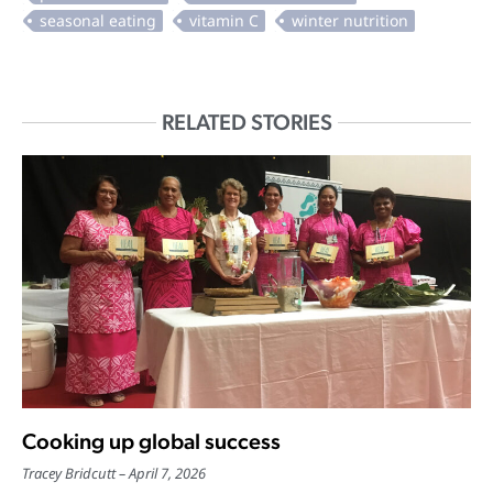
RELATED STORIES
Cooking up global success
Tracey Bridcutt
April 7, 2026