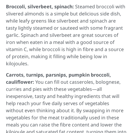
Broccoli, silverbeet, spinach:
Steamed broccoli with
slivered almonds is a simple but delicious side dish,
while leafy greens like silverbeet and spinach are
tasty lightly steamed or sauteed with some fragrant
garlic. Spinach and silverbeet are great sources of
iron when eaten in a meal with a good source of
vitamin C, while broccoli is high in fibre and a source
of protein, making it filling while being low in
kilojoules.
Carrots, turnips, parsnips, pumpkin broccoli,
cauliflower:
You can fill out casseroles, bolognese,
curries and pies with these vegetables—all
inexpensive, tasty and healthy ingredients that will
help reach your five daily serves of vegetables
without even thinking about it. By swapping in more
vegetables for the meat traditionally used in these
meals you can raise the fibre content and lower the
kilojoule and saturated fat content, turning them into