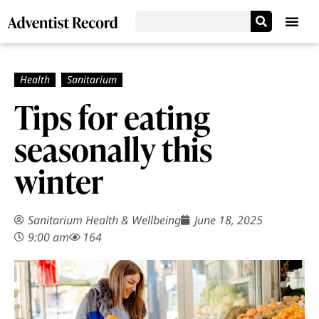
Tips for eating
seasonally this
winter
Sanitarium Health & Wellbeing
June 18, 2025
9:00 am
164