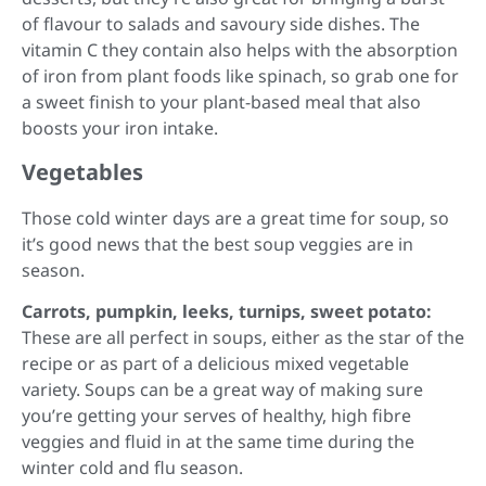
of flavour to salads and savoury side dishes. The
vitamin C they contain also helps with the absorption
of iron from plant foods like spinach, so grab one for
a sweet finish to your plant-based meal that also
boosts your iron intake.
Vegetables
Those cold winter days are a great time for soup, so
it’s good news that the best soup veggies are in
season.
Carrots, pumpkin, leeks, turnips, sweet potato:
These are all perfect in soups, either as the star of the
recipe or as part of a delicious mixed vegetable
variety. Soups can be a great way of making sure
you’re getting your serves of healthy, high fibre
veggies and fluid in at the same time during the
winter cold and flu season.