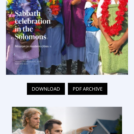
DOWNLOAD
PDF ARCHIVE