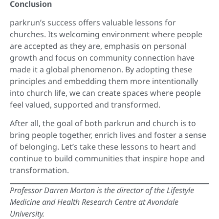
Conclusion
parkrun’s success offers valuable lessons for
churches. Its welcoming environment where people
are accepted as they are, emphasis on personal
growth and focus on community connection have
made it a global phenomenon. By adopting these
principles and embedding them more intentionally
into church life, we can create spaces where people
feel valued, supported and transformed.
After all, the goal of both parkrun and church is to
bring people together, enrich lives and foster a sense
of belonging. Let’s take these lessons to heart and
continue to build communities that inspire hope and
transformation.
Professor Darren Morton is the director of the Lifestyle
Medicine and Health Research Centre at Avondale
University.