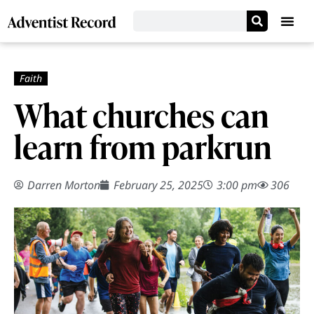
What churches can
learn from parkrun
Darren Morton
February 25, 2025
3:00 pm
306