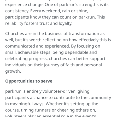
experience change. One of parkrun’s strengths is its
consistency. Every weekend, rain or shine,
participants know they can count on parkrun. This
reliability fosters trust and loyalty.
Churches are in the business of transformation as
well, but it’s worth reflecting on how effectively this is
communicated and experienced. By focusing on
small, achievable steps, being dependable and
celebrating progress, churches can better support
individuals on their journey of faith and personal
growth.
Opportunities to serve
parkrun is entirely volunteer-driven, giving
participants a chance to contribute to the community
in meaningful ways. Whether it’s setting up the
course, timing runners or cheering others on,
volunteers play an essential role in the event’s