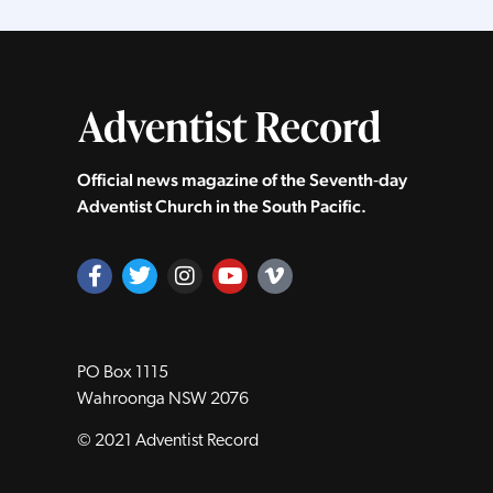
Official news magazine of the Seventh‑day
Adventist Church in the South Pacific.
PO Box 1115
Wahroonga NSW 2076
© 2021 Adventist Record