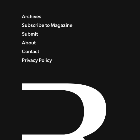
Archives
Subscribe to Magazine
Submit
About
Contact
Privacy Policy