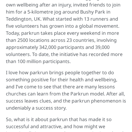
own wellbeing after an injury, invited friends to join
him for a 5-kilometre jog around Bushy Park in
Teddington, UK. What started with 13 runners and
five volunteers has grown into a global movement.
Today, parkrun takes place every weekend in more
than 2500 locations across 23 countries, involving
approximately 342,000 participants and 39,000
volunteers. To date, the initiative has recorded more
than 100 million participants.
I love how parkrun brings people together to do
something positive for their health and wellbeing,
and I’ve come to see that there are many lessons
churches can learn from the Parkrun model. After all,
success leaves clues, and the parkrun phenomenon is
undeniably a success story.
So, what is it about parkrun that has made it so
successful and attractive, and how might we