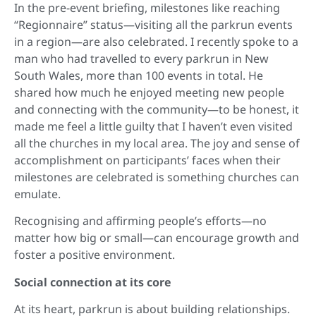
In the pre-event briefing, milestones like reaching
“Regionnaire” status—visiting all the parkrun events
in a region—are also celebrated. I recently spoke to a
man who had travelled to every parkrun in New
South Wales, more than 100 events in total. He
shared how much he enjoyed meeting new people
and connecting with the community—to be honest, it
made me feel a little guilty that I haven’t even visited
all the churches in my local area. The joy and sense of
accomplishment on participants’ faces when their
milestones are celebrated is something churches can
emulate.
Recognising and affirming people’s efforts—no
matter how big or small—can encourage growth and
foster a positive environment.
Social connection at its core
At its heart, parkrun is about building relationships.