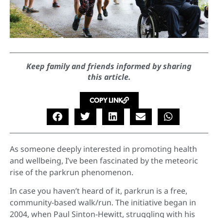
Keep family and friends informed by sharing
this article.
COPY LINK
As someone deeply interested in promoting health
and wellbeing, I’ve been fascinated by the meteoric
rise of the parkrun phenomenon.
In case you haven’t heard of it, parkrun is a free,
community-based walk/run. The initiative began in
2004, when Paul Sinton-Hewitt, struggling with his