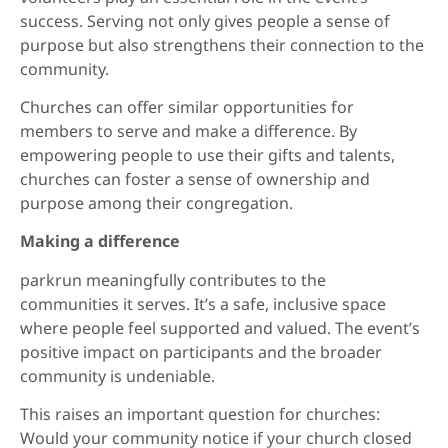
success. Serving not only gives people a sense of
purpose but also strengthens their connection to the
community.
Churches can offer similar opportunities for
members to serve and make a difference. By
empowering people to use their gifts and talents,
churches can foster a sense of ownership and
purpose among their congregation.
Making a difference
parkrun meaningfully contributes to the
communities it serves. It’s a safe, inclusive space
where people feel supported and valued. The event’s
positive impact on participants and the broader
community is undeniable.
This raises an important question for churches:
Would your community notice if your church closed