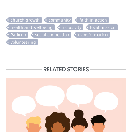
RELATED STORIES