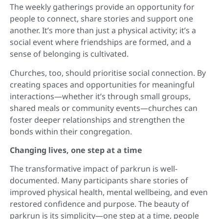
The weekly gatherings provide an opportunity for
people to connect, share stories and support one
another. It’s more than just a physical activity; it’s a
social event where friendships are formed, and a
sense of belonging is cultivated.
Churches, too, should prioritise social connection. By
creating spaces and opportunities for meaningful
interactions—whether it’s through small groups,
shared meals or community events—churches can
foster deeper relationships and strengthen the
bonds within their congregation.
Changing lives, one step at a time
The transformative impact of parkrun is well-
documented. Many participants share stories of
improved physical health, mental wellbeing, and even
restored confidence and purpose. The beauty of
parkrun is its simplicity—one step at a time, people