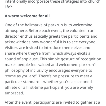
intentionally incorporate these strategies into church
life?
A warm welcome for all
One of the hallmarks of parkrun is its welcoming
atmosphere. Before each event, the volunteer run
director enthusiastically greets the participants and
acknowledges how wonderful it is to see everyone.
Visitors are invited to introduce themselves and
share where they’re from, which always elicits a
round of applause. This simple gesture of recognition
makes people feel valued and welcomed. parkrun’s
philosophy of inclusivity encourages everyone to
“come as you are”. There’s no pressure to meet a
particular standard—whether you’re a seasoned
athlete or a first-time participant, you are warmly
embraced.
After the event, participants are invited to gather at a