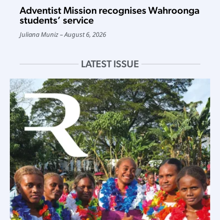
Adventist Mission recognises Wahroonga
students’ service
Juliana Muniz
August 6, 2026
LATEST ISSUE