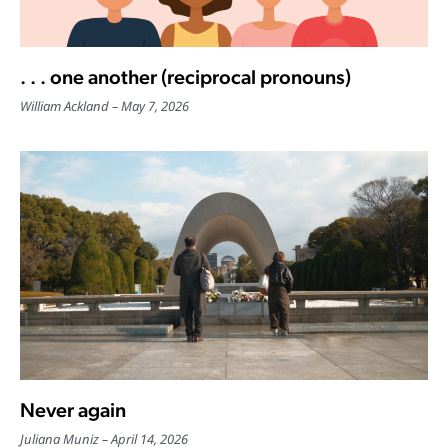
. . . one another (reciprocal pronouns)
William Ackland
May 7, 2026
Never again
Juliana Muniz
April 14, 2026