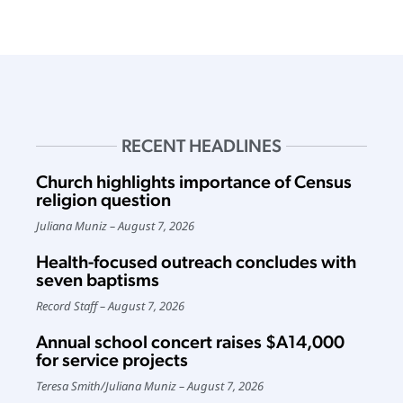
RECENT HEADLINES
Church highlights importance of Census
religion question
Juliana Muniz
August 7, 2026
Health-focused outreach concludes with
seven baptisms
Record Staff
August 7, 2026
Annual school concert raises $A14,000
for service projects
Teresa Smith
/
Juliana Muniz
August 7, 2026