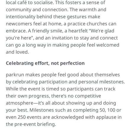
local café to socialise. This fosters a sense of
community and connection. The warmth and
intentionality behind these gestures make
newcomers feel at home, a practice churches can
embrace. A friendly smile, a heartfelt “We’re glad
you’re here”, and an invitation to stay and connect
can go a long way in making people feel welcomed
and loved.
Celebrating effort, not perfection
parkrun makes people feel good about themselves
by celebrating participation and personal milestones.
While the event is timed so participants can track
their own progress, there’s no competitive
atmosphere—it’s all about showing up and doing
your best. Milestones such as completing 50, 100 or
even 250 events are acknowledged with applause in
the pre-event briefing.