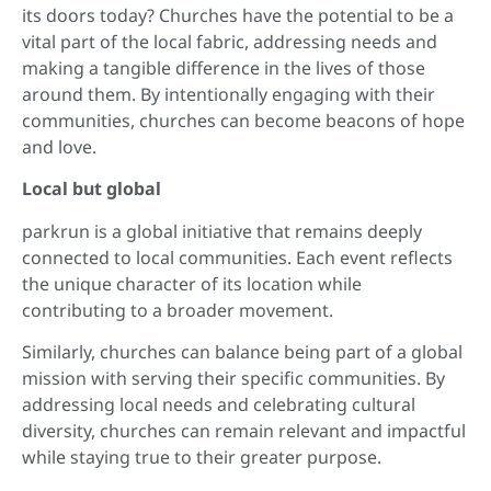
its doors today? Churches have the potential to be a
vital part of the local fabric, addressing needs and
making a tangible difference in the lives of those
around them. By intentionally engaging with their
communities, churches can become beacons of hope
and love.
Local but global
parkrun is a global initiative that remains deeply
connected to local communities. Each event reflects
the unique character of its location while
contributing to a broader movement.
Similarly, churches can balance being part of a global
mission with serving their specific communities. By
addressing local needs and celebrating cultural
diversity, churches can remain relevant and impactful
while staying true to their greater purpose.