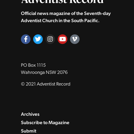
Official news magazine of the Seventh‑day
Adventist Church in the South Pacific.
PO Box 1115
Wahroonga NSW 2076
© 2021 Adventist Record
Archives
Subscribe to Magazine
Submit