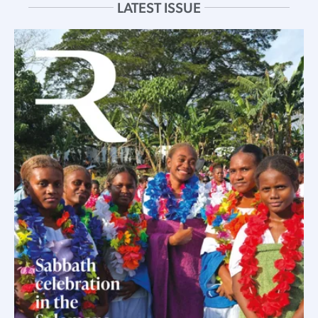
LATEST ISSUE