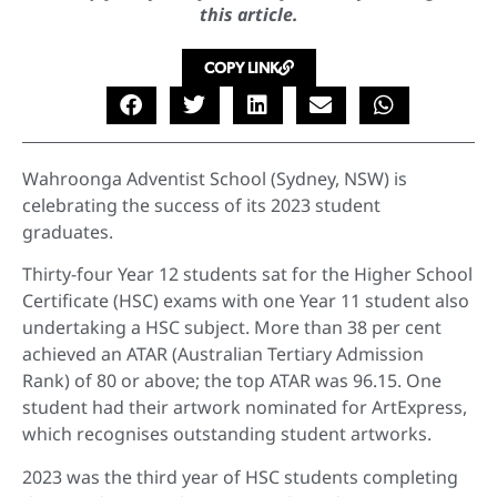
this article.
COPY LINK
Wahroonga Adventist School (Sydney, NSW) is
celebrating the success of its 2023 student
graduates.
Thirty-four Year 12 students sat for the Higher School
Certificate (HSC) exams with one Year 11 student also
undertaking a HSC subject. More than 38 per cent
achieved an ATAR (Australian Tertiary Admission
Rank) of 80 or above; the top ATAR was 96.15. One
student had their artwork nominated for ArtExpress,
which recognises outstanding student artworks.
2023 was the third year of HSC students completing