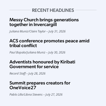
RECENT HEADLINES
Messy Church brings generations
together in Invercargill
Juliana Muniz
/
Claire Taylor
July 31, 2026
ACS conference promotes peace amid
tribal conflict
Paul Bopalo
/
Juliana Muniz
July 30, 2026
Adventists honoured by Kiribati
Government for service
Record Staff
July 28, 2026
Summit prepares creators for
OneVoice27
Pablo Lillo
/
Libna Stevens
July 27, 2026