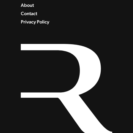
About
Contact
Privacy Policy