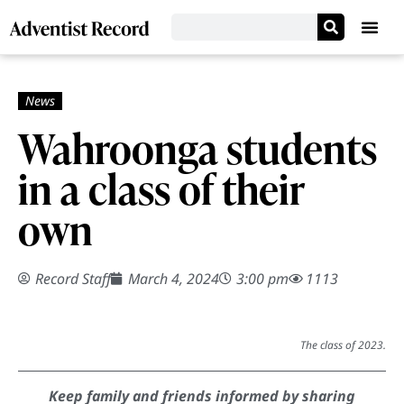
Wahroonga students
in a class of their
own
Record Staff
March 4, 2024
3:00 pm
1113
The class of 2023.
Keep family and friends informed by sharing