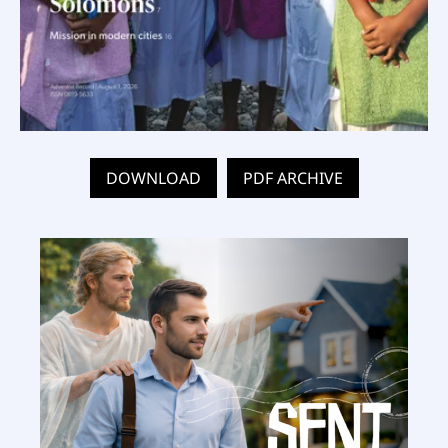
DOWNLOAD
PDF ARCHIVE