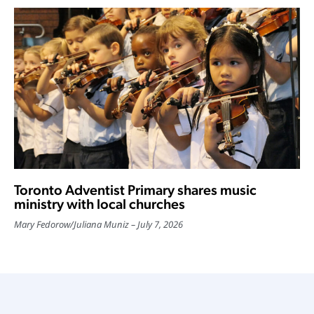
Toronto Adventist Primary shares music
ministry with local churches
Mary Fedorow
/
Juliana Muniz
July 7, 2026