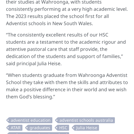
their studies at Wahroonga, with students
consistently performing at a very high academic level.
The 2023 results placed the school first for all
Adventist schools in New South Wales.
“The consistently excellent results of our HSC
students are a testament to the academic rigour and
attentive pastoral care that staff provide, the
dedication of the students and support of families,”
said principal Julia Heise.
“When students graduate from Wahroonga Adventist
School they take with them the skills and attributes to
make a positive difference in their world and we wish
them God’s blessing.”