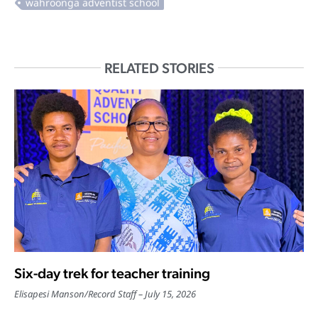
RELATED STORIES
Six-day trek for teacher training
Elisapesi Manson
/
Record Staff
July 15, 2026