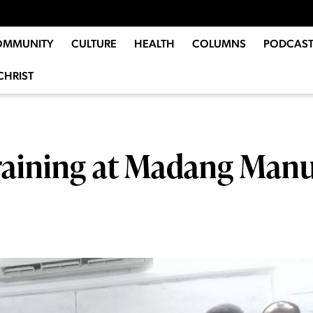
OMMUNITY
CULTURE
HEALTH
COLUMNS
PODCAST
CHRIST
training at Madang Man