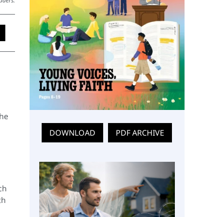
aders.
the
DOWNLOAD
PDF ARCHIVE
ch
th