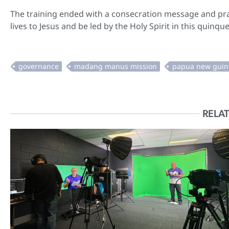
The training ended with a consecration message and pray
lives to Jesus and be led by the Holy Spirit in this quinq
RELAT