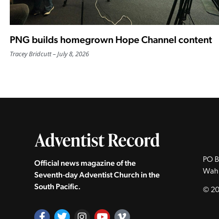
PNG builds homegrown Hope Channel content
Tracey Bridcutt
July 8, 2026
PO B
Official news magazine of the
Wah
Seventh‑day Adventist Church in the
South Pacific.
© 20