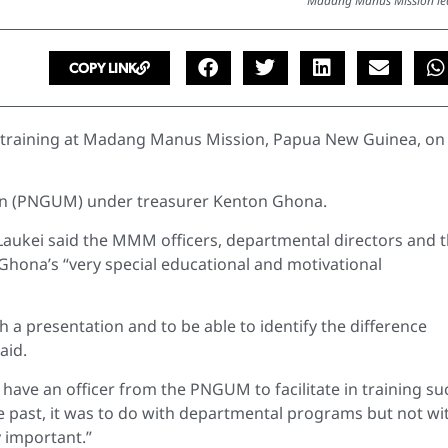
Madang Manus Mission le
COPY LINK
 training at Madang Manus Mission, Papua New Guinea, on
on (PNGUM) under treasurer Kenton Ghona.
ukei said the MMM officers, departmental directors and 
hona’s “very special educational and motivational
ch a presentation and to be able to identify the difference
aid.
 have an officer from the PNGUM to facilitate in training su
e past, it was to do with departmental programs but not wi
 important.”