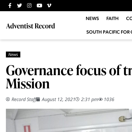
NEWS
FAITH
C
SOUTH PACIFIC FOR 
Governance focus of 
Mission
Record Staff
August 12, 2021
2:31 pm
1036