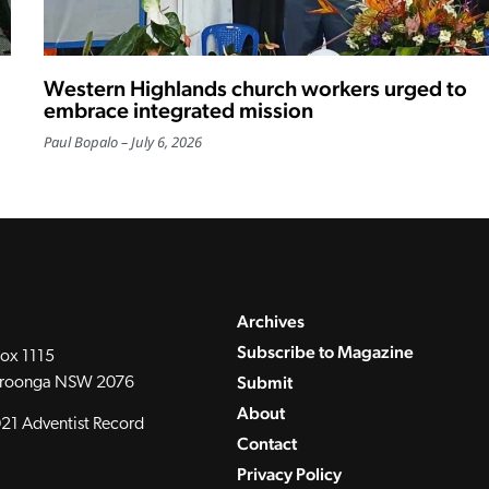
Western Highlands church workers urged to
embrace integrated mission
Paul Bopalo
July 6, 2026
Archives
Subscribe to Magazine
ox 1115
Submit
roonga NSW 2076
About
21 Adventist Record
Contact
Privacy Policy