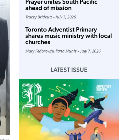
Prayer unites South Pacific
ahead of mission
Tracey Bridcutt
July 7, 2026
Toronto Adventist Primary
shares music ministry with local
churches
Mary Fedorow
/
Juliana Muniz
July 7, 2026
LATEST ISSUE