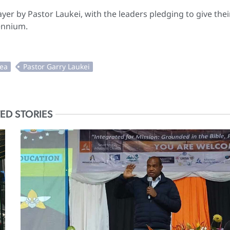
er by Pastor Laukei, with the leaders pledging to give thei
uennium.
ED STORIES