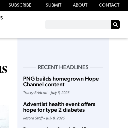
SUBSCRIBE
SUBMIT
ABOUT
CONTACT
S
us
RECENT HEADLINES
PNG builds homegrown Hope
Channel content
Tracey Bridcutt
July 8, 2026
Adventist health event offers
hope for type 2 diabetes
Record Staff
July 8, 2026