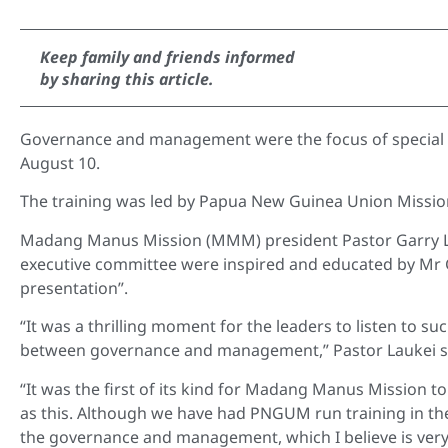
Keep family and friends informed
by sharing this article.
Governance and management were the focus of special
August 10.
The training was led by Papua New Guinea Union Missi
Madang Manus Mission (MMM) president Pastor Garry La
executive committee were inspired and educated by Mr G
presentation”.
“It was a thrilling moment for the leaders to listen to su
between governance and management,” Pastor Laukei s
“It was the first of its kind for Madang Manus Mission to
as this. Although we have had PNGUM run training in th
the governance and management, which I believe is very