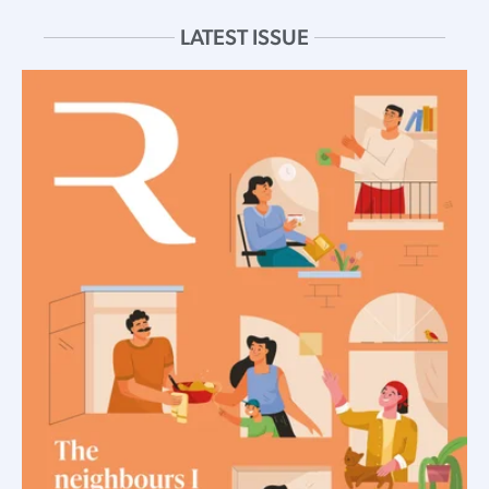
LATEST ISSUE