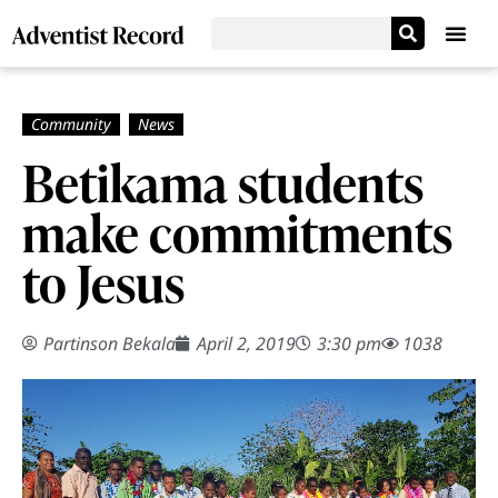
Betikama students
make commitments
to Jesus
Partinson Bekala
April 2, 2019
3:30 pm
1038