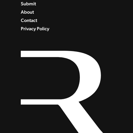
Submit
About
Contact
Privacy Policy