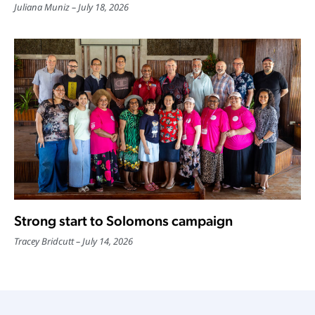
Juliana Muniz
July 18, 2026
Strong start to Solomons campaign
Tracey Bridcutt
July 14, 2026