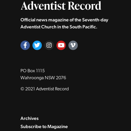
Official news magazine of the Seventh‑day
Adventist Church in the South Pacific.
PO Box 1115
Wahroonga NSW 2076
© 2021 Adventist Record
Archives
Subscribe to Magazine