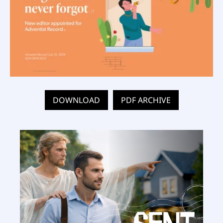
DOWNLOAD
PDF ARCHIVE