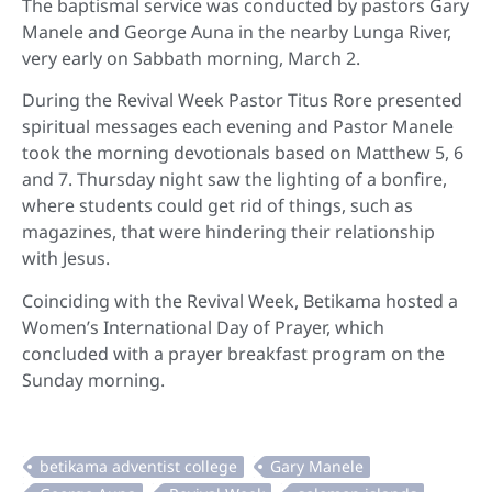
The baptismal service was conducted by pastors Gary
Manele and George Auna in the nearby Lunga River,
very early on Sabbath morning, March 2.
During the Revival Week Pastor Titus Rore presented
spiritual messages each evening and Pastor Manele
took the morning devotionals based on Matthew 5, 6
and 7. Thursday night saw the lighting of a bonfire,
where students could get rid of things, such as
magazines, that were hindering their relationship
with Jesus.
Coinciding with the Revival Week, Betikama hosted a
Women’s International Day of Prayer, which
concluded with a prayer breakfast program on the
Sunday morning.