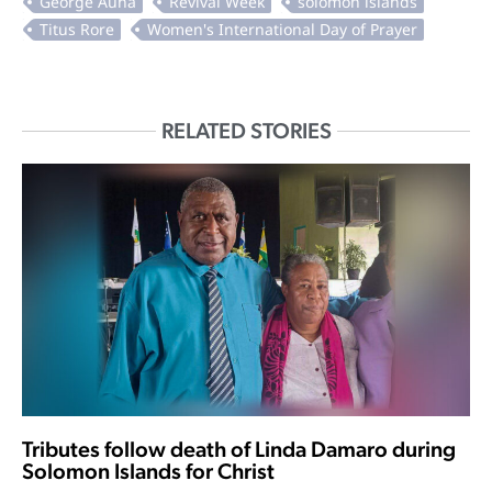
RELATED STORIES
Tributes follow death of Linda Damaro during
Solomon Islands for Christ