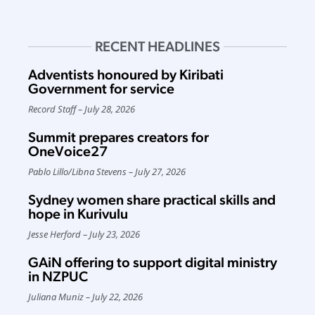
RECENT HEADLINES
Adventists honoured by Kiribati
Government for service
Record Staff
July 28, 2026
Summit prepares creators for
OneVoice27
Pablo Lillo
/
Libna Stevens
July 27, 2026
Sydney women share practical skills and
hope in Kurivulu
Jesse Herford
July 23, 2026
GAiN offering to support digital ministry
in NZPUC
Juliana Muniz
July 22, 2026