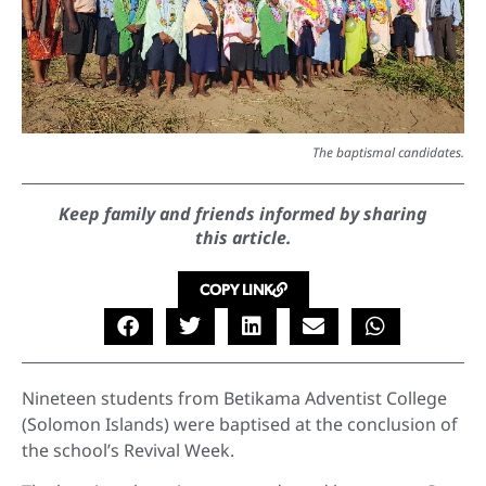
The baptismal candidates.
Keep family and friends informed by sharing
this article.
COPY LINK
Nineteen students from Betikama Adventist College
(Solomon Islands) were baptised at the conclusion of
the school’s Revival Week.