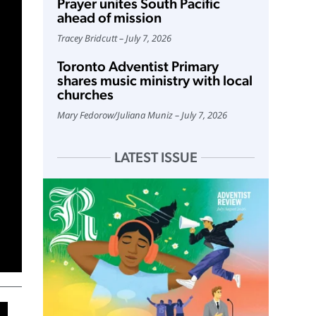
Prayer unites South Pacific
ahead of mission
Tracey Bridcutt
July 7, 2026
Toronto Adventist Primary
shares music ministry with local
churches
Mary Fedorow
/
Juliana Muniz
July 7, 2026
LATEST ISSUE