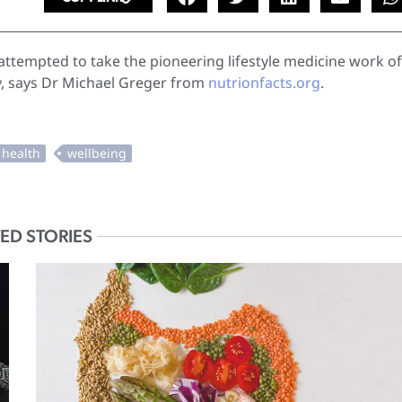
tempted to take the pioneering lifestyle medicine work of
y, says Dr Michael Greger from
nutrionfacts.org
.
ED STORIES