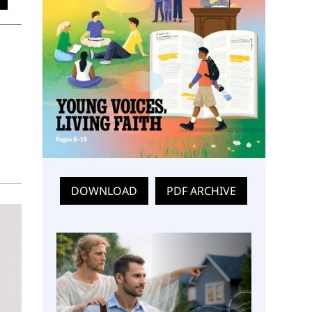
DOWNLOAD
PDF ARCHIVE