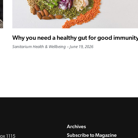
Why you need a healthy gut for good immunit
Sanitarium Health & Wellbeing
June 19, 2026
Archives
Subscribe to Magazine
ox 1115