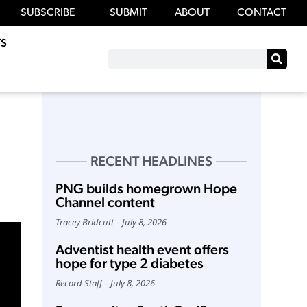
SUBSCRIBE
SUBMIT
ABOUT
CONTACT
S
RECENT HEADLINES
PNG builds homegrown Hope
Channel content
Tracey Bridcutt
July 8, 2026
Adventist health event offers
hope for type 2 diabetes
Record Staff
July 8, 2026