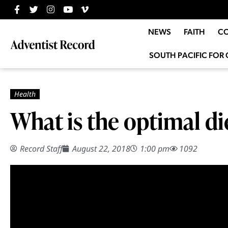
NEWS
FAITH
C
SOUTH PACIFIC FOR 
What is the optimal di
Record Staff
August 22, 2018
1:00 pm
1092