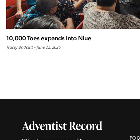
10,000 Toes expands into Niue
Tracey Bridcutt
June 22, 2026
PO B