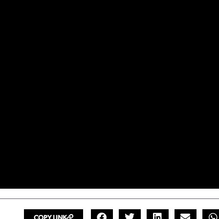
COPY LINK