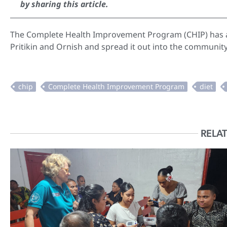
by sharing this article.
The Complete Health Improvement Program (CHIP) has at
Pritikin and Ornish and spread it out into the communit
RELAT