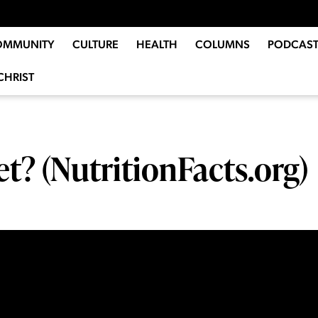
OMMUNITY
CULTURE
HEALTH
COLUMNS
PODCAST
CHRIST
et? (NutritionFacts.org)