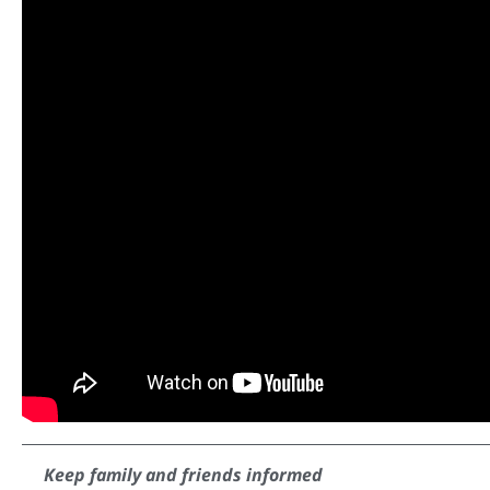
Keep family and friends informed