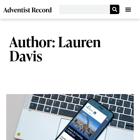
Author:
Lauren
Davis