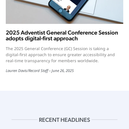
2025 Adventist General Conference Session
adopts digital-first approach
The 2025 General Conference (GC) Session is taking a
digital-first approach to ensure greater accessibility and
real-time transparency for members worldwide.
Lauren Davis
/
Record Staff
June 26, 2025
RECENT HEADLINES