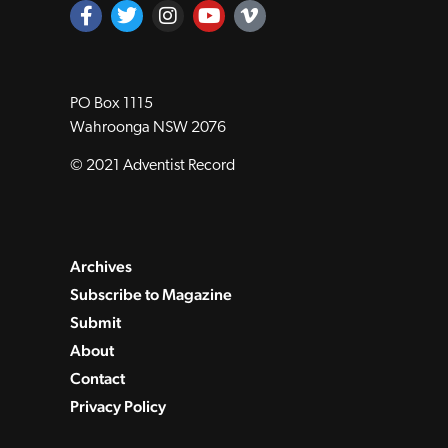
PO Box 1115
Wahroonga NSW 2076
© 2021 Adventist Record
Archives
Subscribe to Magazine
Submit
About
Contact
Privacy Policy