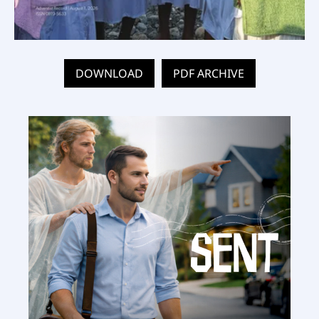
DOWNLOAD
PDF ARCHIVE