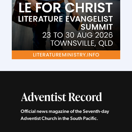
Official news magazine of the Seventh‑day
Adventist Church in the South Pacific.