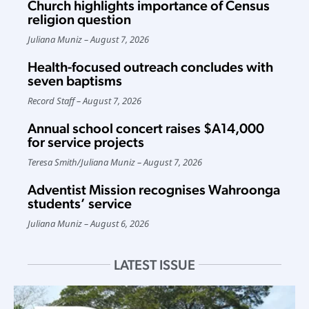
Church highlights importance of Census
religion question
Juliana Muniz
August 7, 2026
Health-focused outreach concludes with
seven baptisms
Record Staff
August 7, 2026
Annual school concert raises $A14,000
for service projects
Teresa Smith
/
Juliana Muniz
August 7, 2026
Adventist Mission recognises Wahroonga
students’ service
Juliana Muniz
August 6, 2026
LATEST ISSUE