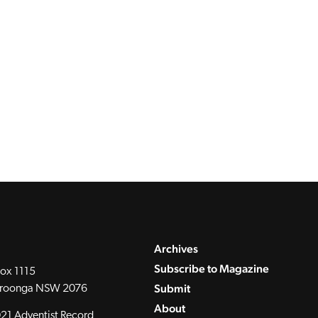
Archives
Subscribe to Magazine
ox 1115
Submit
roonga NSW 2076
About
21 Adventist Record