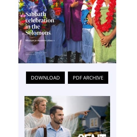
DOWNLOAD
PDF ARCHIVE