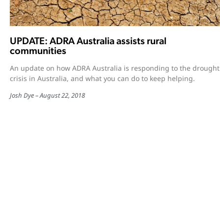
UPDATE: ADRA Australia assists rural
communities
An update on how ADRA Australia is responding to the drought
crisis in Australia, and what you can do to keep helping.
Josh Dye
August 22, 2018