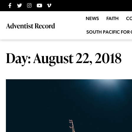
NEWS
FAITH
C
SOUTH PACIFIC FOR 
Day: August 22, 2018