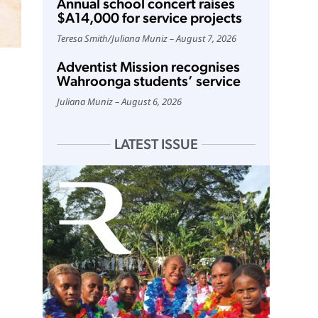
Annual school concert raises
$A14,000 for service projects
Teresa Smith
/
Juliana Muniz
August 7, 2026
Adventist Mission recognises
Wahroonga students’ service
Juliana Muniz
August 6, 2026
LATEST ISSUE