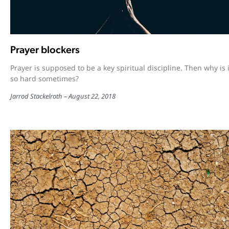
Prayer blockers
Prayer is supposed to be a key spiritual discipline. Then why is i
so hard sometimes?
Jarrod Stackelroth
August 22, 2018