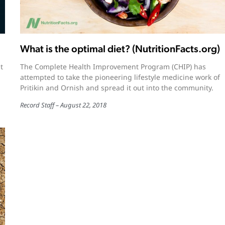
What is the optimal diet? (NutritionFacts.org)
t
The Complete Health Improvement Program (CHIP) has
attempted to take the pioneering lifestyle medicine work of
Pritikin and Ornish and spread it out into the community.
Record Staff
August 22, 2018