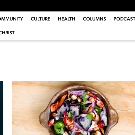
OMMUNITY
CULTURE
HEALTH
COLUMNS
PODCAST
CHRIST