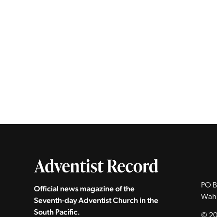
PO B
Official news magazine of the
Wah
Seventh‑day Adventist Church in the
South Pacific.
© 20