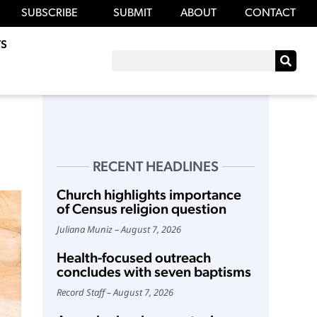
SUBSCRIBE
SUBMIT
ABOUT
CONTACT
S
RECENT HEADLINES
Church highlights importance
of Census religion question
Juliana Muniz
August 7, 2026
Health-focused outreach
concludes with seven baptisms
Record Staff
August 7, 2026