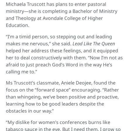
Michaela Truscott has plans to enter pastoral
ministry—she is completing a Bachelor of Ministry
and Theology at Avondale College of Higher
Education.
“I’m a timid person, so stepping out and leading
makes me nervous,” she said.
Lead Like The Queen
helped her address these feelings, and it equipped
her to deal constructively with them. “Now I’m not as
afraid to just preach God’s Word in the way He’s
calling me to.”
Ms Truscott’s classmate, Aniele Deojee, found the
focus on the “forward space” encouraging. “Rather
than whingeing, we’ve been positive and proactive,
learning how to be good leaders despite the
obstacles in our way.”
“My dislike for women’s conferences burns like
tabasco sauce in the eye. But I need them. I grow so