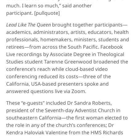
much. I learn so much,” said another
participant. [pullquote]
Lead Like The Queen
brought together participants—
academics, administrators, artists, educators, health
professionals, homemakers, ministers, students and
retirees—from across the South Pacific. Facebook
Live recordings by Associate Degree in Theological
Studies student Tarenne Greenwood broadened the
conference’s reach while cloud-based video
conferencing reduced its costs—three of the
California, USA-based presenters spoke and
answered questions live via Zoom.
These “e-guests” included Dr Sandra Roberts,
president of the Seventh-day Adventist Church in
southeastern California—the first woman elected to
the role in any of the church’s conferences; Dr
Kendra Haloviak Valentine from the HMS Richards