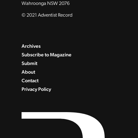
Wahroonga NSW 2076
© 2021 Adventist Record
Archives
Subscribe to Magazine
Submit
About
Contact
Privacy Policy