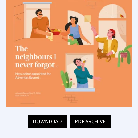
DOWNLOAD
PDF ARCHIVE