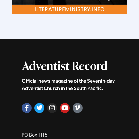
Official news magazine of the Seventh‑day
Adventist Church in the South Pacific.
PO Box 1115