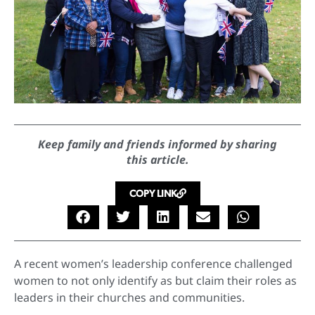
Keep family and friends informed by sharing
this article.
COPY LINK
A recent women’s leadership conference challenged
women to not only identify as but claim their roles as
leaders in their churches and communities.