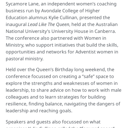
Sycamore Lane, an independent women’s coaching
business run by Avondale College of Higher
Education alumnus Kylie Cullinan, presented the
inaugural
Lead Like The Queen
, held at the Australian
National University’s University House in Canberra.
The conference also partnered with Women in
Ministry, who support initiatives that build the skills,
opportunities and networks for Adventist women in
pastoral ministry.
Held over the Queen’s Birthday long weekend, the
conference focussed on creating a “safe” space to
explore the strengths and weaknesses of women in
leadership, to share advice on how to work with male
colleagues and to learn strategies for building
resilience, finding balance, navigating the dangers of
leadership and reaching goals.
Speakers and guests also focussed on what