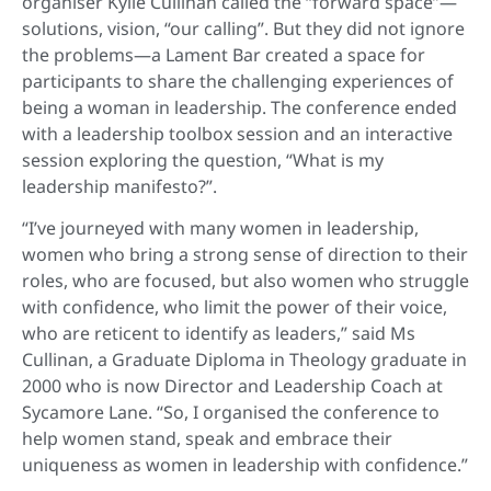
organiser Kylie Cullinan called the “forward space”—
solutions, vision, “our calling”. But they did not ignore
the problems—a Lament Bar created a space for
participants to share the challenging experiences of
being a woman in leadership. The conference ended
with a leadership toolbox session and an interactive
session exploring the question, “What is my
leadership manifesto?”.
“I’ve journeyed with many women in leadership,
women who bring a strong sense of direction to their
roles, who are focused, but also women who struggle
with confidence, who limit the power of their voice,
who are reticent to identify as leaders,” said Ms
Cullinan, a Graduate Diploma in Theology graduate in
2000 who is now Director and Leadership Coach at
Sycamore Lane.
“So, I organised the conference to
help women stand, speak and embrace their
uniqueness as women in leadership with confidence.”