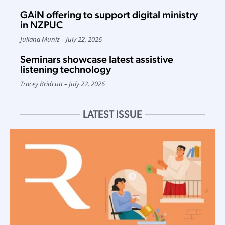
GAiN offering to support digital ministry
in NZPUC
Juliana Muniz
July 22, 2026
Seminars showcase latest assistive
listening technology
Tracey Bridcutt
July 22, 2026
LATEST ISSUE