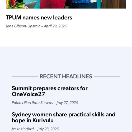
TPUM names new leaders
Jane Gibson-Opetaia
April 29, 2026
RECENT HEADLINES
Summit prepares creators for
OneVoice27
Pablo Lillo
/
Libna Stevens
July 27, 2026
Sydney women share practical skills and
hope in Kurivulu
Jesse Herford
July 23, 2026