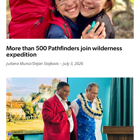
More than 500 Pathfinders join wilderness
expedition
Juliana Muniz
/
Dejan Stojkovic
July 3, 2026