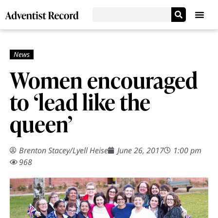
Women encouraged
to ‘lead like the
queen’
Brenton Stacey
/
Lyell Heise
June 26, 2017
1:00 pm
968