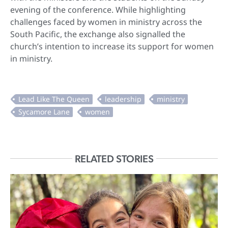
evening of the conference. While highlighting
challenges faced by women in ministry across the
South Pacific, the exchange also signalled the
church’s intention to increase its support for women
in ministry.
RELATED STORIES