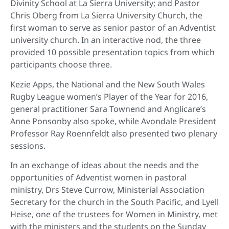
Divinity School at La Sierra University; and Pastor
Chris Oberg from La Sierra University Church, the
first woman to serve as senior pastor of an Adventist
university church. In an interactive nod, the three
provided 10 possible presentation topics from which
participants choose three.
Kezie Apps, the National and the New South Wales
Rugby League women’s Player of the Year for 2016,
general practitioner Sara Townend and Anglicare’s
Anne Ponsonby also spoke, while
Avondale President
Professor Ray Roennfeldt also presented two plenary
sessions.
In an exchange of ideas about the needs and the
opportunities of Adventist women in pastoral
ministry, Drs Steve Currow, Ministerial Association
Secretary for the church in the South Pacific, and Lyell
Heise, one of the trustees for Women in Ministry, met
with the ministers and the students on the Sunday