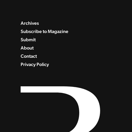
Archives
Subscribe to Magazine
Submit
About
Contact
Privacy Policy