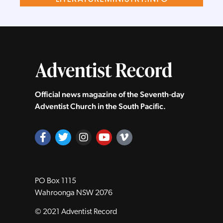
Official news magazine of the Seventh‑day
Adventist Church in the South Pacific.
PO Box 1115
Wahroonga NSW 2076
© 2021 Adventist Record