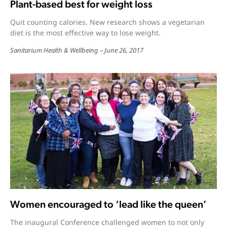
Plant-based best for weight loss
Quit counting calories. New research shows a vegetarian
diet is the most effective way to lose weight.
Sanitarium Health & Wellbeing
June 26, 2017
Women encouraged to ‘lead like the queen’
The inaugural Conference challenged women to not only