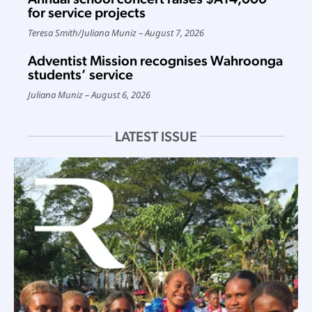
for service projects
Teresa Smith
/
Juliana Muniz
August 7, 2026
Adventist Mission recognises Wahroonga
students’ service
Juliana Muniz
August 6, 2026
LATEST ISSUE