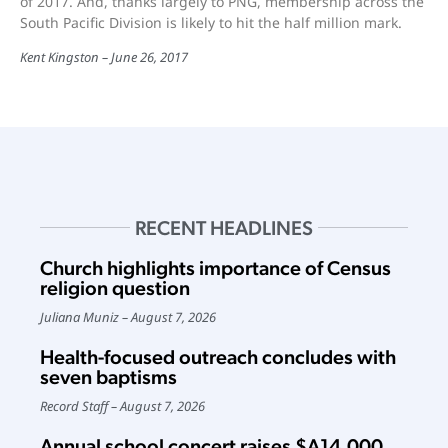
of 2017. And, thanks largely to PNG, membership across the
South Pacific Division is likely to hit the half million mark.
Kent Kingston
June 26, 2017
RECENT HEADLINES
Church highlights importance of Census
religion question
Juliana Muniz
August 7, 2026
Health-focused outreach concludes with
seven baptisms
Record Staff
August 7, 2026
Annual school concert raises $A14,000