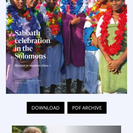
DOWNLOAD
PDF ARCHIVE