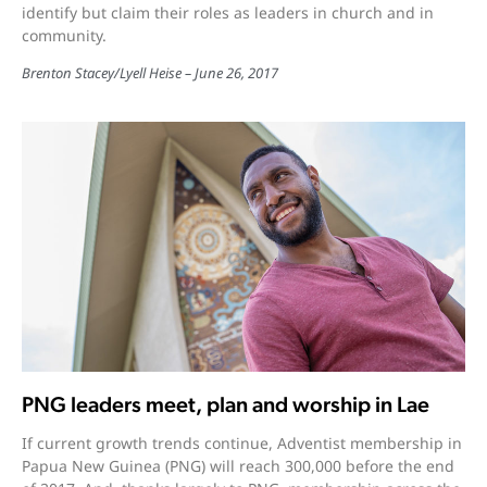
identify but claim their roles as leaders in church and in
community.
Brenton Stacey
/
Lyell Heise
June 26, 2017
PNG leaders meet, plan and worship in Lae
If current growth trends continue, Adventist membership in
Papua New Guinea (PNG) will reach 300,000 before the end