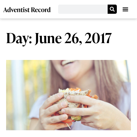
Day: June 26, 2017