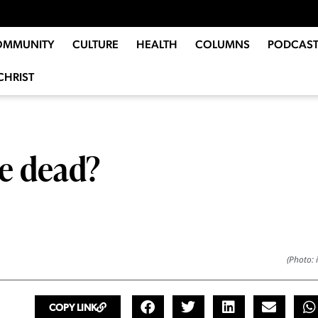
OMMUNITY
CULTURE
HEALTH
COLUMNS
PODCAST
CHRIST
he dead?
(Photo: 
COPY LINK