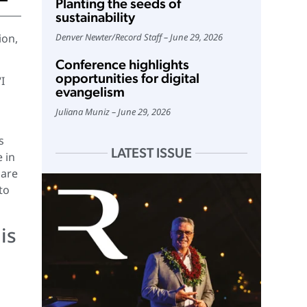
Planting the seeds of
sustainability
ion,
Denver Newter
/
Record Staff
June 29, 2026
Conference highlights
opportunities for digital
I
evangelism
Juliana Muniz
June 29, 2026
s
LATEST ISSUE
 in
 are
to
is