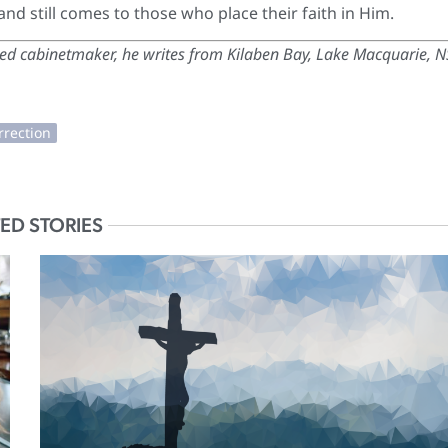
 and still comes to those who place their faith in Him.
red cabinetmaker, he writes from Kilaben Bay, Lake Macquarie, 
ED STORIES