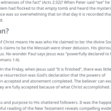
ll witnesses of the fact” (Acts 2:32)? When Peter said “we” he
rusalem had flocked to that empty tomb and heard the myster
nce was so overwhelming that on that day it is recorded tha
d.
an?
 of Christ means He was who He claimed to be: the divine So
s claims to be the Messiah were sheer delusion. His glorio
us. No wonder Paul says Jesus was “powerfully declared to
omans 1:4).
he Friday, when Jesus said “It is finished”, there was little
he resurrection was God’s declaration that the powers of
en accepted and atonement completed. The believer can exu
they are fully accepted because of what Christ accomplished.
s and purpose to His shattered followers. It was the happi
careful reading of the New Testament reveals compelling evid