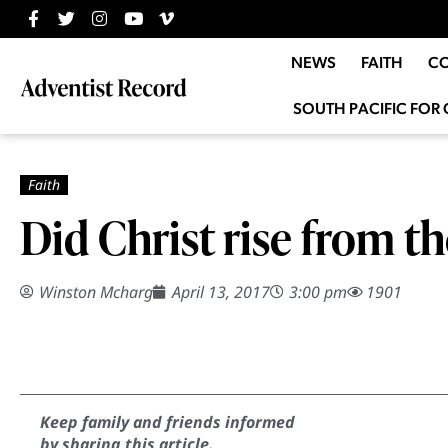
NEWS
FAITH
C
SOUTH PACIFIC FOR 
Did Christ rise from t
Winston Mcharg
April 13, 2017
3:00 pm
1901
Keep family and friends informed
by sharing this article.