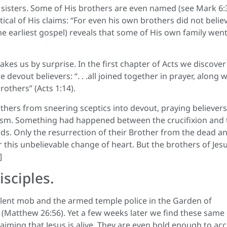
 sisters. Some of His brothers are even named (see Mark 6:3
ical of His claims: “For even his own brothers did not believ
he earliest gospel) reveals that some of His own family wen
es us by surprise. In the first chapter of Acts we discover
evout believers: “. . .all joined together in prayer, along w
others” (Acts 1:14).
rs from sneering sceptics into devout, praying believers
icism. Something had happened between the crucifixion and 
s. Only the resurrection of their Brother from the dead a
his unbelievable change of heart. But the brothers of Jes
]
sciples.
olent mob and the armed temple police in the Garden of
d” (Matthew 26:56). Yet a few weeks later we find these same
ming that Jesus is alive. They are even bold enough to ac