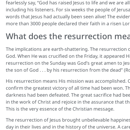
fearlessly say, “God has raised Jesus to life and we are a
including his listeners. For six weeks the people of Je
words that Jesus had actually been seen alive! The evide
more than 3000 people declared their faith in a risen Lor
What does the resurrection me
The implications are earth-shattering. The resurrection
God. When He was crucified on the Friday, it appeared Hi
resurrection on the Sunday was God’s great amen to Jes
the son of God . . . by his resurrection from the dead” (R
His resurrection means His mission was accomplished. On t
confirm the greatest victory of all time had been won. T
darkness had been defeated. The great sacrifice had be
in the work of Christ and rejoice in the assurance that 
This is the very essence of the Christian message.
The resurrection of Jesus brought unbelievable happines
day in their lives and in the history of the universe. A 