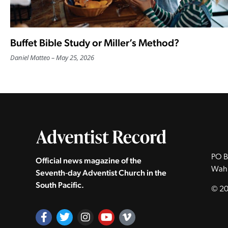
Buffet Bible Study or Miller’s Method?
Daniel Matteo
May 25, 2026
PO B
Official news magazine of the
Wah
Seventh‑day Adventist Church in the
South Pacific.
© 20