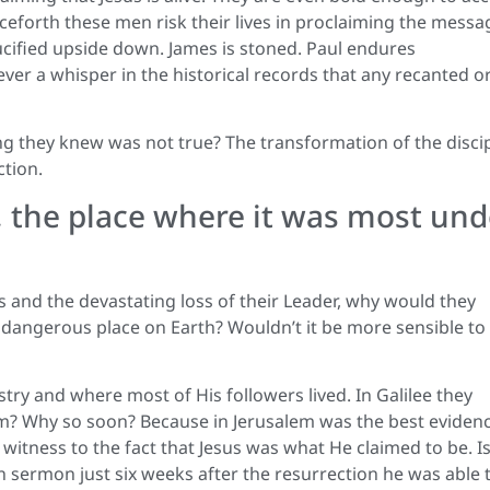
nceforth these men risk their lives in proclaiming the messa
rucified upside down. James is stoned. Paul endures
ver a whisper in the historical records that any recanted o
ng they knew was not true? The transformation of the disci
ction.
, the place where it was most und
 and the devastating loss of their Leader, why would they
dangerous place on Earth? Wouldn’t it be more sensible to
ry and where most of His followers lived. In Galilee they
lem? Why so soon? Because in Jerusalem was the best eviden
itness to the fact that Jesus was what He claimed to be. Is 
n sermon just six weeks after the resurrection he was able 