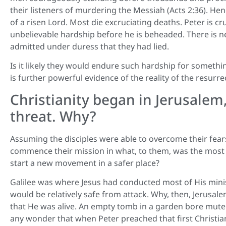
their listeners of murdering the Messiah (Acts 2:36). He
of a risen Lord. Most die excruciating deaths. Peter is c
unbelievable hardship before he is beheaded. There is ne
admitted under duress that they had lied.
Is it likely they would endure such hardship for somethi
is further powerful evidence of the reality of the resurre
Christianity began in Jerusalem
threat. Why?
Assuming the disciples were able to overcome their fears
commence their mission in what, to them, was the most 
start a new movement in a safer place?
Galilee was where Jesus had conducted most of His minist
would be relatively safe from attack. Why, then, Jerusa
that He was alive. An empty tomb in a garden bore mute w
any wonder that when Peter preached that first Christia