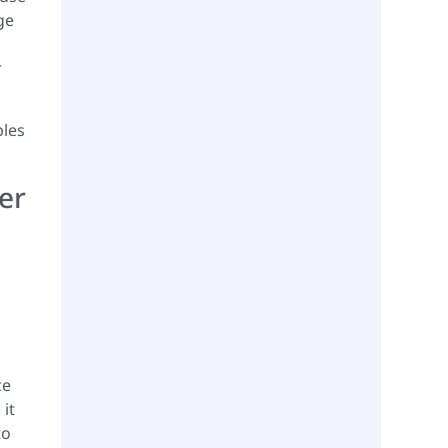
ge
r
ples
er
ce
it
to