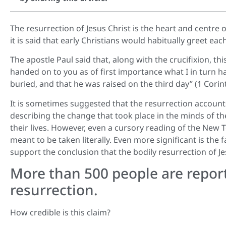
The resurrection of Jesus Christ is the heart and centre o
it is said that early Christians would habitually greet ea
The apostle Paul said that, along with the crucifixion, thi
handed on to you as of first importance what I in turn had
buried, and that he was raised on the third day” (1 Corint
It is sometimes suggested that the resurrection account
describing the change that took place in the minds of th
their lives. However, even a cursory reading of the New 
meant to be taken literally. Even more significant is the
support the conclusion that the bodily resurrection of Je
More than 500 people are report
resurrection.
How credible is this claim?