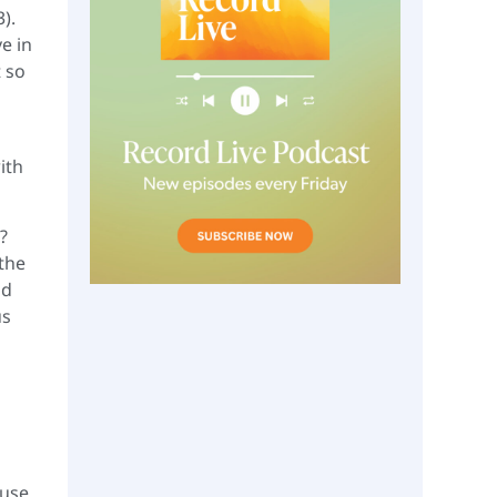
).
e in
t so
ith
?
the
nd
us
cuse