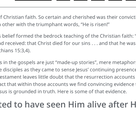
f Christian faith. So certain and cherished was their convict
ch other with the triumphant words, “He is risen!”
s belief formed the bedrock teaching of the Christian faith: “
 received: that Christ died for our sins . . . and that he was
hians 15:3,4).
s in the gospels are just “made-up stories”, mere metaphor
e disciples as they came to sense Jesus’ continuing presence
Testament leaves little doubt that the resurrection accounts
 fact that within those accounts we find convincing evidence 
sus is grounded in truth. Here is some of that evidence.
ed to have seen Him alive after H