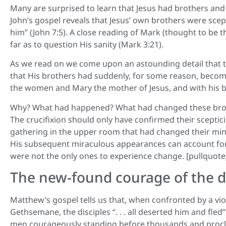
Many are surprised to learn that Jesus had brothers and
John’s gospel reveals that Jesus’ own brothers were scept
him” (John 7:5). A close reading of Mark (thought to be t
far as to question His sanity (Mark 3:21).
As we read on we come upon an astounding detail that tak
that His brothers had suddenly, for some reason, become d
the women and Mary the mother of Jesus, and with his br
Why? What had happened? What had changed these brothe
The crucifixion should only have confirmed their scept
gathering in the upper room that had changed their mind
His subsequent miraculous appearances can account for t
were not the only ones to experience change. [pullquote
The new-found courage of the di
Matthew’s gospel tells us that, when confronted by a vi
Gethsemane, the disciples “. . . all deserted him and fle
men courageously standing before thousands and proclai