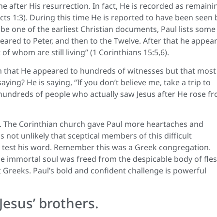
e after His resurrection. In fact, He is recorded as remaini
cts 1:3). During this time He is reported to have been seen 
e one of the earliest Christian documents, Paul lists some
eared to Peter, and then to the Twelve. After that he appea
f whom are still living” (1 Corinthians 15:5,6).
im that He appeared to hundreds of witnesses but that most
aying? He is saying, “If you don’t believe me, take a trip to
ly hundreds of people who actually saw Jesus after He rose f
d. The Corinthian church gave Paul more heartaches and
not unlikely that sceptical members of this difficult
o test his word. Remember this was a Greek congregation.
e immortal soul was freed from the despicable body of fles
Greeks. Paul’s bold and confident challenge is powerful
Jesus’ brothers.