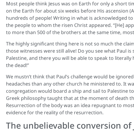
Most people think Jesus was on Earth for only a short tim
on the Earth for about six weeks before His ascension (A
hundreds of people! Writing in what is acknowledged to b
the people to whom the risen Christ appeared. “[He] app
to more than 500 of the brothers at the same time, most o
The highly significant thing here is not so much the cla
those witnesses were still alive! Do you see what Paul is s
Palestine, and there you will be able to speak to literal
the dead!”
We mustn’t think that Paul’s challenge would be ignore
headaches than any other church he ministered to. It was 
congregation would board a ship and sail to Palestine t
Greek philosophy taught that at the moment of death th
Resurrection of the body was an idea repugnant to most 
evidence for the reality of the resurrection.
The unbelievable conversion of 