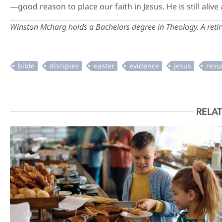
—good reason to place our faith in Jesus. He is still alive
Winston Mcharg
holds a Bachelors degree in Theology. A reti
RELAT