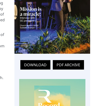
ng
by
 of
red
 of
rom
DOWNLOAD
PDF ARCHIVE
h.