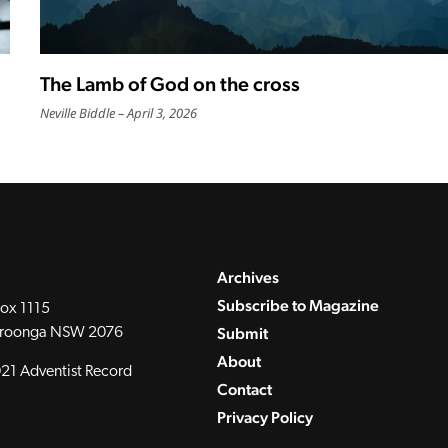
The Lamb of God on the cross
Neville Biddle
April 3, 2026
Archives
Subscribe to Magazine
ox 1115
Submit
roonga NSW 2076
About
21 Adventist Record
Contact
Privacy Policy