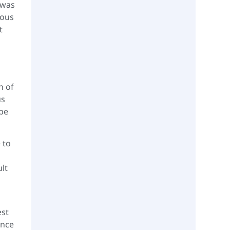
 was
ious
t
n of
us
 be
 to
lt
est
ence