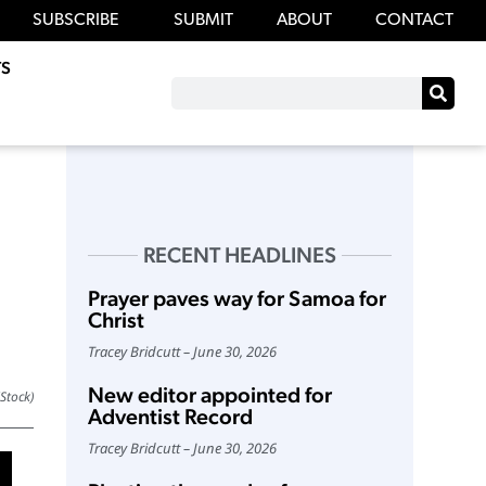
SUBSCRIBE
SUBMIT
ABOUT
CONTACT
S
RECENT HEADLINES
Prayer paves way for Samoa for
Christ
Tracey Bridcutt
June 30, 2026
New editor appointed for
iStock)
Adventist Record
Tracey Bridcutt
June 30, 2026