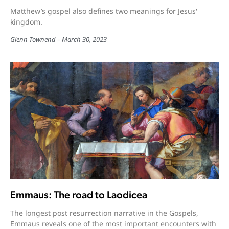
Matthew’s gospel also defines two meanings for Jesus'
kingdom.
Glenn Townend
March 30, 2023
Emmaus: The road to Laodicea
The longest post resurrection narrative in the Gospels,
Emmaus reveals one of the most important encounters with