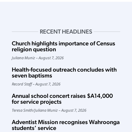
RECENT HEADLINES
Church highlights importance of Census
religion question
Juliana Muniz
August 7, 2026
Health-focused outreach concludes with
seven baptisms
Record Staff
August 7, 2026
Annual school concert raises $A14,000
for service projects
Teresa Smith
/
Juliana Muniz
August 7, 2026
Adventist Mission recognises Wahroonga
students’ service