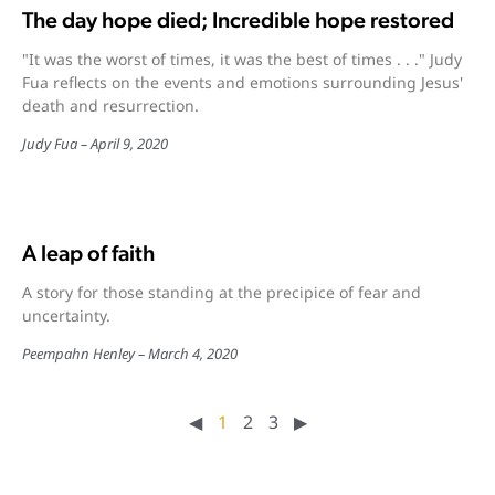
The day hope died; Incredible hope restored
"It was the worst of times, it was the best of times . . ." Judy
Fua reflects on the events and emotions surrounding Jesus'
death and resurrection.
Judy Fua
April 9, 2020
A leap of faith
A story for those standing at the precipice of fear and
uncertainty.
Peempahn Henley
March 4, 2020
◀︎
1
2
3
▶︎