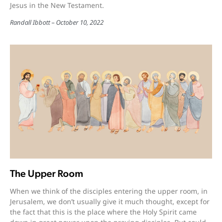
Jesus in the New Testament.
Randall Ibbott
October 10, 2022
The Upper Room
When we think of the disciples entering the upper room, in
Jerusalem, we don’t usually give it much thought, except for
the fact that this is the place where the Holy Spirit came