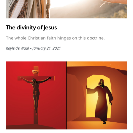
The divinity of Jesus
The whole Christian faith hinges on this doctrine.
Kayle de Waal
January 21, 2021