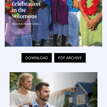
DOWNLOAD
PDF ARCHIVE