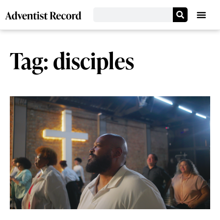
Tag: disciples