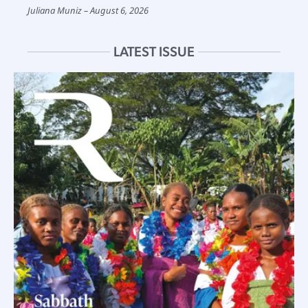
Juliana Muniz
August 6, 2026
LATEST ISSUE