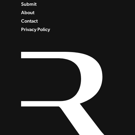
Submit
About
Contact
Privacy Policy