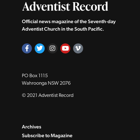
Official news magazine of the Seventh‑day
Adventist Church in the South Pacific.
PO Box 1115
Wahroonga NSW 2076
© 2021 Adventist Record
Archives
Subscribe to Magazine