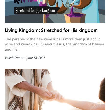
Living Kingdom: Stretched for His kingdom
The parable of the new wineskins is more than just about
wine and wineskins. It’s about Jesus, the kingdom of heaven
and me.
Valerie Donat
June 18, 2021