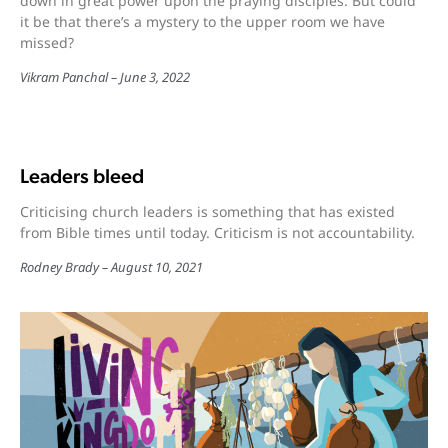
down in great power upon the praying disciples. But could
it be that there’s a mystery to the upper room we have
missed?
Vikram Panchal
June 3, 2022
Leaders bleed
Criticising church leaders is something that has existed
from Bible times until today. Criticism is not accountability.
Rodney Brady
August 10, 2021