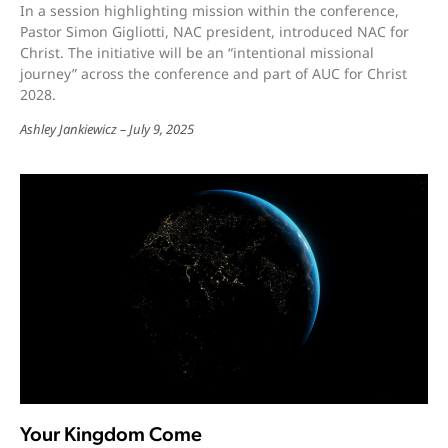
In a session highlighting mission within the conference,
Pastor Simon Gigliotti, NAC president, introduced NAC for
Christ. The initiative will be an “intentional missional
journey” across the conference and part of AUC for Christ
2028.
Ashley Jankiewicz
July 9, 2025
Your Kingdom Come