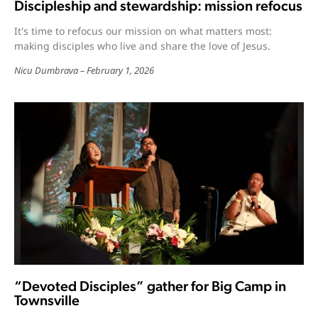
Discipleship and stewardship: mission refocus
It's time to refocus our mission on what matters most:
making disciples who live and share the love of Jesus.
Nicu Dumbrava
February 1, 2026
“Devoted Disciples” gather for Big Camp in
Townsville