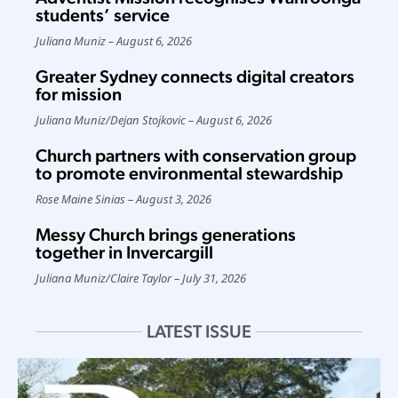
students’ service
Juliana Muniz
August 6, 2026
Greater Sydney connects digital creators
for mission
Juliana Muniz
/
Dejan Stojkovic
August 6, 2026
Church partners with conservation group
to promote environmental stewardship
Rose Maine Sinias
August 3, 2026
Messy Church brings generations
together in Invercargill
Juliana Muniz
/
Claire Taylor
July 31, 2026
LATEST ISSUE