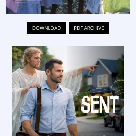
DOWNLOAD
PDF ARCHIVE