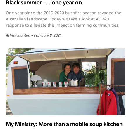
Black summer . . . one year on.
One year since the 2019-2020 bushfire season ravaged the
Australian landscape. Today we take a look at ADRA's
response to alleviate the impact on farming communities.
Ashley Stanton
February 8, 2021
My Ministry: More than a mobile soup kitchen