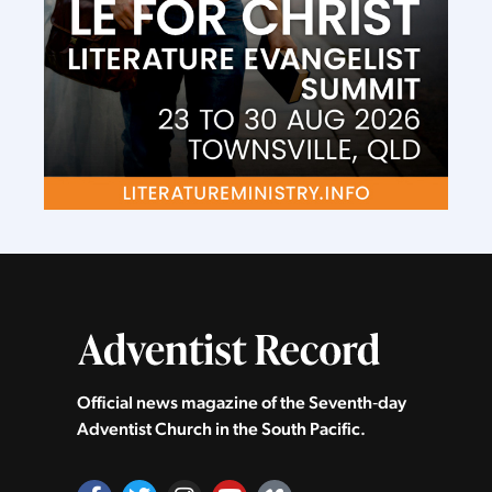
Official news magazine of the Seventh‑day
Adventist Church in the South Pacific.