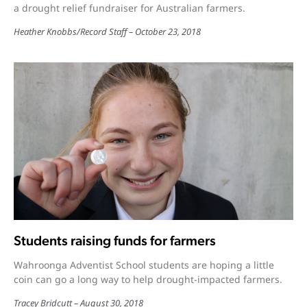
a drought relief fundraiser for Australian farmers.
Heather Knobbs
/
Record Staff
October 23, 2018
Students raising funds for farmers
Wahroonga Adventist School students are hoping a little
coin can go a long way to help drought-impacted farmers.
Tracey Bridcutt
August 30, 2018