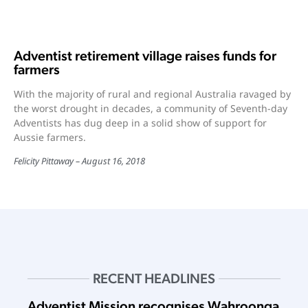
Adventist retirement village raises funds for
farmers
With the majority of rural and regional Australia ravaged by
the worst drought in decades, a community of Seventh-day
Adventists has dug deep in a solid show of support for
Aussie farmers.
Felicity Pittaway
August 16, 2018
RECENT HEADLINES
Adventist Mission recognises Wahroonga