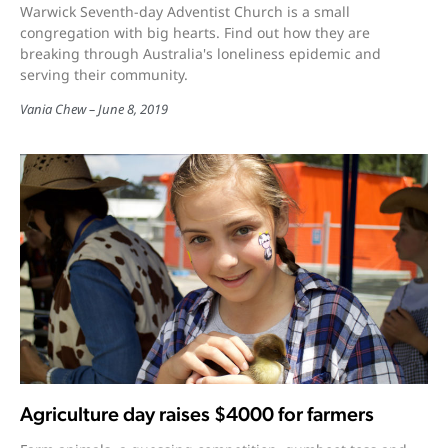
Warwick Seventh-day Adventist Church is a small
congregation with big hearts. Find out how they are
breaking through Australia's loneliness epidemic and
serving their community.
Vania Chew
June 8, 2019
Agriculture day raises $4000 for farmers