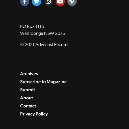
PO Box 1115
Wahroonga NSW 2076
© 2021 Adventist Record
Archives
Subscribe to Magazine
Submit
About
Contact
Privacy Policy