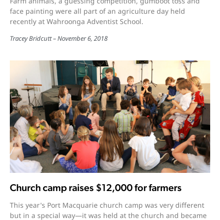
Farm animals, a guessing competition, gumboot toss and
face painting were all part of an agriculture day held
recently at Wahroonga Adventist School.
Tracey Bridcutt
November 6, 2018
Church camp raises $12,000 for farmers
This year's Port Macquarie church camp was very different
but in a special way—it was held at the church and became