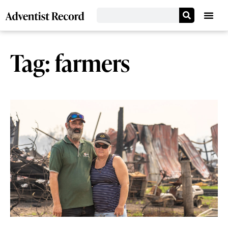
Tag: farmers