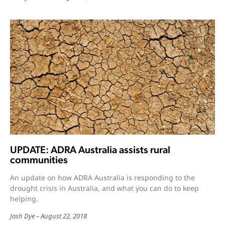
UPDATE: ADRA Australia assists rural
communities
An update on how ADRA Australia is responding to the
drought crisis in Australia, and what you can do to keep
helping.
Josh Dye
August 22, 2018